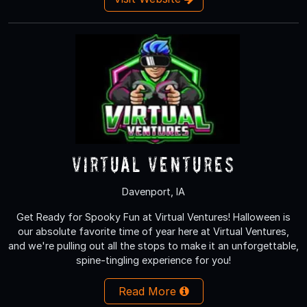
Virtual Ventures
Davenport, IA
Get Ready for Spooky Fun at Virtual Ventures! Halloween is
our absolute favorite time of year here at Virtual Ventures,
and we're pulling out all the stops to make it an unforgettable,
spine-tingling experience for you!
Read More