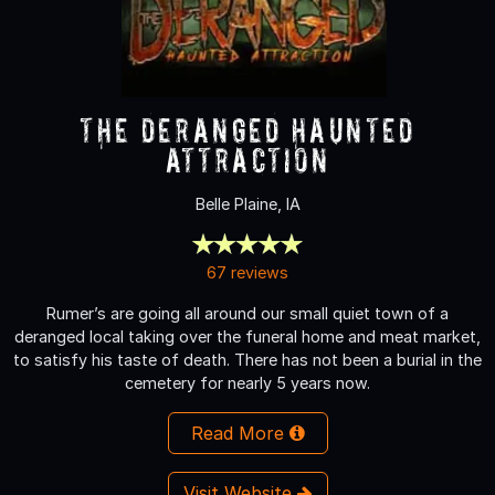
The Deranged Haunted
Attraction
Belle Plaine, IA
67 reviews
Rumer’s are going all around our small quiet town of a
deranged local taking over the funeral home and meat market,
to satisfy his taste of death. There has not been a burial in the
cemetery for nearly 5 years now.
Read More
Visit Website