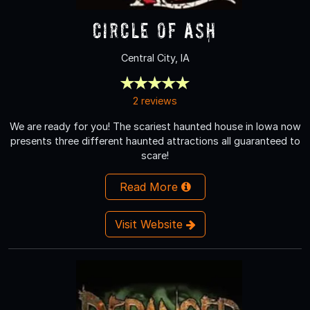
Circle of Ash
Central City, IA
2 reviews
We are ready for you! The scariest haunted house in Iowa now
presents three different haunted attractions all guaranteed to
scare!
Read More
Visit Website