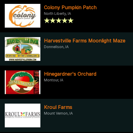
Colony Pumpkin Patch
North Liberty, IA
Harvestville Farms Moonlight Maze
Donnellson, IA
Hinegardner's Orchard
Montour, IA
Kroul Farms
Mount Vernon, IA