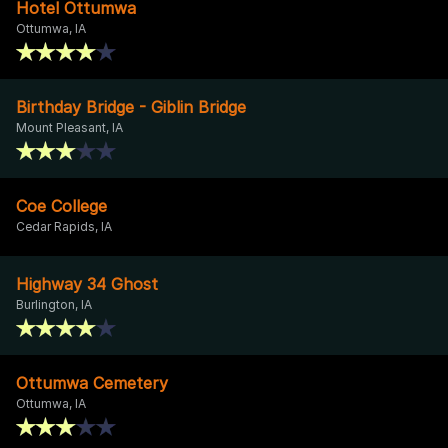
Hotel Ottumwa
Ottumwa, IA
Birthday Bridge - Giblin Bridge
Mount Pleasant, IA
Coe College
Cedar Rapids, IA
Highway 34 Ghost
Burlington, IA
Ottumwa Cemetery
Ottumwa, IA