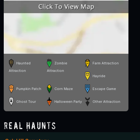
Haunted
Zombie
Farm Attraction
Attraction
Attraction
Hayride
Pumpkin Patch
Corn Maze
Escape Game
Ghost Tour
Halloween Party
Other Attraction
Real Haunts