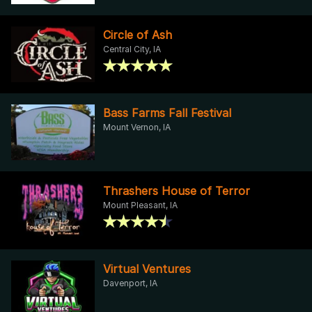
Circle of Ash
Central City, IA
Bass Farms Fall Festival
Mount Vernon, IA
Thrashers House of Terror
Mount Pleasant, IA
Virtual Ventures
Davenport, IA