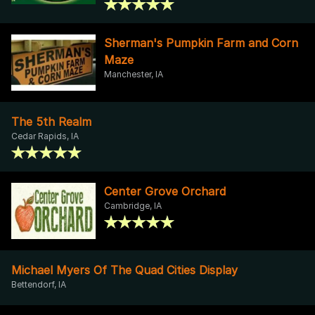
Sherman's Pumpkin Farm and Corn
Maze
Manchester, IA
The 5th Realm
Cedar Rapids, IA
Center Grove Orchard
Cambridge, IA
Michael Myers Of The Quad Cities Display
Bettendorf, IA