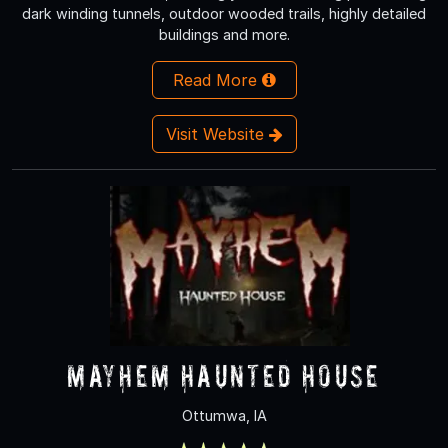
dark winding tunnels, outdoor wooded trails, highly detailed
buildings and more.
Read More
Visit Website
Mayhem Haunted House
Ottumwa, IA