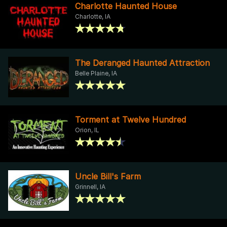
Charlotte Haunted House
Charlotte, IA
The Deranged Haunted Attraction
Belle Plaine, IA
Torment at Twelve Hundred
Orion, IL
Uncle Bill's Farm
Grinnell, IA