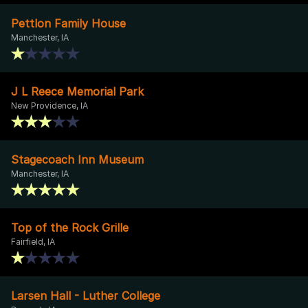
Pettlon Family House
Manchester, IA
J L Reece Memorial Park
New Providence, IA
Stagecoach Inn Museum
Manchester, IA
Top of the Rock Grille
Fairfield, IA
Larsen Hall - Luther College