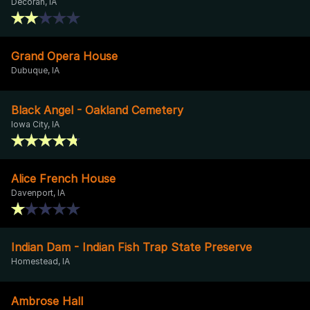
Decorah, IA
Grand Opera House
Dubuque, IA
Black Angel - Oakland Cemetery
Iowa City, IA
Alice French House
Davenport, IA
Indian Dam - Indian Fish Trap State Preserve
Homestead, IA
Ambrose Hall