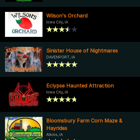
Wilson's Orchard
Iowa City, IA
Sinister House of Nightmares
DAVENPORT, IA
Eclypse Haunted Attraction
Iowa City, IA
Bloomsbury Farm Corn Maze &
Hayrides
Atkins, IA