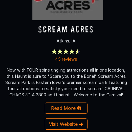
Scream Acres
Atkins, IA
45 reviews
Now with FOUR spine tingling attractions all in one location,
this Haunt is sure to "Scare you to the Bone!" Scream Acres
Scream Park is Eastern Iowa's premier scream park featuring
four attractions to satisfy your need to scream! CARNIVAL
CHAOS 3D A 2800 sq ft haunt... Welcome to the Carnival!
Read More
Visit Website