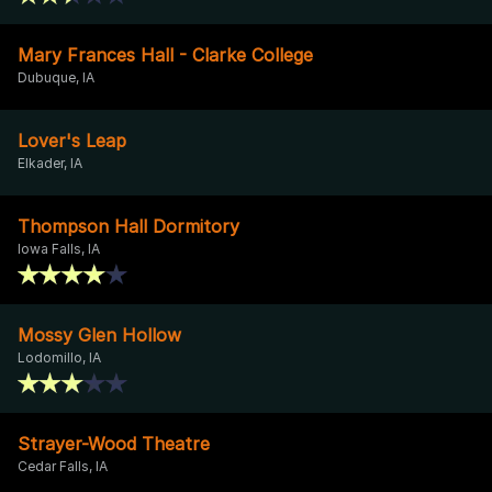
Mary Frances Hall - Clarke College
Dubuque, IA
Lover's Leap
Elkader, IA
Thompson Hall Dormitory
Iowa Falls, IA
Mossy Glen Hollow
Lodomillo, IA
Strayer-Wood Theatre
Cedar Falls, IA