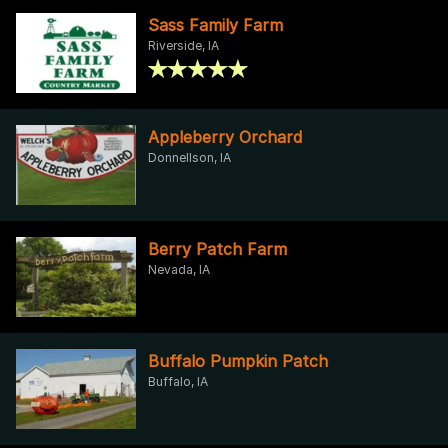
Sass Family Farm
Riverside, IA
Appleberry Orchard
Donnellson, IA
Berry Patch Farm
Nevada, IA
Buffalo Pumpkin Patch
Buffalo, IA