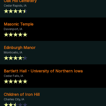
Oak Hill Cemetery
Cedar Rapids, IA
Masonic Temple
Davenport, IA
Edinburgh Manor
Monticello, IA
Bartlett Hall - University of Northern Iowa
Cedar Falls, IA
Children of Iron Hill
Charles City, IA