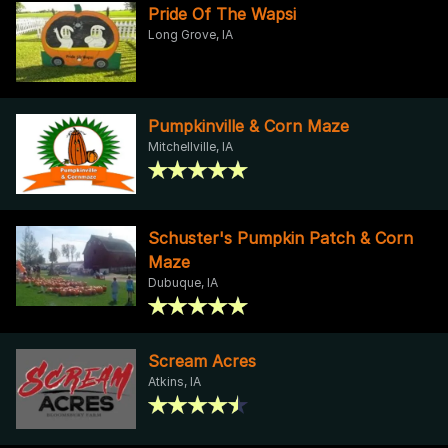
Pride Of The Wapsi
Long Grove, IA
Pumpkinville & Corn Maze
Mitchellville, IA
Schuster's Pumpkin Patch & Corn
Maze
Dubuque, IA
Scream Acres
Atkins, IA