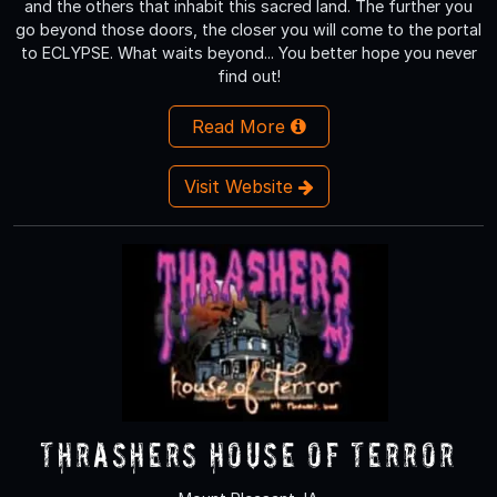
and the others that inhabit this sacred land. The further you
go beyond those doors, the closer you will come to the portal
to ECLYPSE. What waits beyond... You better hope you never
find out!
Read More
Visit Website
Thrashers House of Terror