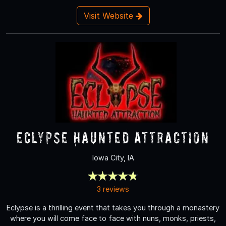
Visit Website
Eclypse Haunted Attraction
Iowa City, IA
3 reviews
Eclypse is a thrilling event that takes you through a monastery
where you will come face to face with nuns, monks, priests,