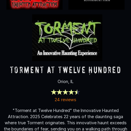
Torment at Twelve Hundred
Orion, IL
24 reviews
"Torment at Twelve Hundred" the Innovative Haunted
Attraction. 2025 Celebrates 22 years of the daunting saga
where true Torment originates. This innovative haunt exceeds
the boundaries of fear, sending you on a walking path through