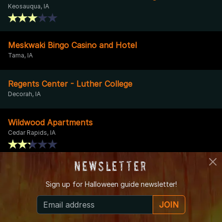
Keosauqua, IA
Meskwaki Bingo Casino and Hotel
Tama, IA
Regents Center - Luther College
Decorah, IA
Wildwood Apartments
Cedar Rapids, IA
Newsletter
Cedar Rapids Museum of Art
Cedar Rapids, IA
Sign up for
Halloween guide newsletter!
JOIN
Greenwood Cemetery
Muscatine, IA