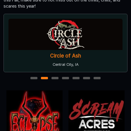
scares this year!
Circle of Ash
Central City, IA
1
2
3
4
5
6
7