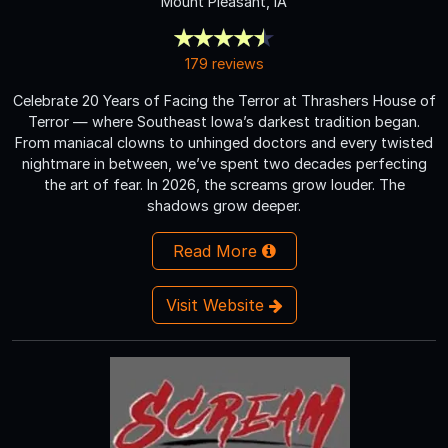
Mount Pleasant, IA
179 reviews
Celebrate 20 Years of Facing the Terror at Thrashers House of
Terror — where Southeast Iowa’s darkest tradition began.
From maniacal clowns to unhinged doctors and every twisted
nightmare in between, we’ve spent two decades perfecting
the art of fear. In 2026, the screams grow louder. The
shadows grow deeper.
Read More
Visit Website