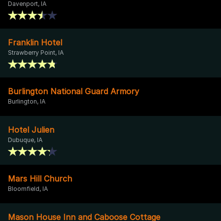
Davenport, IA
Franklin Hotel
Strawberry Point, IA
Burlington National Guard Armory
Burlington, IA
Hotel Julien
Dubuque, IA
Mars Hill Church
Bloomfield, IA
Mason House Inn and Caboose Cottage