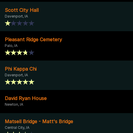
Scott City Hall
Davenport, IA
Pleasant Ridge Cemetery
Palo, IA
Phi Kappa Chi
Davenport, IA
David Ryan House
Newton, IA
Matsell Bridge - Matt's Bridge
Central City, IA