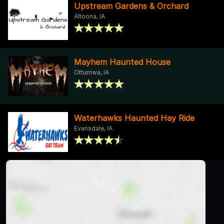
Upstream Gardens & Orchard
Altoona, IA
Mayhem Haunted House
Ottumwa, IA
Waterhawks Haunted Hay Ride
Evansdale, IA