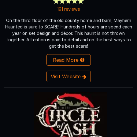
191 reviews
On the third floor of the old county home and barn, Mayhem
Haunted is sure to SCARE! Hundreds of hours are spend each
year on set design and décor. This haunt is not thrown
together. Attention is paid to detail and on the best ways to
get the best scare!
Read More
Visit Website