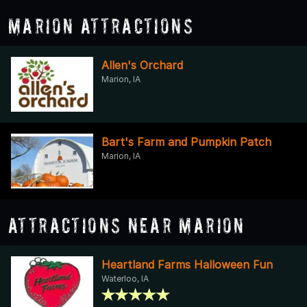
Marion Attractions
Allen's Orchard
Marion, IA
Bart's Farm and Pumpkin Patch
Marion, IA
Attractions Near Marion
Heartland Farms Halloween Fun
Waterloo, IA