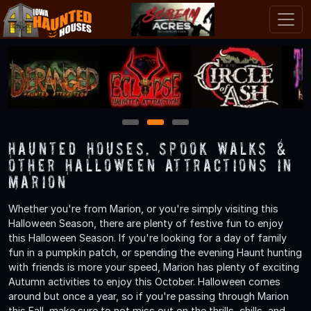
1
2
3
Haunted Houses, Spook Walks &
Other Halloween Attractions in
Marion
Whether you're from Marion, or you're simply visiting this
Halloween Season, there are plenty of festive fun to enjoy
this Halloween Season. If you're looking for a day of family
fun in a pumpkin patch, or spending the evening Haunt hunting
with friends is more your speed, Marion has plenty of exciting
Autumn activities to enjoy this October. Halloween comes
around but once a year, so if you're passing through Marion
this Fall, make sure to not miss out on the thrills, chills, and