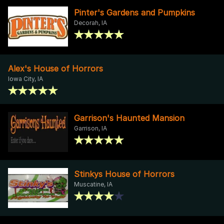
Pinter's Gardens and Pumpkins
Decorah, IA
Alex's House of Horrors
Iowa City, IA
Garrison's Haunted Mansion
Garrison, IA
Stinkys House of Horrors
Muscatine, IA