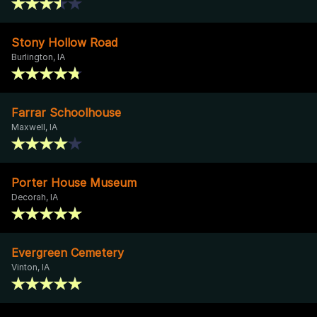
Stony Hollow Road
Burlington, IA
Farrar Schoolhouse
Maxwell, IA
Porter House Museum
Decorah, IA
Evergreen Cemetery
Vinton, IA