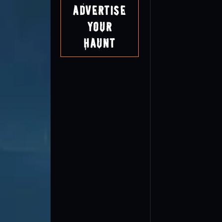
Advertise
Your
Haunt