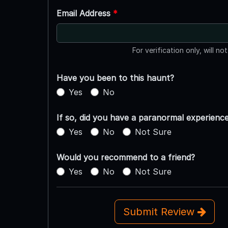
Email Address
*
For verification only, will no
Have you been to this haunt?
Yes
No
If so, did you have a paranormal experienc
Yes
No
Not Sure
Would you recommend to a friend?
Yes
No
Not Sure
Submit Review