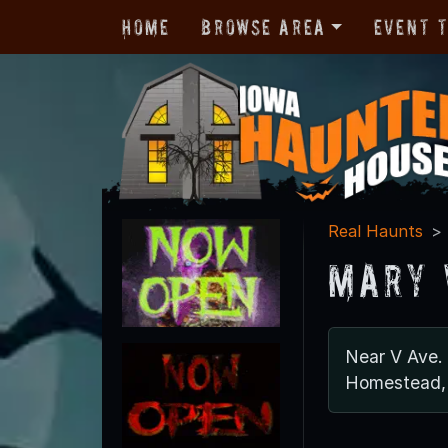
Home
Browse Area
Event 
Real Haunts
Mary 
Near V Ave.
Homestead,