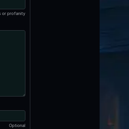
 or profanity
Optional