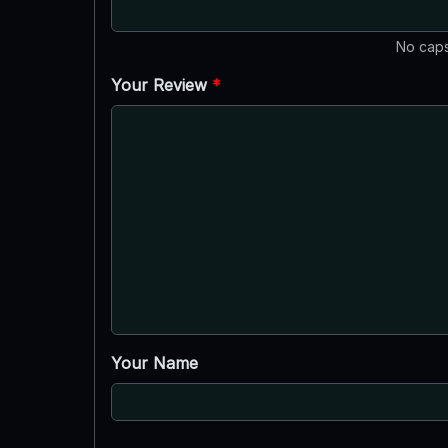
No caps
Your Review
*
Your Name