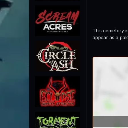
This cemetery i
appear as a pale