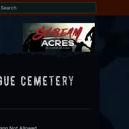
gue Cemetery
ing Not Allowed