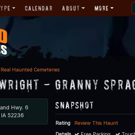
Type
Calendar
About
More
Real Haunted Cemeteries
Wright - Granny Spra
Snapshot
 and Hwy. 6
 IA 52236
Rating
Review This Haunt
Details
Free Parking
Touch