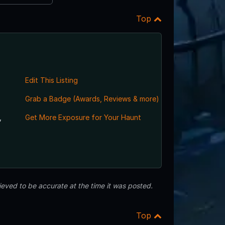
Top
Edit This Listing
Grab a Badge (Awards, Reviews & more)
,
Get More Exposure for Your Haunt
eved to be accurate at the time it was posted.
Top