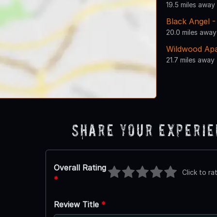
19.5 miles away
Black Angel 
20.0 miles away
Wildwood Ap
21.7 miles away
Share Your Experi
Overall Rating
Click to ra
*
Review Title
*