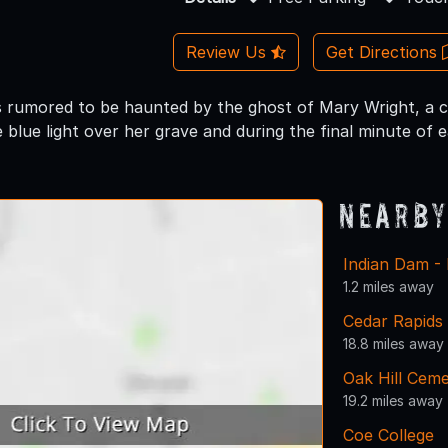
Review Us
Get Directions
s rumored to be haunted by the ghost of Mary Wright, a chi
 blue light over her grave and during the final minute of 
Nearby
Indian Dam - 
1.2 miles away
Cedar Rapids
18.8 miles away
Oak Hill Cem
19.2 miles away
Coe College