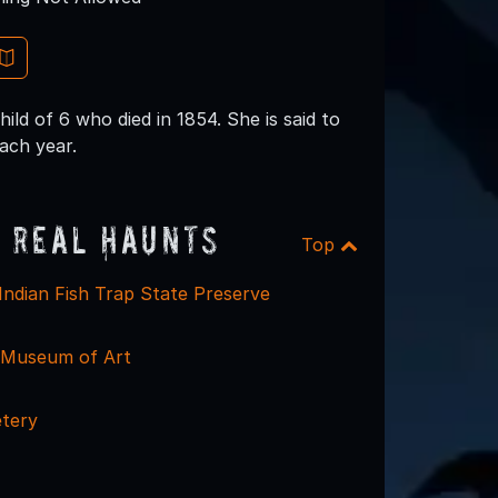
ld of 6 who died in 1854. She is said to
each year.
 Real Haunts
Top
Indian Fish Trap State Preserve
 Museum of Art
etery