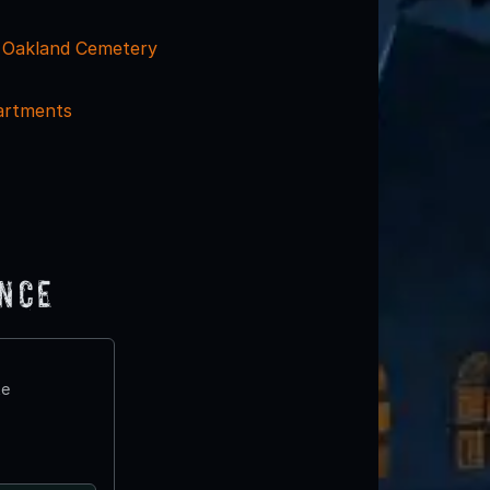
- Oakland Cemetery
artments
ence
te