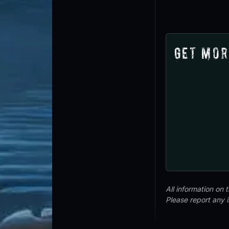
Get Mor
All information on
Please report any 