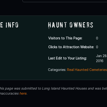
e Info
Haunt Owners
Visitors to This Page:
0
Clicks to Attraction Website:
0
Jan 28
Last Edit to Your Listing:
2016
Categories:
Real Haunted Cemeteries
 this page was submitted to Long Island Haunted Houses and was beli
inaccuracies
here
.