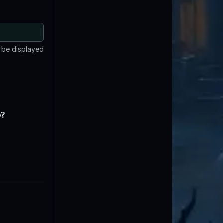
t be displayed
e?