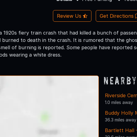
Review Us
Get Directions
 a 1920s fiery train crash that had killed a bunch of passe
l burned to death in the crash. It is rumored that the ghos
ell of burning is reported. Some people have reported seei
ds wearing a white dress.
Nearby
Riverside Ce
1.0 miles away
Buddy Holly 
36.3 miles away
Bartlett Hall