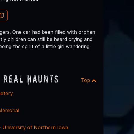
ngers. One car had been filled with orphan
tly children can still be heard crying and
ng the spirit of a little girl wandering
 Real Haunts
Top
metery
Memorial
 - University of Northern Iowa