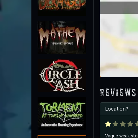
Reviews
Location?
Vague weak stor