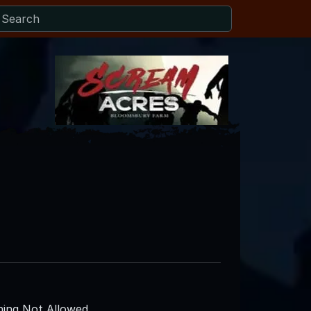
ing Not Allowed