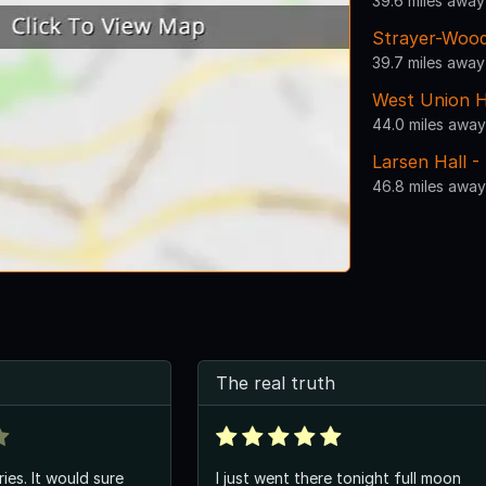
39.6 miles away
Strayer-Wood
39.7 miles away
West Union H
44.0 miles away
Larsen Hall -
46.8 miles away
The real truth
ies. It would sure
I just went there tonight full moon