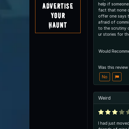
help if someone
Advertise
fact that none 
Your
offer one says t
afraid of commit
Haunt
to the scrutiny 
ur stories for t
Would Recomm
Was this review
No
Weird
I had just move