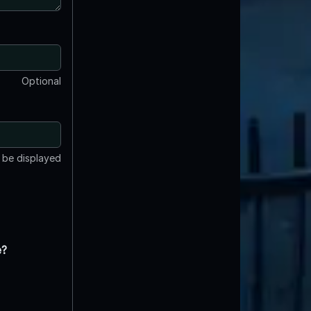
Optional
t be displayed
e?