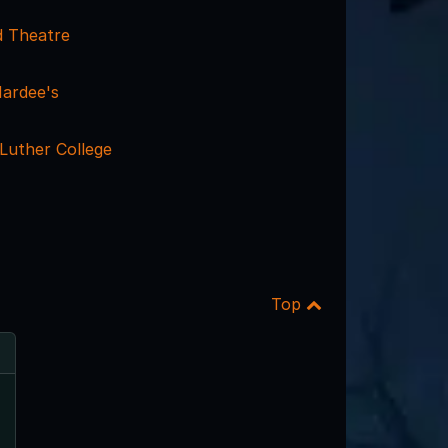
 Theatre
ardee's
 Luther College
Top