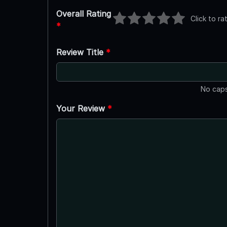
Overall Rating
Click to ra
*
Review Title
*
No caps
Your Review
*