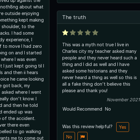
lived up against the
ew noth8ng about what
e outside enjoying
The truth
omething kept making
 shoulder, to the
racks. I had some
dy experience, I
This was a myth not true I live in
lf to move I had zero
Charles city my teacher asked many
ing on and I started
people and they never heard such a
e where I was even
thing and I did as well and I have
I just kept going til I
asked some historians and they
s and then ii hears
never heard a thing as well so this is
oice he came looking
all a fake thing don't believe this
e got back, my
please and thank you!
 asked where I went
really don't know. I
November 2021
 and then he told
Would Recommend
No
ad ended up was
 of the accident.
over there even
Was this review helpful?
Yes
pelled to go walking
No
wants me to come out