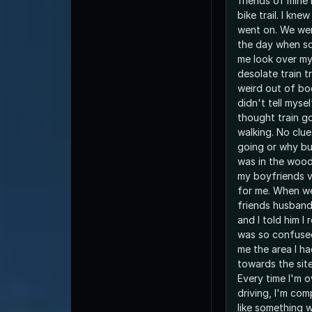
friends of mine 
bike trail. I kn
went on. We wer
the day when s
me look over my
desolate train t
weird out of bo
didn't tell myse
thought train go
walking. No clu
going or why but 
was in the wood
my boyfriends v
for me. When w
friends husband
and I told him I 
was so confused
me the area I h
towards the site
Every time I'm 
driving, I'm com
like something 