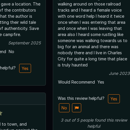
 gave a location. The
walking around on those railroad
of the contributors
tracks and I heard a female voice
hat the author is
with one word help I heard it twice
ting their wild tale
once when I was entering that area
of authenticity. Save
and once when I was leaving that
he campfire.
area also I heard some rustling like
someone was walking towards us to
September 2025
big for an animal and there was
end
No
nobody there and I live in Charles
City for quite a long time that place
is truly haunted
 helpful?
Yes
June 2023
Would Recommend
Yes
Was this review helpful?
Yes
No
3
out of
5
people
found this review
d to town, and
helpful