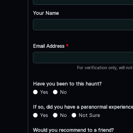
Your Name
Email Address
*
For verification only, will no
Have you been to this haunt?
Yes
No
If so, did you have a paranormal experienc
Yes
No
Not Sure
Would you recommend to a friend?