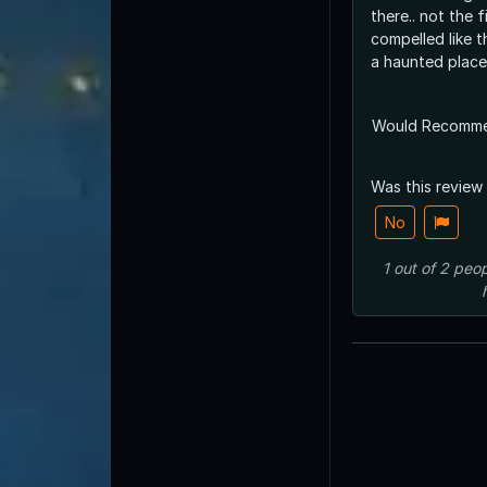
there.. not the f
compelled like 
a haunted place
Would Recomm
Was this review
No
1
out of
2
peop