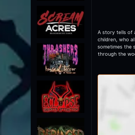
A story tells of
children, who al
sometimes the sm
through the woo