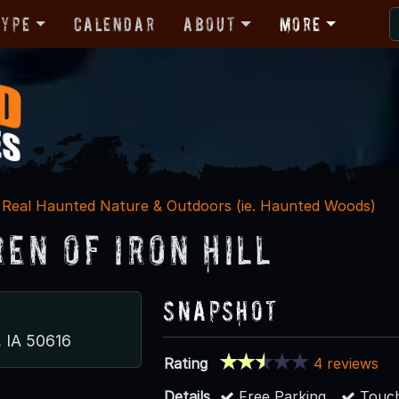
Type
Calendar
About
More
Real Haunted Nature & Outdoors (ie. Haunted Woods)
ren of Iron Hill
Snapshot
, IA 50616
Rating
4 reviews
Details
Free Parking
Touch