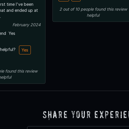
irst time I've been
2
out of
10
people
found this review
that and ended up at
helpful
.
February 2024
end
Yes
 helpful?
Yes
le
found this review
helpful
Share Your Experi