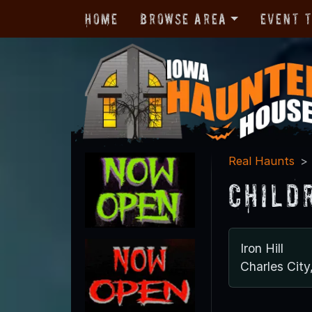
Home
Browse Area
Event 
Real Haunts
Child
Iron Hill
Charles City