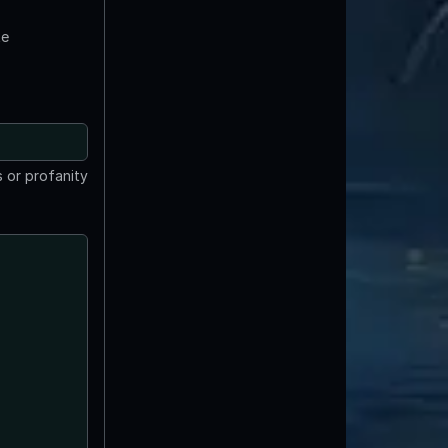
te
 or profanity