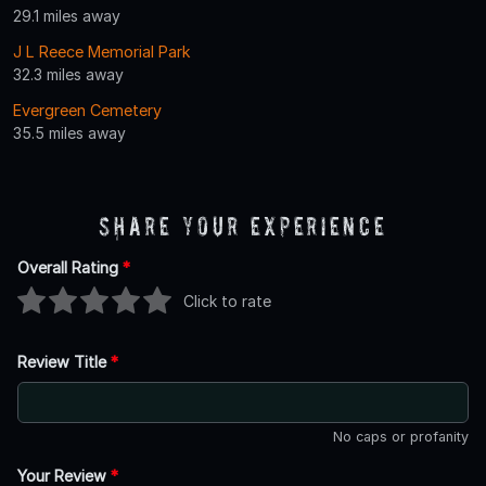
29.1 miles away
J L Reece Memorial Park
32.3 miles away
Evergreen Cemetery
35.5 miles away
Share Your Experience
Overall Rating
*
Click to rate
Review Title
*
No caps or profanity
Your Review
*