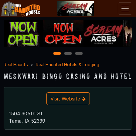
1
2
3
Real Haunts
Real Haunted Hotels & Lodging
Meskwaki Bingo Casino and Hotel
Visit Website
1504 305th St.
Tama, IA 52339