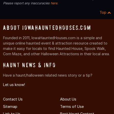
Please report any inaccuracies
here
.
Top
About IowaHauntedHouses.com
Founded in 2011, IowaHauntedHouses.com is a simple and
unique online haunted event & attraction resource created to
make it easy for locals to find Haunted House, Spook Walk,
Corn Maze, and other Halloween Attractions in their local area.
Haunt News & Info
Have a haunt/halloween related news story or a tip?
Let us know!
Contact Us
About Us
Sitemap
Terms of Use
Link to Us
Best Haunt Contest