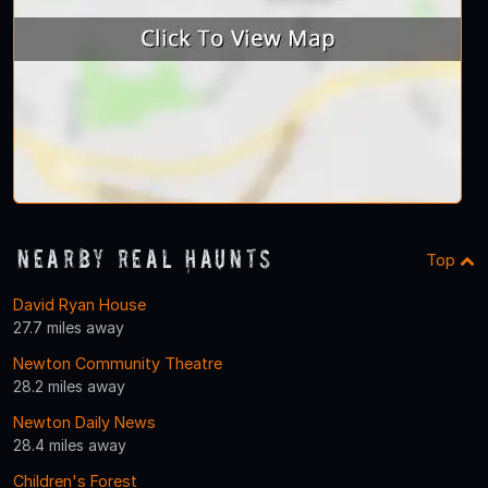
Nearby Real Haunts
Top
David Ryan House
27.7 miles away
Newton Community Theatre
28.2 miles away
Newton Daily News
28.4 miles away
Children's Forest