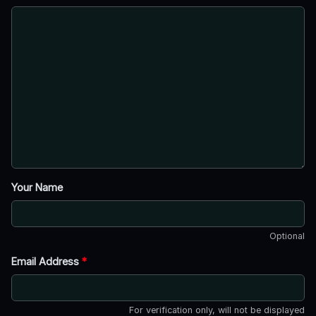
Your Name
Optional
Email Address
*
For verification only, will not be displayed