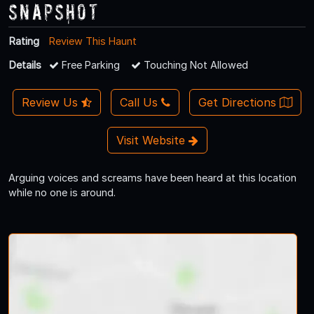
Snapshot
Rating
Review This Haunt
Details
Free Parking
Touching Not Allowed
Review Us
Call Us
Get Directions
Visit Website
Arguing voices and screams have been heard at this location
while no one is around.