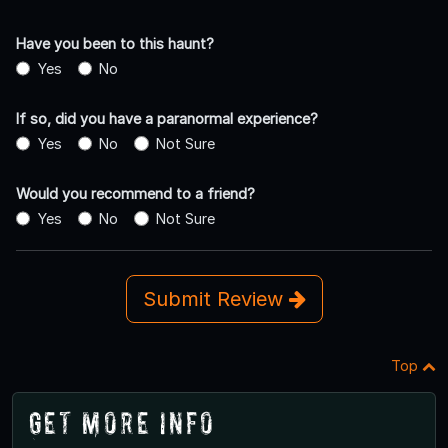
Have you been to this haunt?
Yes
No
If so, did you have a paranormal experience?
Yes
No
Not Sure
Would you recommend to a friend?
Yes
No
Not Sure
Submit Review
Top
Get More Info