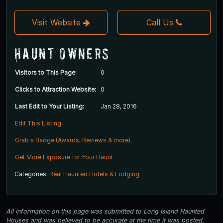
Visit Website
Call Us
Haunt Owners
Visitors to This Page:
0
Clicks to Attraction Website:
0
Last Edit to Your Listing:
Jan 28, 2016
Edit This Listing
Grab a Badge (Awards, Reviews & more)
Get More Exposure for Your Haunt
Categories:
Real Haunted Hotels & Lodging
All information on this page was submitted to Long Island Haunted
Houses and was believed to be accurate at the time it was posted.