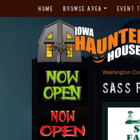
Home
Browse Area
Event 
Washington Co
Sass 