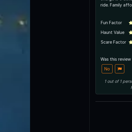
ride. Family aff
Fun Factor
Haunt Value
Scare Factor
Was this review
No
1
out of
1
pers