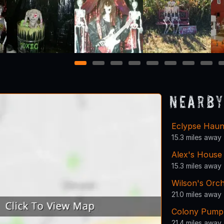
1
2
3
4
5
6
7
8
Nearby
Eclypse Haun
15.3 miles away
Alex's House
15.3 miles away
Wilson's Orc
21.0 miles away
Colony Pump
21.4 miles away