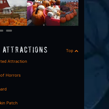
9
10
 Attractions
Top
ted Attraction
 of Horrors
hard
kin Patch