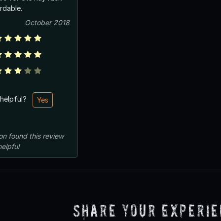
ordable.
October 2018
 helpful?
Yes
on
found this review
helpful
Share Your Experi