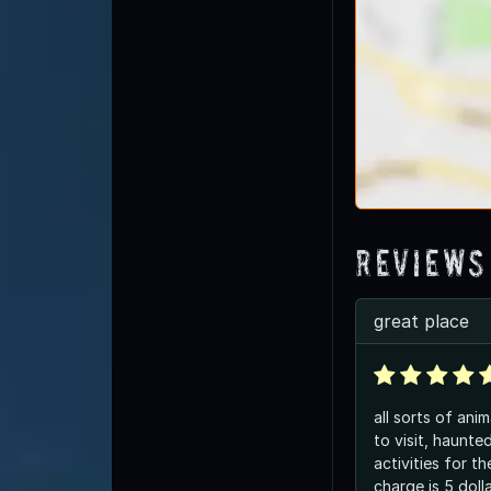
Reviews
great place
all sorts of anim
to visit, haunt
activities for th
charge is 5 doll