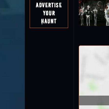
Advertise
Your
Haunt