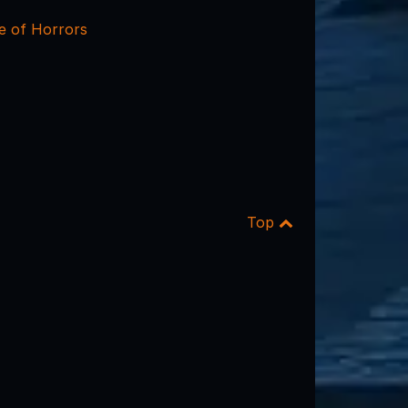
e of Horrors
Top