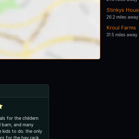
Stinkys Hous
26.2 miles away
Kroul Farms
31.5 miles away
als for the childern
ed barn, and many
e kids to do. the only
ars for the hay rack