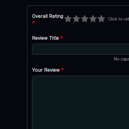
Overall Rating
Click to ra
*
Review Title
*
No caps
Your Review
*