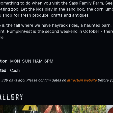
something to do when you visit the Sass Family Farm. See
etting zoo. Let the kids play in the sand box, the corn jum
u shop for fresh produce, crafts and antiques.
 is the fall where we have hayrack rides, a haunted barn,
t. PumpkinFest is the second weekend in October - there 
re
tion
MON-SUN 11AM-6PM
ted
Cash
d 339 days ago. Please confirm dates on
attraction website
before yo
allery