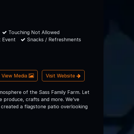
Touching Not Allowed
 Event
Snacks / Refreshments
View Media
Visit Website
tmosphere of the Sass Family Farm. Let
e produce, crafts and more. We’ve
 created a flagstone patio overlooking