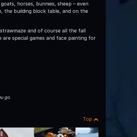
 goats, horses, bunnies, sheep – even
p, the building block table, and on the
 strawmaze and of course all the fall
are special games and face painting for
u go.
Top