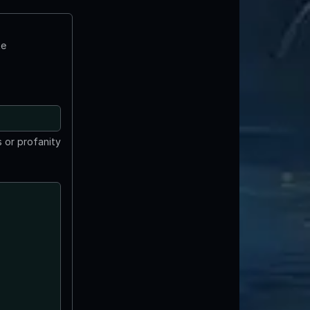
te
 or profanity