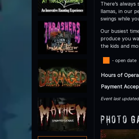
There’s always 
llamas, in our p
swings while yo
Our busiest time
produce you wan
the kids and mo
- open date
Hours of Opera
Payment Accep
Event last update
Photo G