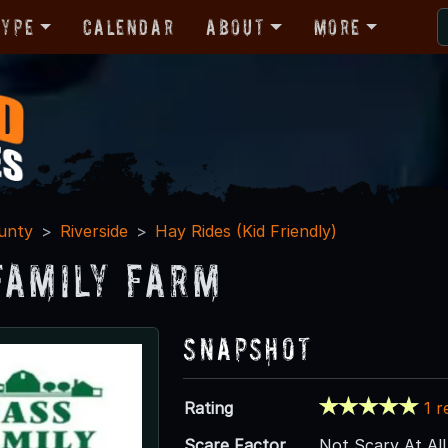
Type
Calendar
About
More
unty
Riverside
Hay Rides (Kid Friendly)
Family Farm
Snapshot
Rating
1 r
Scare Factor
Not Scary At All