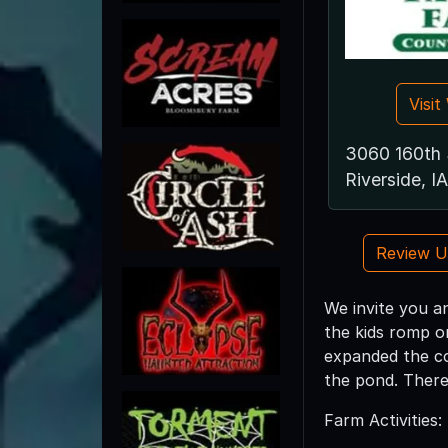
Visi
3060 160th 
Riverside, I
Review 
We invite you a
the kids romp o
expanded the co
the pond. There
Farm Activities: