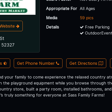
Appropriate For
All Ages
Media
59 pics
t Website
Details
Free Parking
OutdoorEvent
St
A 52327
Us
Get Phone Number
Get Directions
nd your family to come experience the relaxed country a
n the playground equipment while you browse through th
untry store, built a party room, installed bathrooms, and
’s truly something for everyone at Sass Family Farms!