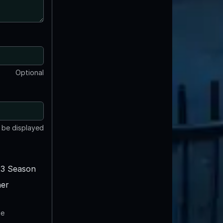
Optional
t be displayed
3 Season
er
te