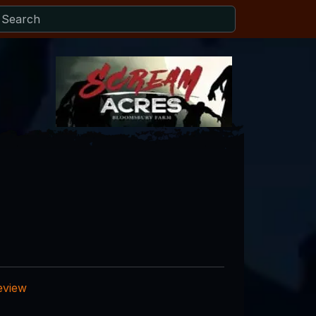
eview