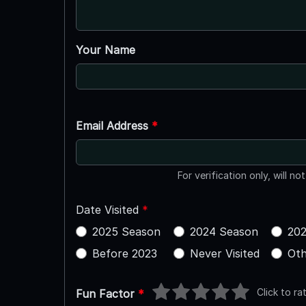
Your Name
Email Address
*
For verification only, will no
Date Visited
*
2025 Season
2024 Season
202
Before 2023
Never Visited
Oth
Click to ra
Fun Factor
*