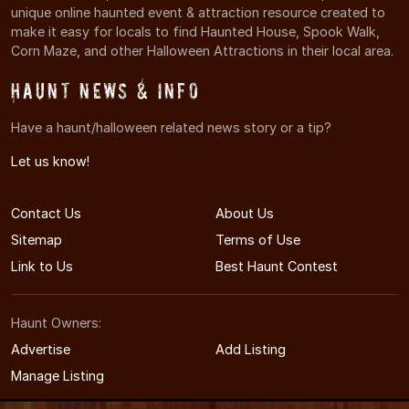
unique online haunted event & attraction resource created to
make it easy for locals to find Haunted House, Spook Walk,
Corn Maze, and other Halloween Attractions in their local area.
Haunt News & Info
Have a haunt/halloween related news story or a tip?
Let us know!
Contact Us
About Us
Sitemap
Terms of Use
Link to Us
Best Haunt Contest
Haunt Owners:
Advertise
Add Listing
Manage Listing