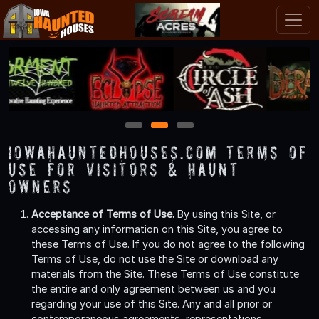
1
2
3
IowaHauntedHouses.com Terms of
Use for Visitors & Haunt
Owners
Acceptance of Terms of Use.
By using this Site, or
accessing any information on this Site, you agree to
these Terms of Use. If you do not agree to the following
Terms of Use, do not use the Site or download any
materials from the Site. These Terms of Use constitute
the entire and only agreement between us and you
regarding your use of this Site. Any and all prior or
contemporaneous agreements, representations,