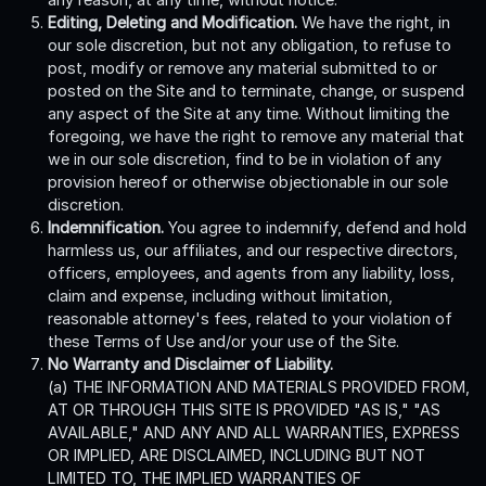
Editing, Deleting and Modification.
We have the right, in
our sole discretion, but not any obligation, to refuse to
post, modify or remove any material submitted to or
posted on the Site and to terminate, change, or suspend
any aspect of the Site at any time. Without limiting the
foregoing, we have the right to remove any material that
we in our sole discretion, find to be in violation of any
provision hereof or otherwise objectionable in our sole
discretion.
Indemnification.
You agree to indemnify, defend and hold
harmless us, our affiliates, and our respective directors,
officers, employees, and agents from any liability, loss,
claim and expense, including without limitation,
reasonable attorney's fees, related to your violation of
these Terms of Use and/or your use of the Site.
No Warranty and Disclaimer of Liability.
(a) THE INFORMATION AND MATERIALS PROVIDED FROM,
AT OR THROUGH THIS SITE IS PROVIDED "AS IS," "AS
AVAILABLE," AND ANY AND ALL WARRANTIES, EXPRESS
OR IMPLIED, ARE DISCLAIMED, INCLUDING BUT NOT
LIMITED TO, THE IMPLIED WARRANTIES OF