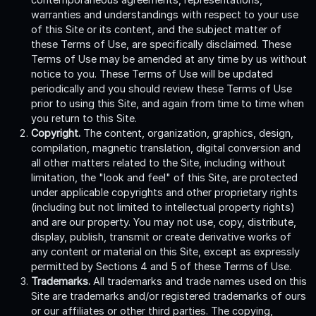
warranties and understandings with respect to your use
of this Site or its content, and the subject matter of
these Terms of Use, are specifically disclaimed. These
Terms of Use may be amended at any time by us without
notice to you. These Terms of Use will be updated
periodically and you should review these Terms of Use
prior to using this Site, and again from time to time when
you return to this Site.
Copyright.
The content, organization, graphics, design,
compilation, magnetic translation, digital conversion and
all other matters related to the Site, including without
limitation, the "look and feel" of this Site, are protected
under applicable copyrights and other proprietary rights
(including but not limited to intellectual property rights)
and are our property. You may not use, copy, distribute,
display, publish, transmit or create derivative works of
any content or material on this Site, except as expressly
permitted by Sections 4 and 5 of these Terms of Use.
Trademarks.
All trademarks and trade names used on this
Site are trademarks and/or registered trademarks of ours
or our affiliates or other third parties. The copying,