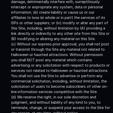
damage, detrimentally interfere with, surreptitiously
intercept or expropriate any system, data or personal
information; (iii) create liability or cause us or our
affiliates to lose (in whole or in part) the services of its
ISPs or other suppliers; or (iv) modify or alter any part of
this Site, including, without limitation by (A) providing a
link directly or indirectly to any other site from this Site or
(B) modifying or altering any material on this Site.
(c) Without our express prior approval, you shall not post
or transmit through the Site any material not related to
Halloween or haunted attractions. Without permission
you shall NOT post any material which contains
advertising or any solicitation with respect to products or
services not related to Halloween or haunted attractions.
You shall not use the Site to advertise or perform any
commercial solicitation, including, without limitation, the
solicitation of users to become subscribers of other on-
line information services competitive with the Site.
(d) We reserve the right, in our sole discretion and
judgment, and without liability of any kind to you, to
terminate, change, or suspend your access to the Site for
any reason, at any time, without notice.