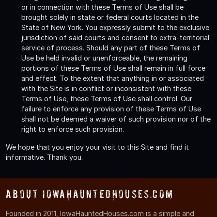
or in connection with these Terms of Use shall be
brought solely in state or federal courts located in the
State of New York. You expressly submit to the exclusive
jurisdiction of said courts and consent to extra-territorial
service of process. Should any part of these Terms of
Use be held invalid or unenforceable, the remaining
portions of these Terms of Use shall remain in full force
and effect. To the extent that anything in or associated
with the Site is in conflict or inconsistent with these
Terms of Use, these Terms of Use shall control. Our
failure to enforce any provision of these Terms of Use
shall not be deemed a waiver of such provision nor of the
right to enforce such provision.
We hope that you enjoy your visit to this Site and find it
informative. Thank you.
About IowaHauntedHouses.com
Founded in 2011, IowaHauntedHouses.com is a simple and