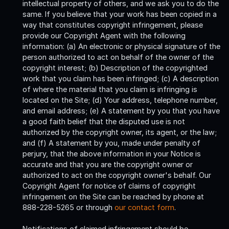
intellectual property of others, and we ask you to do the
same. If you believe that your work has been copied in a
way that constitutes copyright infringement, please
provide our Copyright Agent with the following
information: (a) An electronic or physical signature of the
person authorized to act on behalf of the owner of the
copyright interest; (b) Description of the copyrighted
work that you claim has been infringed; (c) A description
of where the material that you claim is infringing is
located on the Site; (d) Your address, telephone number,
and email address; (e) A statement by you that you have
a good faith belief that the disputed use is not
authorized by the copyright owner, its agent, or the law;
and (f) A statement by you, made under penalty of
perjury, that the above information in your Notice is
accurate and that you are the copyright owner or
authorized to act on the copyright owner's behalf. Our
Copyright Agent for notice of claims of copyright
infringement on the Site can be reached by phone at
888-228-5265 or through
our contact form
.
Notifications of claimed infringement should be