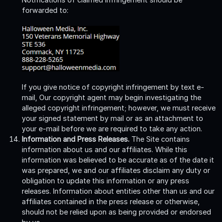
forwarded to:
If you give notice of copyright infringement by text e-
mail, Our copyright agent may begin investigating the
alleged copyright infringement; however, we must receive
your signed statement by mail or as an attachment to
your e-mail before we are required to take any action.
Information and Press Releases.
The Site contains
information about us and our affiliates. While this
information was believed to be accurate as of the date it
was prepared, we and our affiliates disclaim any duty or
obligation to update this information or any press
releases. Information about entities other than us and our
affiliates contained in the press release or otherwise,
should not be relied upon as being provided or endorsed