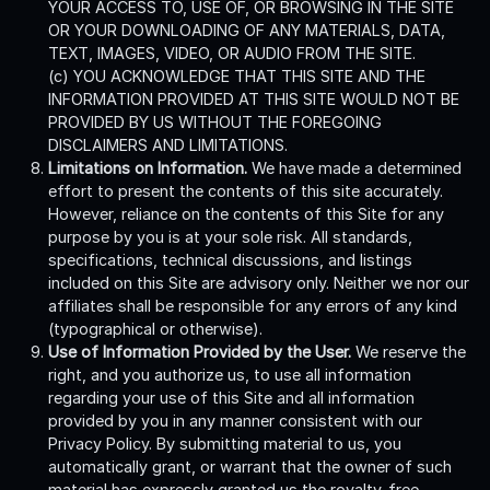
YOUR ACCESS TO, USE OF, OR BROWSING IN THE SITE
OR YOUR DOWNLOADING OF ANY MATERIALS, DATA,
TEXT, IMAGES, VIDEO, OR AUDIO FROM THE SITE.
(c) YOU ACKNOWLEDGE THAT THIS SITE AND THE
INFORMATION PROVIDED AT THIS SITE WOULD NOT BE
PROVIDED BY US WITHOUT THE FOREGOING
DISCLAIMERS AND LIMITATIONS.
Limitations on Information.
We have made a determined
effort to present the contents of this site accurately.
However, reliance on the contents of this Site for any
purpose by you is at your sole risk. All standards,
specifications, technical discussions, and listings
included on this Site are advisory only. Neither we nor our
affiliates shall be responsible for any errors of any kind
(typographical or otherwise).
Use of Information Provided by the User.
We reserve the
right, and you authorize us, to use all information
regarding your use of this Site and all information
provided by you in any manner consistent with our
Privacy Policy. By submitting material to us, you
automatically grant, or warrant that the owner of such
material has expressly granted us the royalty-free,