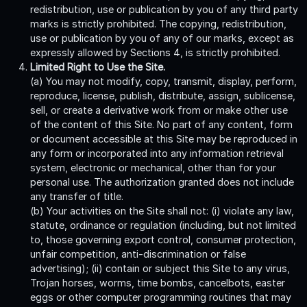
redistribution, use or publication by you of any third party
marks is strictly prohibited. The copying, redistribution,
use or publication by you of any of our marks, except as
expressly allowed by Sections 4, is strictly prohibited.
Limited Right to Use the Site.
(a) You may not modify, copy, transmit, display, perform,
reproduce, license, publish, distribute, assign, sublicense,
sell, or create a derivative work from or make other use
of the content of this Site. No part of any content, form
or document accessible at this Site may be reproduced in
any form or incorporated into any information retrieval
system, electronic or mechanical, other than for your
personal use. The authorization granted does not include
any transfer of title.
(b) Your activities on the Site shall not: (i) violate any law,
statute, ordinance or regulation (including, but not limited
to, those governing export control, consumer protection,
unfair competition, anti-discrimination or false
advertising); (ii) contain or subject this Site to any virus,
Trojan horses, worms, time bombs, cancelbots, easter
eggs or other computer programming routines that may