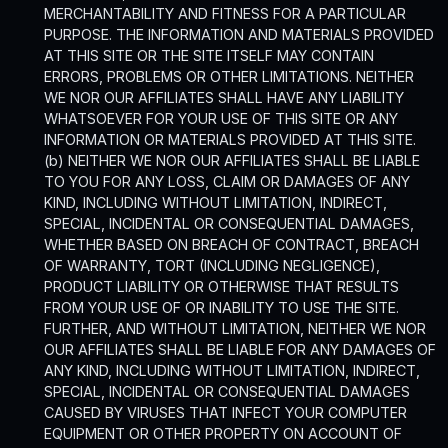
MERCHANTABILITY AND FITNESS FOR A PARTICULAR
PURPOSE. THE INFORMATION AND MATERIALS PROVIDED
AT THIS SITE OR THE SITE ITSELF MAY CONTAIN
ERRORS, PROBLEMS OR OTHER LIMITATIONS. NEITHER
WE NOR OUR AFFILIATES SHALL HAVE ANY LIABILITY
WHATSOEVER FOR YOUR USE OF THIS SITE OR ANY
INFORMATION OR MATERIALS PROVIDED AT THIS SITE.
(b) NEITHER WE NOR OUR AFFILIATES SHALL BE LIABLE
TO YOU FOR ANY LOSS, CLAIM OR DAMAGES OF ANY
KIND, INCLUDING WITHOUT LIMITATION, INDIRECT,
SPECIAL, INCIDENTAL OR CONSEQUENTIAL DAMAGES,
WHETHER BASED ON BREACH OF CONTRACT, BREACH
OF WARRANTY, TORT (INCLUDING NEGLIGENCE),
PRODUCT LIABILITY OR OTHERWISE THAT RESULTS
FROM YOUR USE OF OR INABILITY TO USE THE SITE.
FURTHER, AND WITHOUT LIMITATION, NEITHER WE NOR
OUR AFFILIATES SHALL BE LIABLE FOR ANY DAMAGES OF
ANY KIND, INCLUDING WITHOUT LIMITATION, INDIRECT,
SPECIAL, INCIDENTAL OR CONSEQUENTIAL DAMAGES
CAUSED BY VIRUSES THAT INFECT YOUR COMPUTER
EQUIPMENT OR OTHER PROPERTY ON ACCOUNT OF