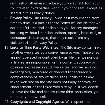
rent, sell or otherwise disclose your Personal Information
to unrelated third parties without your consent, except as
stated in this Privacy Notice.
Privacy Policy.
Our Privacy Policy, as it may change from
time to time, is a part of these Terms of Use. Neither we
nor our affiliates shall be liable to you for any damages,
including without limitation, indirect, special, incidental, or
consequential damages, that may result from any
violation of the Privacy Policy.
Links to Third Party Web Sites.
The Site may contain links
to other web sites as a convenience to you. Those sites
are not operated or controlled by us. Neither we nor our
affiliates are responsible for the content, accuracy or
opinions expressed in such web sites, and we have not
investigated, monitored or checked for accuracy or
completeness of any of these sites. Inclusion of any
linked web site on the Site does not imply approval or
endorsement of the linked web site by us. If you decide
to leave the Site and access these third-party sites, you
do so at your own risk.
Copyrights and Copyright Agents.
We respect the