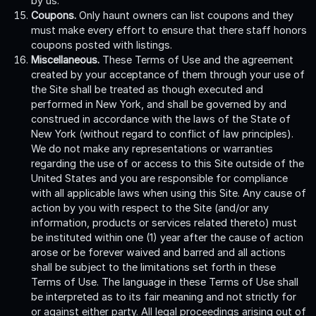
by us.
Coupons.
Only haunt owners can list coupons and they
must make every effort to ensure that there staff honors
coupons posted with listings.
Miscellaneous.
These Terms of Use and the agreement
created by your acceptance of them through your use of
the Site shall be treated as though executed and
performed in New York, and shall be governed by and
construed in accordance with the laws of the State of
New York (without regard to conflict of law principles).
We do not make any representations or warranties
regarding the use of or access to this Site outside of the
United States and you are responsible for compliance
with all applicable laws when using this Site. Any cause of
action by you with respect to the Site (and/or any
information, products or services related thereto) must
be instituted within one (1) year after the cause of action
arose or be forever waived and barred and all actions
shall be subject to the limitations set forth in these
Terms of Use. The language in these Terms of Use shall
be interpreted as to its fair meaning and not strictly for
or against either party. All legal proceedings arising out of