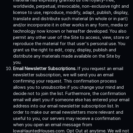
worldwide, perpetual, irrevocable, non-exclusive right and
license to use, reproduce, modify, adapt, publish, display,
translate and distribute such material (in whole or in part)
and/or incorporate it in other works in any form, media or
technology now known or hereafter developed. You also
permit any other user of the Site to access, view, store or
reproduce the material for that user's personal use. You
grant us the right to edit, copy, display, publish and
distribute any materials made available on the Site by
you.
Email Newsletter Subscriptions.
If you request an email
newsletter subscription, we will send you an email
confirming your request. This confirmation process
allows you to unsubscribe if you change your mind and
decide not to join the list. Furthermore, the confirmation
email will alert you if someone else has entered your email
address into our email newsletter subscription list. In
order to make our email newsletters more relevant and
useful to you, our servers may receive a confirmation
when you open an email message from
IowaHauntedHouses.com. Opt Out at anytime. We will not