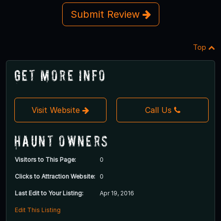
Submit Review
Top
Get More Info
Visit Website
Call Us
Haunt Owners
Visitors to This Page:
0
Clicks to Attraction Website:
0
Last Edit to Your Listing:
Apr 19, 2016
Edit This Listing