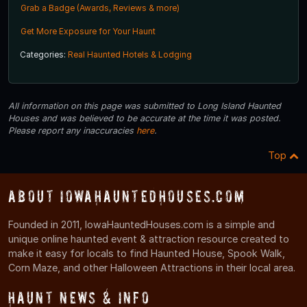
Grab a Badge (Awards, Reviews & more)
Get More Exposure for Your Haunt
Categories:
Real Haunted Hotels & Lodging
All information on this page was submitted to Long Island Haunted
Houses and was believed to be accurate at the time it was posted.
Please report any inaccuracies
here
.
Top
About IowaHauntedHouses.com
Founded in 2011, IowaHauntedHouses.com is a simple and
unique online haunted event & attraction resource created to
make it easy for locals to find Haunted House, Spook Walk,
Corn Maze, and other Halloween Attractions in their local area.
Haunt News & Info