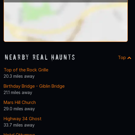
Nearby Real Haunts
Top
Top of the Rock Grille
20.3 miles away
Birthday Bridge - Giblin Bridge
21.1 miles away
Mars Hill Church
29.0 miles away
Highway 34 Ghost
33.7 miles away
Hotel Ottumwa