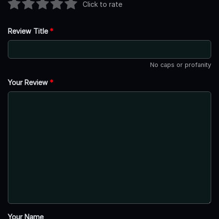
Click to rate
Review Title
*
No caps or profanity
Your Review
*
Your Name