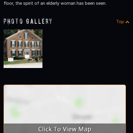
floor, the spirit of an elderly woman has been seen.
Photo Gallery
Top