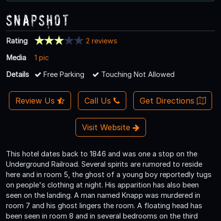
Snapshot
Rating
2 reviews
Media
1 pic
Details
Free Parking
Touching Not Allowed
Review Us
Call Us
Get Directions
Visit Website
This hotel dates back to 1846 and was one a stop on the
Underground Railroad. Several spirits are rumored to reside
here and in room 5, the ghost of a young boy reportedly tugs
on people's clothing at night. His apparition has also been
seen on the landing. A man named Knapp was murdered in
room 7 and his ghost lingers the room. A floating head has
been seen in room 8 and in several bedrooms on the third