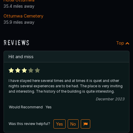
35.4 miles away
Ottumwa Cemetery
35.9 miles away
Reviews
Top
Hit and miss
I have stayed here several times and at times it is quiet and other
nights several experiences are to be had. The place is very inviting
and interesting. The history of the building is quite interesting.
December 2023
Would Recommend
Yes
Was this review helpful?
Yes
No