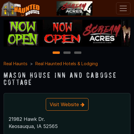
1
2
3
Real Haunts
Real Haunted Hotels & Lodging
Mason House Inn and Caboose
Cottage
Visit Website
21982 Hawk Dr.
Keosauqua, IA 52565