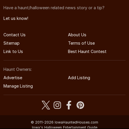
Have a haunt/halloween related news story or a tip?
Let us know!
Contact Us
About Us
Sitemap
Terms of Use
Link to Us
Best Haunt Contest
Haunt Owners:
Advertise
Add Listing
Manage Listing
© 2011-2026 IowaHauntedHouses.com
Iowa's Halloween Entertainment Guide