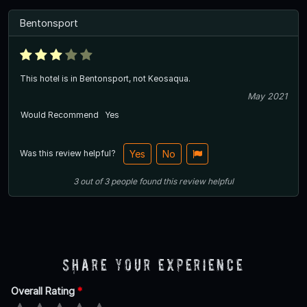
Bentonsport
This hotel is in Bentonsport, not Keosaqua.
May 2021
Would Recommend
Yes
Was this review helpful?
Yes
No
3
out of
3
people
found this review helpful
Share Your Experience
Overall Rating
*