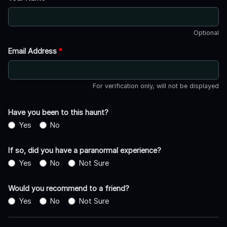
Optional
Email Address
*
For verification only, will not be displayed
Have you been to this haunt?
Yes
No
If so, did you have a paranormal experience?
Yes
No
Not Sure
Would you recommend to a friend?
Yes
No
Not Sure