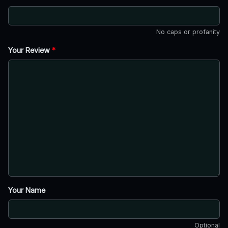
No caps or profanity
Your Review
*
Your Name
Optional