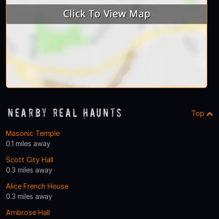
Nearby Real Haunts
Top
Masonic Temple
0.1 miles away
Scott City Hall
0.3 miles away
Alice French House
0.3 miles away
Ambrose Hall