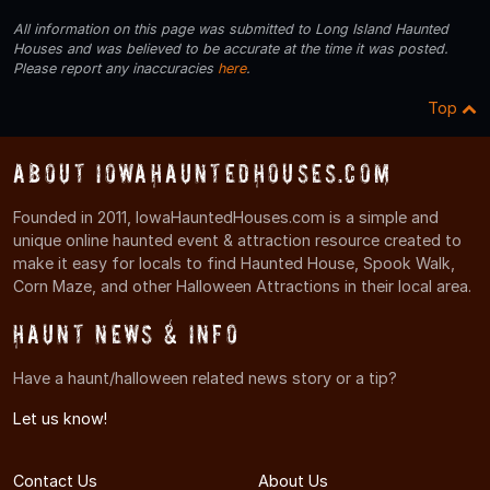
All information on this page was submitted to Long Island Haunted
Houses and was believed to be accurate at the time it was posted.
Please report any inaccuracies
here
.
Top
About IowaHauntedHouses.com
Founded in 2011, IowaHauntedHouses.com is a simple and
unique online haunted event & attraction resource created to
make it easy for locals to find Haunted House, Spook Walk,
Corn Maze, and other Halloween Attractions in their local area.
Haunt News & Info
Have a haunt/halloween related news story or a tip?
Let us know!
Contact Us
About Us