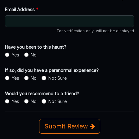
Email Address
*
For verification only, will not be displayed
Have you been to this haunt?
Yes
No
If so, did you have a paranormal experience?
Yes
No
Not Sure
Would you recommend to a friend?
Yes
No
Not Sure
Submit Review