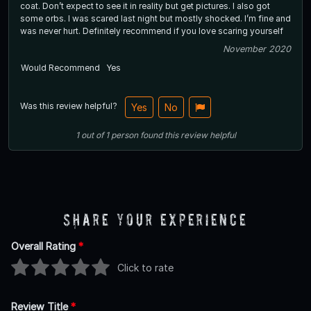
coat. Don’t expect to see it in reality but get pictures. I also got
some orbs. I was scared last night but mostly shocked. I’m fine and
was never hurt. Definitely recommend if you love scaring yourself
November 2020
Would Recommend
Yes
Was this review helpful?
Yes
No
1
out of
1
person
found this review helpful
Share Your Experience
Overall Rating
*
Click to rate
Review Title
*