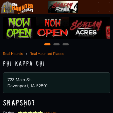
1
2
3
Real Haunts
Real Haunted Places
Phi Kappa Chi
723 Main St.
Davenport, IA 52801
Snapshot