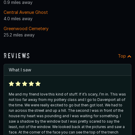
0.9 miles away
Central Avenue Ghost
4.0 miles away
Greenwood Cemetery
25.2 miles away
Reviews
Top
What I saw
Me and my friend love this kind of stuff. If it’s scary, I’m in. This was
not too far away from my pottery class and I go to Davenport all of
the time. We were really excited to go but then got lost. We had to
run across the street and up a hill. The second I was in front of the
house my heart was pounding and I was waiting for something. I
saw a shadow by the window but I was pretty scared to say the
least, not of the window. We looked back at the pictures and saw a
face. At the corner of the face you can see the top of the trench