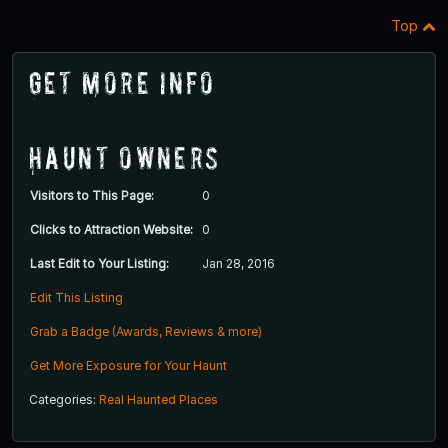
Top
Get More Info
Haunt Owners
Visitors to This Page:
0
Clicks to Attraction Website:
0
Last Edit to Your Listing:
Jan 28, 2016
Edit This Listing
Grab a Badge (Awards, Reviews & more)
Get More Exposure for Your Haunt
Categories:
Real Haunted Places