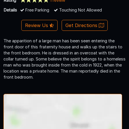
Rating
1 review
Details
Free Parking
Touching Not Allowed
Review Us
Get Directions
The apparition of a large man has been seen entering the
front door of this fraternity house and walks up the stairs to
the front bedroom. He is dressed in an overcoat with the
collar turned up. Some believe the spirit belongs to a homeless
man who was brought inside from the cold in 1922, when the
location was a private home. The man reportedly died in the
front bedroom.