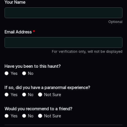
Your Name
Optional
Email Address
*
For verification only, will not be displayed
Have you been to this haunt?
Yes
No
If so, did you have a paranormal experience?
Yes
No
Not Sure
Would you recommend to a friend?
Yes
No
Not Sure