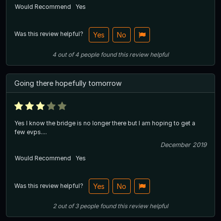
Would Recommend
Yes
Was this review helpful?
Yes
No
4
out of
4
people
found this review helpful
Going there hopefully tomorrow
Yes I know the bridge is no longer there but I am hoping to get a
few evps....
December 2019
Would Recommend
Yes
Was this review helpful?
Yes
No
2
out of
3
people
found this review helpful