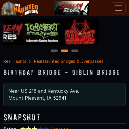
1
2
3
Real Haunts
Real Haunted Bridges & Overpasses
Birthday Bridge - Giblin Bridge
Near US 218 and Kentucky Ave.
Mount Pleasant, IA 52641
Snapshot