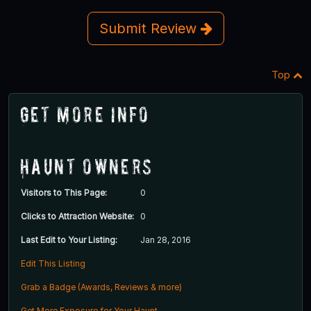
Submit Review
Top
Get More Info
Haunt Owners
Visitors to This Page:
0
Clicks to Attraction Website:
0
Last Edit to Your Listing:
Jan 28, 2016
Edit This Listing
Grab a Badge (Awards, Reviews & more)
Get More Exposure for Your Haunt