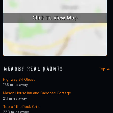
Nearby Real Haunts
Top
Highway 34 Ghost
17.8 miles away
Mason House Inn and Caboose Cottage
21.1 miles away
Top of the Rock Grille
22.9 miles away