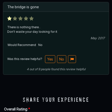
The bridge is gone
There is nothing there .
Don't waste your day looking for it
May 2017
Would Recommend
No
Was this review helpful?
Yes
No
4
out of
9
people
found this review helpful
Share Your Experience
Overall Rating
*