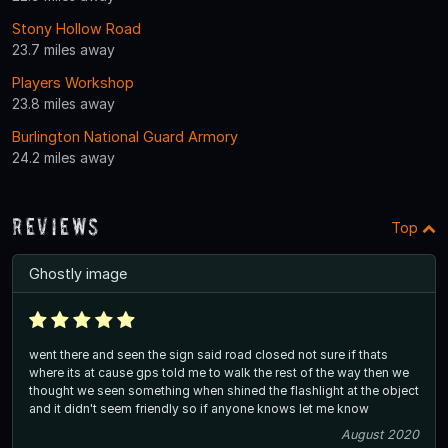
Stony Hollow Road
23.7 miles away
Players Workshop
23.8 miles away
Burlington National Guard Armory
24.2 miles away
Reviews
Top
Ghostly image
went there and seen the sign said road closed not sure if thats
where its at cause gps told me to walk the rest of the way then we
thought we seen something when shined the flashlight at the object
and it didn't seem friendly so if anyone knows let me know
August 2020