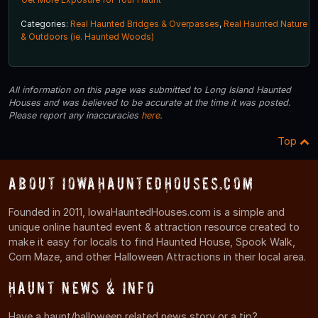
Categories:
Real Haunted Bridges & Overpasses
,
Real Haunted Nature
& Outdoors (ie. Haunted Woods)
All information on this page was submitted to Long Island Haunted
Houses and was believed to be accurate at the time it was posted.
Please report any inaccuracies
here
.
Top
About IowaHauntedHouses.com
Founded in 2011, IowaHauntedHouses.com is a simple and
unique online haunted event & attraction resource created to
make it easy for locals to find Haunted House, Spook Walk,
Corn Maze, and other Halloween Attractions in their local area.
Haunt News & Info
Have a haunt/halloween related news story or a tip?