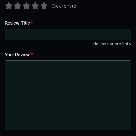
Click to rate
Review Title
*
No caps or profanity
Your Review
*