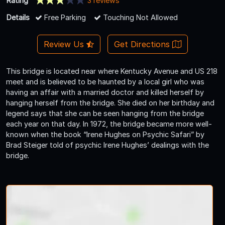
Rating
3 reviews
Details
Free Parking
Touching Not Allowed
Review Us
Get Directions
This bridge is located near where Kentucky Avenue and US 218
meet and is believed to be haunted by a local girl who was
having an affair with a married doctor and killed herself by
hanging herself from the bridge. She died on her birthday and
legend says that she can be seen hanging from the bridge
each year on that day. In 1972, the bridge became more well-
known when the book “Irene Hughes on Psychic Safari” by
Brad Steiger told of psychic Irene Hughes’ dealings with the
bridge.