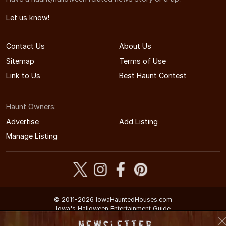
Let us know!
Contact Us
About Us
Sitemap
Terms of Use
Link to Us
Best Haunt Contest
Haunt Owners:
Advertise
Add Listing
Manage Listing
© 2011-2026 IowaHauntedHouses.com
Iowa's Halloween Entertainment Guide
Newsletter