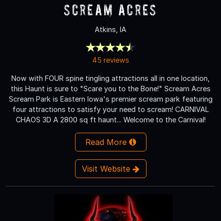
Scream Acres
Atkins, IA
45 reviews
Now with FOUR spine tingling attractions all in one location,
this Haunt is sure to "Scare you to the Bone!" Scream Acres
Scream Park is Eastern Iowa's premier scream park featuring
four attractions to satisfy your need to scream! CARNIVAL
CHAOS 3D A 2800 sq ft haunt... Welcome to the Carnival!
Read More
Visit Website