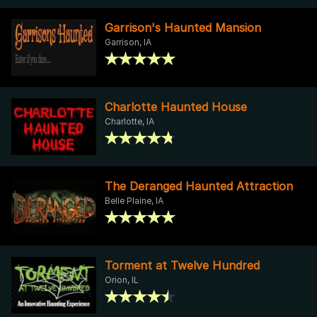
Garrison's Haunted Mansion
Garrison, IA
Charlotte Haunted House
Charlotte, IA
The Deranged Haunted Attraction
Belle Plaine, IA
Torment at Twelve Hundred
Orion, IL