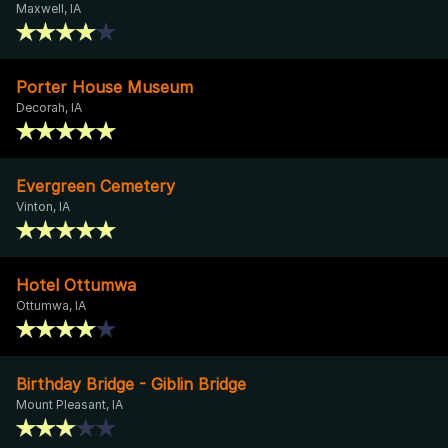
Maxwell, IA
Porter House Museum
Decorah, IA
Evergreen Cemetery
Vinton, IA
Hotel Ottumwa
Ottumwa, IA
Birthday Bridge - Giblin Bridge
Mount Pleasant, IA