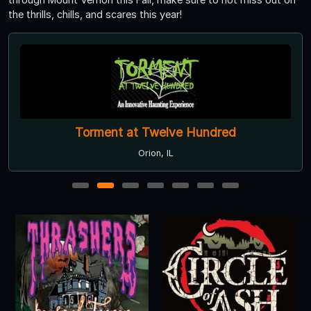
the thrills, chills, and scares this year!
Torment at Twelve Hundred
Orion, IL
1
2
3
4
5
6
7