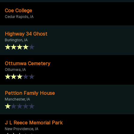
Coe College
Cedar Rapids, IA
Highway 34 Ghost
Burlington, IA
Ottumwa Cemetery
Ottumwa, IA
Pettlon Family House
Manchester, IA
J L Reece Memorial Park
New Providence, IA