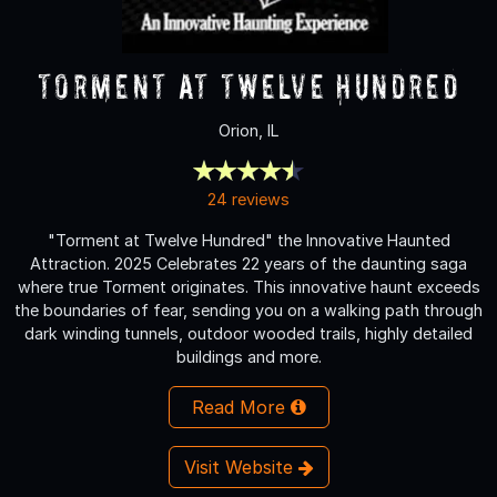
Torment at Twelve Hundred
Orion, IL
24 reviews
"Torment at Twelve Hundred" the Innovative Haunted
Attraction. 2025 Celebrates 22 years of the daunting saga
where true Torment originates. This innovative haunt exceeds
the boundaries of fear, sending you on a walking path through
dark winding tunnels, outdoor wooded trails, highly detailed
buildings and more.
Read More
Visit Website