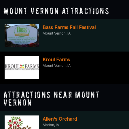
Mount Vernon Attractions
Bass Farms Fall Festival
Mount Vernon, IA
Kroul Farms
Mount Vernon, IA
Attractions Near Mount
Vernon
Allen's Orchard
Marion, IA