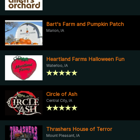
Bart's Farm and Pumpkin Patch
Marion, IA
Heartland Farms Halloween Fun
Waterloo, IA
Circle of Ash
Central City, IA
Thrashers House of Terror
Mount Pleasant, IA