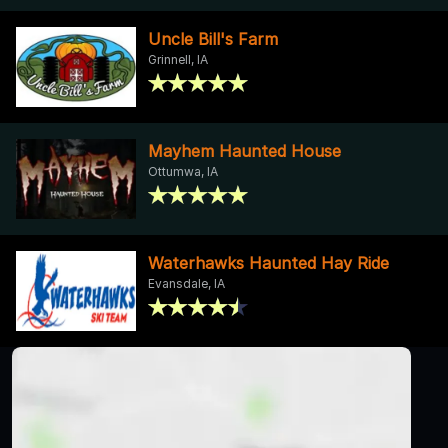
Uncle Bill's Farm
Grinnell, IA
Mayhem Haunted House
Ottumwa, IA
Waterhawks Haunted Hay Ride
Evansdale, IA