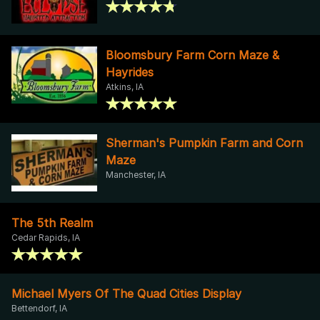
Bloomsbury Farm Corn Maze &
Hayrides
Atkins, IA
Sherman's Pumpkin Farm and Corn
Maze
Manchester, IA
The 5th Realm
Cedar Rapids, IA
Michael Myers Of The Quad Cities Display
Bettendorf, IA