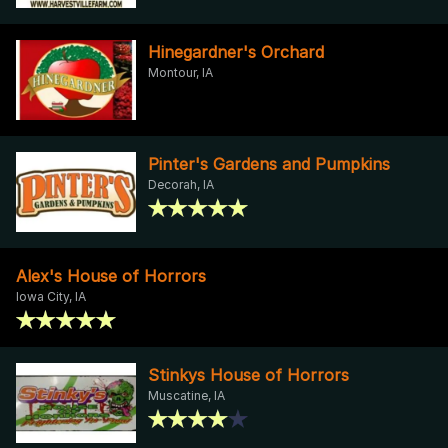
Hinegardner's Orchard
Montour, IA
Pinter's Gardens and Pumpkins
Decorah, IA
Alex's House of Horrors
Iowa City, IA
Stinkys House of Horrors
Muscatine, IA