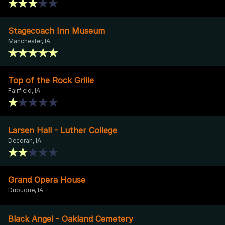
Stagecoach Inn Museum
Manchester, IA
Top of the Rock Grille
Fairfield, IA
Larsen Hall - Luther College
Decorah, IA
Grand Opera House
Dubuque, IA
Black Angel - Oakland Cemetery