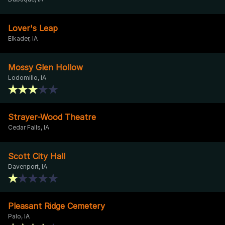
Lover's Leap
Elkader, IA
Mossy Glen Hollow
Lodomillo, IA
Strayer-Wood Theatre
Cedar Falls, IA
Scott City Hall
Davenport, IA
Pleasant Ridge Cemetery
Palo, IA