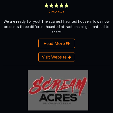
2 reviews
We are ready for you! The scariest haunted house in Iowa now
presents three different haunted attractions all guaranteed to
scare!
Read More
Visit Website