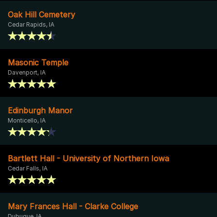
Oak Hill Cemetery
Cedar Rapids, IA
Masonic Temple
Davenport, IA
Edinburgh Manor
Monticello, IA
Bartlett Hall - University of Northern Iowa
Cedar Falls, IA
Mary Frances Hall - Clarke College
Dubuque, IA