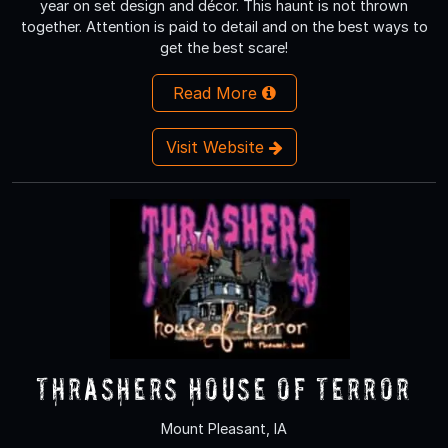
year on set design and décor. This haunt is not thrown
together. Attention is paid to detail and on the best ways to
get the best scare!
Read More
Visit Website
Thrashers House of Terror
Mount Pleasant, IA