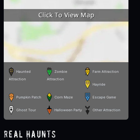
Haunted
Zombie
Farm Attraction
Attraction
Attraction
Hayride
Pumpkin Patch
Corn Maze
Escape Game
Ghost Tour
Halloween Party
Other Attraction
Real Haunts