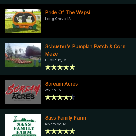
Pride Of The Wapsi
Long Grove, IA
Schuster's Pumpkin Patch & Corn
Maze
Dubuque, IA
Scream Acres
Atkins, IA
Sass Family Farm
Riverside, IA