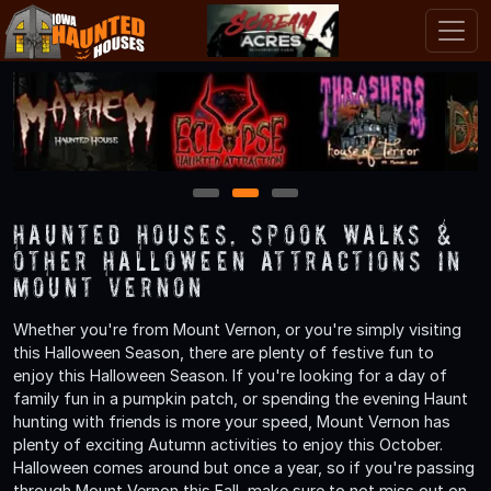
1
2
3
Haunted Houses, Spook Walks &
Other Halloween Attractions in
Mount Vernon
Whether you're from Mount Vernon, or you're simply visiting
this Halloween Season, there are plenty of festive fun to
enjoy this Halloween Season. If you're looking for a day of
family fun in a pumpkin patch, or spending the evening Haunt
hunting with friends is more your speed, Mount Vernon has
plenty of exciting Autumn activities to enjoy this October.
Halloween comes around but once a year, so if you're passing
through Mount Vernon this Fall, make sure to not miss out on