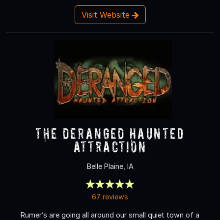
Visit Website
The Deranged Haunted
Attraction
Belle Plaine, IA
67 reviews
Rumer’s are going all around our small quiet town of a