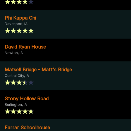
Phi Kappa Chi
Davenport, IA
David Ryan House
Newton, IA
Matsell Bridge - Matt's Bridge
Central City, IA
Stony Hollow Road
Burlington, IA
Farrar Schoolhouse