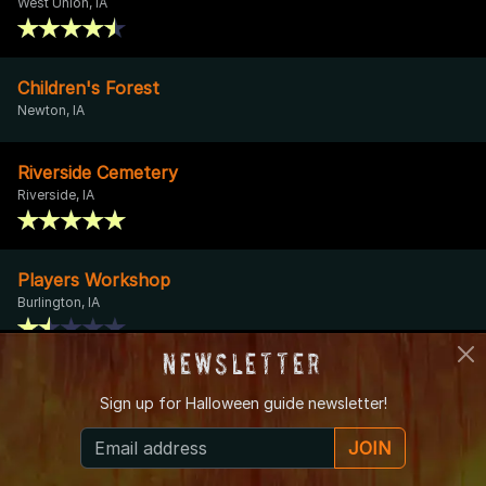
West Union, IA
Children's Forest
Newton, IA
Riverside Cemetery
Riverside, IA
Players Workshop
Burlington, IA
Newsletter
Central Avenue Ghost
Sign up for
Halloween guide newsletter!
Bettendorf, IA
JOIN
Mary Wright - Granny Sprague Cemetery