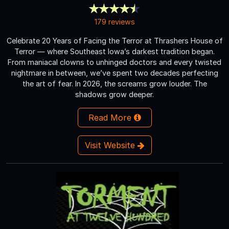
179 reviews
Celebrate 20 Years of Facing the Terror at Thrashers House of
Terror — where Southeast Iowa’s darkest tradition began.
From maniacal clowns to unhinged doctors and every twisted
nightmare in between, we’ve spent two decades perfecting
the art of fear. In 2026, the screams grow louder. The
shadows grow deeper.
Read More
Visit Website