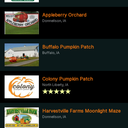
Appleberry Orchard
Donnellson, IA
Buffalo Pumpkin Patch
Buffalo, IA
Colony Pumpkin Patch
North Liberty, IA
Harvestville Farms Moonlight Maze
Donnellson, IA