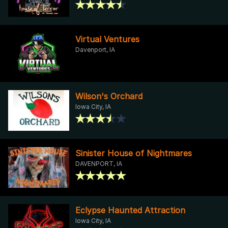
Virtual Ventures
Davenport, IA
Wilson's Orchard
Iowa City, IA
Sinister House of Nightmares
DAVENPORT, IA
Eclypse Haunted Attraction
Iowa City, IA