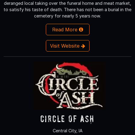
deranged local taking over the funeral home and meat market,
to satisfy his taste of death. There has not been a burial in the
cemetery for nearly 5 years now.
Read More
Visit Website
Circle of Ash
Central City, IA