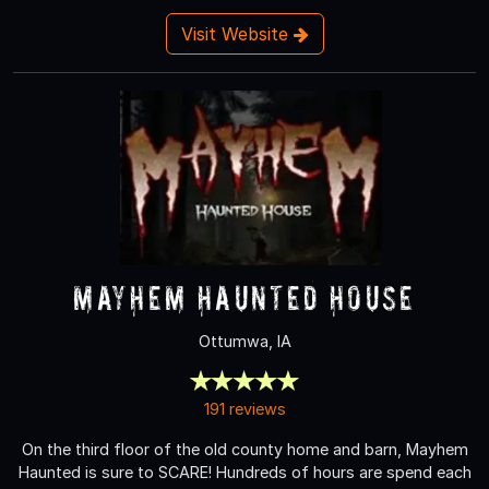
Visit Website
Mayhem Haunted House
Ottumwa, IA
191 reviews
On the third floor of the old county home and barn, Mayhem
Haunted is sure to SCARE! Hundreds of hours are spend each