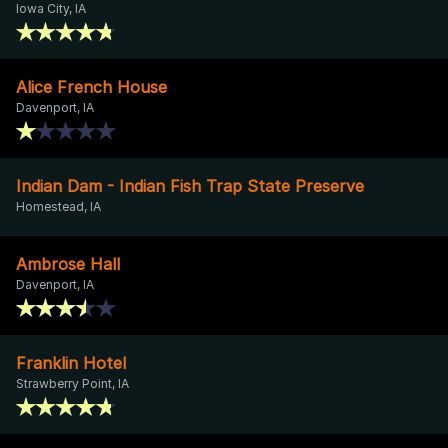
Iowa City, IA
Alice French House
Davenport, IA
Indian Dam - Indian Fish Trap State Preserve
Homestead, IA
Ambrose Hall
Davenport, IA
Franklin Hotel
Strawberry Point, IA