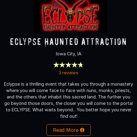
Eclypse Haunted Attraction
Iowa City, IA
3 reviews
Eclypse is a thrilling event that takes you through a monastery
where you will come face to face with nuns, monks, priests,
and the others that inhabit this sacred land. The further you
go beyond those doors, the closer you will come to the portal
to ECLYPSE. What waits beyond... You better hope you never
find out!
Read More