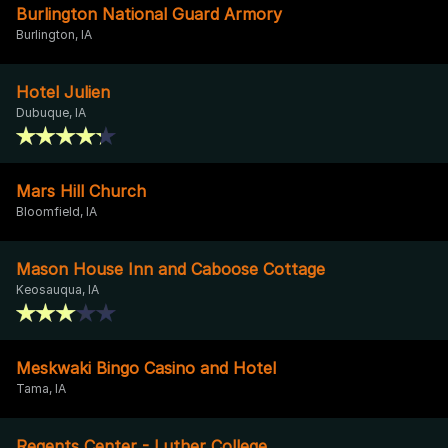
Burlington National Guard Armory
Burlington, IA
Hotel Julien
Dubuque, IA
Mars Hill Church
Bloomfield, IA
Mason House Inn and Caboose Cottage
Keosauqua, IA
Meskwaki Bingo Casino and Hotel
Tama, IA
Regents Center - Luther College