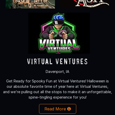
Virtual Ventures
Davenport, IA
Get Ready for Spooky Fun at Virtual Ventures! Halloween is
our absolute favorite time of year here at Virtual Ventures,
and we're pulling out all the stops to make it an unforgettable,
spine-tingling experience for you!
Read More