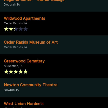
Decorah, IA
Wildwood Apartments
Cedar Rapids, IA
Cedar Rapids Museum of Art
Cedar Rapids, IA
Greenwood Cemetery
Muscatine, IA
Newton Community Theatre
Newton, IA
West Union Hardee's