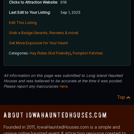
Clicks to Attraction Website:
618
Last Edit to Your Listing:
Sep 1, 2025
Edit This Listing
Grab a Badge (Awards, Reviews & more)
Get More Exposure for Your Haunt
Categories:
Hay Rides (Kid Friendly)
,
Pumpkin Patches
All information on this page was submitted to Long Island Haunted
Houses and was believed to be accurate at the time it was posted.
Please report any inaccuracies
here
.
Top
About IowaHauntedHouses.com
Founded in 2011, IowaHauntedHouses.com is a simple and
unique online haunted event & attraction resource created to