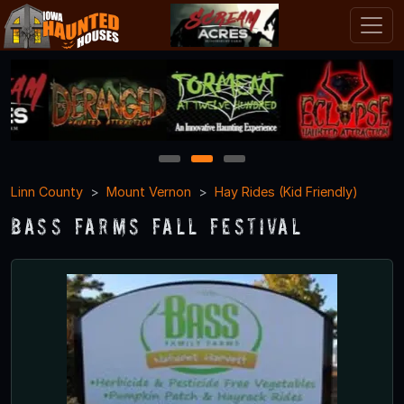
1
2
3
Linn County
Mount Vernon
Hay Rides (Kid Friendly)
Bass Farms Fall Festival