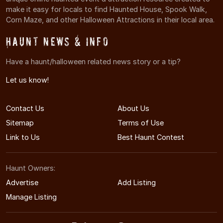
make it easy for locals to find Haunted House, Spook Walk,
Corn Maze, and other Halloween Attractions in their local area.
Haunt News & Info
Have a haunt/halloween related news story or a tip?
Let us know!
Contact Us
About Us
Sitemap
Terms of Use
Link to Us
Best Haunt Contest
Haunt Owners:
Advertise
Add Listing
Manage Listing