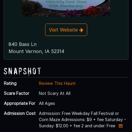
Visit Website
840 Bass Ln
Mount Vernon, IA 52314
Snapshot
Rating
Review This Haunt
Scare Factor
Not Scary At All
Appropriate For
All Ages
Admission Cost
Admission: Free Weekday Fall Festival or
Corn Maze Admissions: $9 + fee Saturday -
Sunday: $12.00 + fee 2 and under: Free