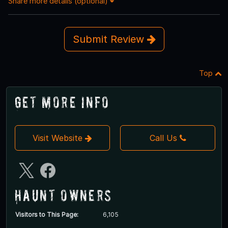
Share more details (optional)
Submit Review
Top
Get More Info
Visit Website
Call Us
Haunt Owners
Visitors to This Page:
6,105