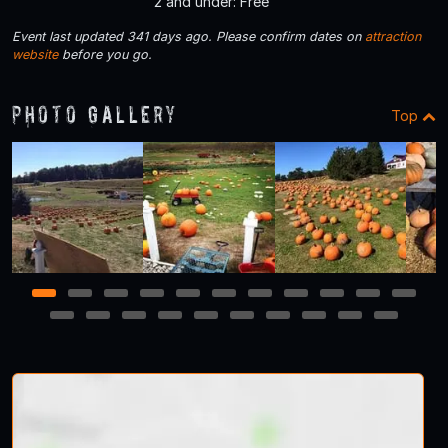
2 and under: Free
Event last updated 341 days ago. Please confirm dates on
attraction
website
before you go.
Photo Gallery
Top
1
2
3
4
5
6
7
8
9
10
11
12
13
14
15
16
17
18
19
20
21