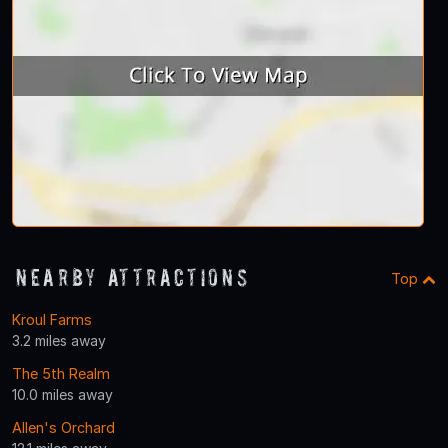
Nearby Attractions
Top
Kroul Farms
3.2 miles away
The 5th Realm
10.0 miles away
Allen's Orchard