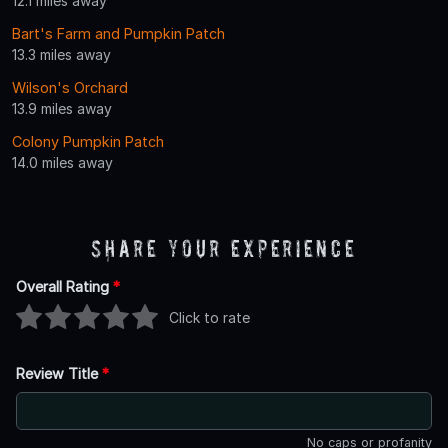
12.1 miles away
Bart's Farm and Pumpkin Patch
13.3 miles away
Wilson's Orchard
13.9 miles away
Colony Pumpkin Patch
14.0 miles away
Share Your Experience
Overall Rating
*
Click to rate
Review Title
*
No caps or profanity