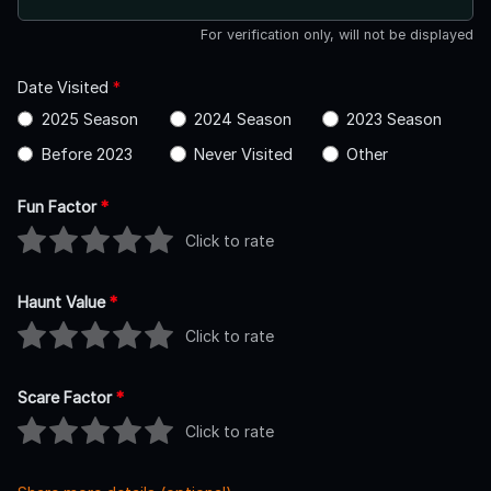
For verification only, will not be displayed
Date Visited
*
2025 Season
2024 Season
2023 Season
Before 2023
Never Visited
Other
Fun Factor
*
Click to rate
Haunt Value
*
Click to rate
Scare Factor
*
Click to rate