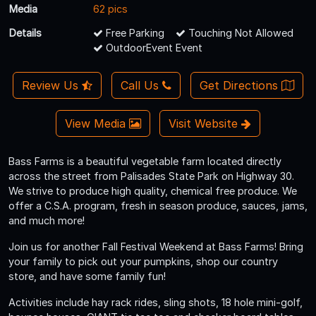
Media
62 pics
Details
Free Parking
Touching Not Allowed
OutdoorEvent Event
Review Us
Call Us
Get Directions
View Media
Visit Website
Bass Farms is a beautiful vegetable farm located directly
across the street from Palisades State Park on Highway 30.
We strive to produce high quality, chemical free produce. We
offer a C.S.A. program, fresh in season produce, sauces, jams,
and much more!
Join us for another Fall Festival Weekend at Bass Farms! Bring
your family to pick out your pumpkins, shop our country
store, and have some family fun!
Activities include hay rack rides, sling shots, 18 hole mini-golf,