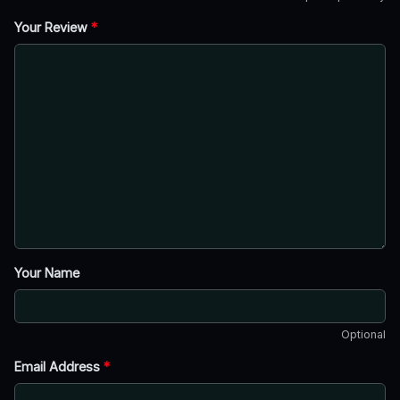
Your Review
*
Your Name
Optional
Email Address
*