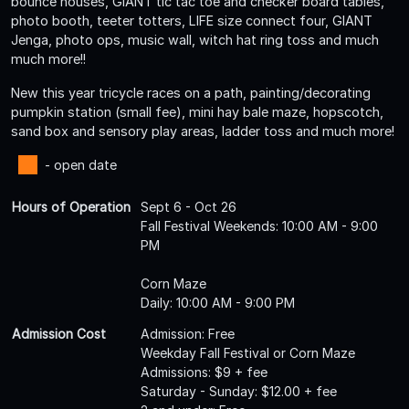
bounce houses, GIANT tic tac toe and checker board tables,
photo booth, teeter totters, LIFE size connect four, GIANT
Jenga, photo ops, music wall, witch hat ring toss and much
much more!!
New this year tricycle races on a path, painting/decorating
pumpkin station (small fee), mini hay bale maze, hopscotch,
sand box and sensory play areas, ladder toss and much more!
- open date
Hours of Operation
Sept 6 - Oct 26
Fall Festival Weekends: 10:00 AM - 9:00
PM
Corn Maze
Daily: 10:00 AM - 9:00 PM
Admission Cost
Admission: Free
Weekday Fall Festival or Corn Maze
Admissions: $9 + fee
Saturday - Sunday: $12.00 + fee