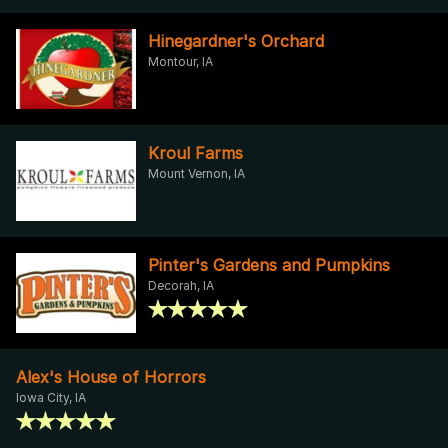
Hinegardner's Orchard
Montour, IA
Kroul Farms
Mount Vernon, IA
Pinter's Gardens and Pumpkins
Decorah, IA
Alex's House of Horrors
Iowa City, IA