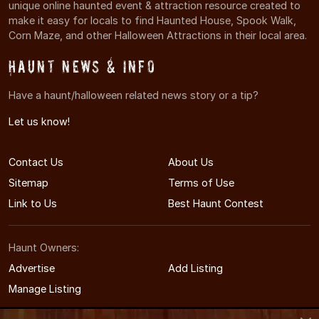
unique online haunted event & attraction resource created to
make it easy for locals to find Haunted House, Spook Walk,
Corn Maze, and other Halloween Attractions in their local area.
Haunt News & Info
Have a haunt/halloween related news story or a tip?
Let us know!
Contact Us
About Us
Sitemap
Terms of Use
Link to Us
Best Haunt Contest
Haunt Owners:
Advertise
Add Listing
Manage Listing