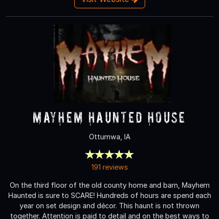
Mayhem Haunted House
Ottumwa, IA
191 reviews
On the third floor of the old county home and barn, Mayhem
Haunted is sure to SCARE! Hundreds of hours are spend each
year on set design and décor. This haunt is not thrown
together. Attention is paid to detail and on the best ways to