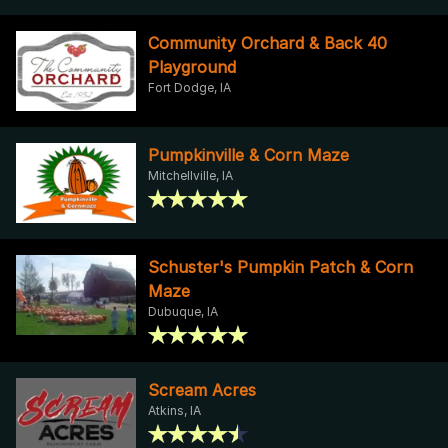
Community Orchard & Back 40
Playground
Fort Dodge, IA
Pumpkinville & Corn Maze
Mitchellville, IA
Schuster's Pumpkin Patch & Corn
Maze
Dubuque, IA
Scream Acres
Atkins, IA