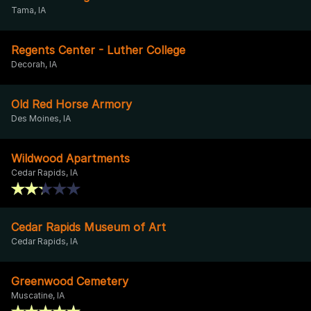
Tama, IA
Regents Center - Luther College
Decorah, IA
Old Red Horse Armory
Des Moines, IA
Wildwood Apartments
Cedar Rapids, IA
Cedar Rapids Museum of Art
Cedar Rapids, IA
Greenwood Cemetery
Muscatine, IA