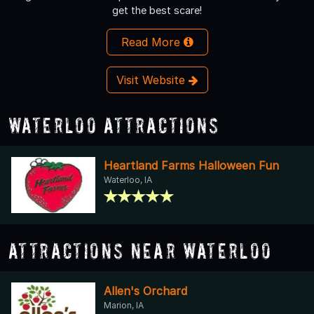
get the best scare!
Read More
Visit Website
Waterloo Attractions
Heartland Farms Halloween Fun
Waterloo, IA
Attractions Near Waterloo
Allen's Orchard
Marion, IA