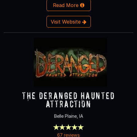
Read More
Visit Website
The Deranged Haunted
Attraction
Belle Plaine, IA
67 reviews