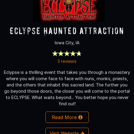
Eclypse Haunted Attraction
Iowa City, IA
3 reviews
Eclypse is a thrilling event that takes you through a monastery
where you will come face to face with nuns, monks, priests,
and the others that inhabit this sacred land. The further you
go beyond those doors, the closer you will come to the portal
to ECLYPSE. What waits beyond... You better hope you never
find out!
Read More
Visit Website