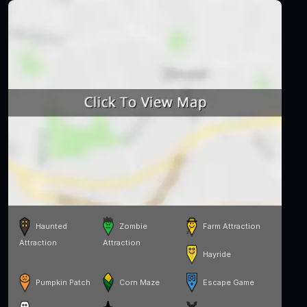
Haunted
Zombie
Farm Attraction
Attraction
Attraction
Hayride
Pumpkin Patch
Corn Maze
Escape Game