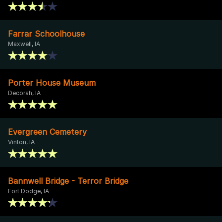
Farrar Schoolhouse
Maxwell, IA
Porter House Museum
Decorah, IA
Evergreen Cemetery
Vinton, IA
Bannwell Bridge - Terror Bridge
Fort Dodge, IA