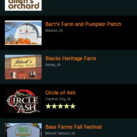
Bart's Farm and Pumpkin Patch
Marion, IA
Blacks Heritage Farm
Ames, IA
Circle of Ash
Central City, IA
Bass Farms Fall Festival
Mount Vernon, IA