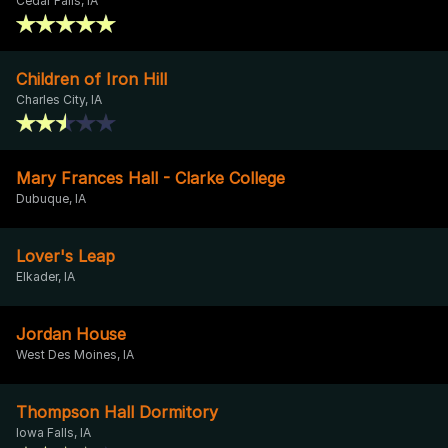
Cedar Falls, IA
Children of Iron Hill
Charles City, IA
Mary Frances Hall - Clarke College
Dubuque, IA
Lover's Leap
Elkader, IA
Jordan House
West Des Moines, IA
Thompson Hall Dormitory
Iowa Falls, IA