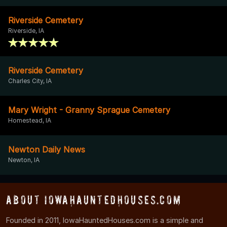
Riverside Cemetery
Riverside, IA
Riverside Cemetery
Charles City, IA
Mary Wright - Granny Sprague Cemetery
Homestead, IA
Newton Daily News
Newton, IA
About IowaHauntedHouses.com
Founded in 2011, IowaHauntedHouses.com is a simple and