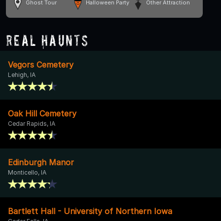
Ghost Tour
Halloween Party
Other Attraction
Real Haunts
Vegors Cemetery
Lehigh, IA
Oak Hill Cemetery
Cedar Rapids, IA
Edinburgh Manor
Monticello, IA
Bartlett Hall - University of Northern Iowa