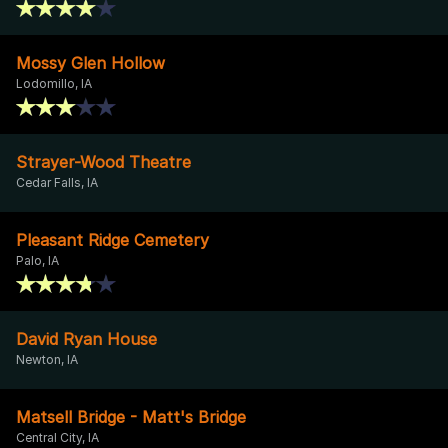
Mossy Glen Hollow
Lodomillo, IA
Strayer-Wood Theatre
Cedar Falls, IA
Pleasant Ridge Cemetery
Palo, IA
David Ryan House
Newton, IA
Matsell Bridge - Matt's Bridge
Central City, IA