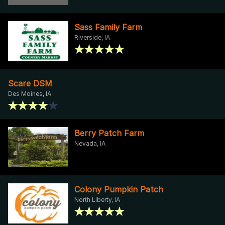
Sass Family Farm
Riverside, IA
Scare DSM
Des Moines, IA
Berry Patch Farm
Nevada, IA
Colony Pumpkin Patch
North Liberty, IA