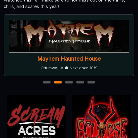
chills, and scares this year!
Mayhem Haunted House
Ottumwa, IA ● Next open 10/9
1
2
3
4
5