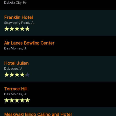
Dakota City, IA
Franklin Hotel
Strawberry Point, IA
Air Lanes Bowling Center
Des Moines, IA
Hotel Julien
Dubuque, IA
Terrace Hill
Des Moines, IA
Meskwaki Bingo Casino and Hotel