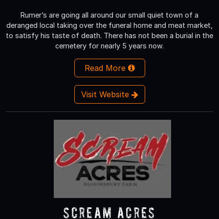
Rumer’s are going all around our small quiet town of a
deranged local taking over the funeral home and meat market,
to satisfy his taste of death. There has not been a burial in the
cemetery for nearly 5 years now.
Read More
Visit Website
Scream Acres