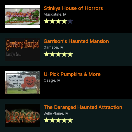
Stinkys House of Horrors
Muscatine, IA
Garrison's Haunted Mansion
Garrison, IA
U-Pick Pumpkins & More
Osage, IA
The Deranged Haunted Attraction
Belle Plaine, IA