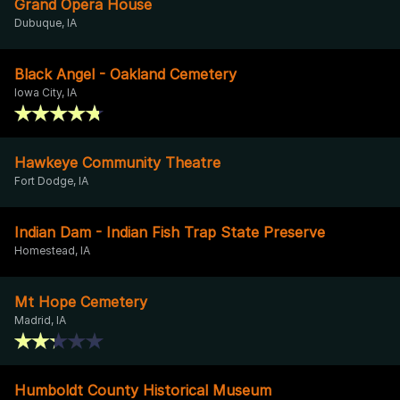
Grand Opera House
Dubuque, IA
Black Angel - Oakland Cemetery
Iowa City, IA
Hawkeye Community Theatre
Fort Dodge, IA
Indian Dam - Indian Fish Trap State Preserve
Homestead, IA
Mt Hope Cemetery
Madrid, IA
Humboldt County Historical Museum