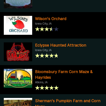
Wilson's Orchard
Iowa City, IA
Eclypse Haunted Attraction
Iowa City, IA
Bloomsbury Farm Corn Maze &
Hayrides
Atkins, IA
Sherman's Pumpkin Farm and Corn