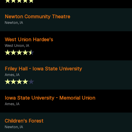
Newton Community Theatre
Newton, IA
West Union Hardee's
West Union, IA
Friley Hall - Iowa State University
Ames, IA
Iowa State University - Memorial Union
Ames, IA
Children's Forest
Newton, IA