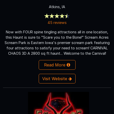
Atkins, IA
45 reviews
Now with FOUR spine tingling attractions all in one location,
this Haunt is sure to "Scare you to the Bone!" Scream Acres
Scream Park is Eastern Iowa's premier scream park featuring
four attractions to satisfy your need to scream! CARNIVAL
CHAOS 3D A 2800 sq ft haunt... Welcome to the Carnival!
Read More
Visit Website