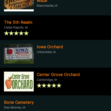
Maze
Manchester, IA
The 5th Realm
Cedar Rapids, IA
Iowa Orchard
Urbandale, IA
Center Grove Orchard
Cambridge, IA
Bone Cemetery
Des Moines, IA