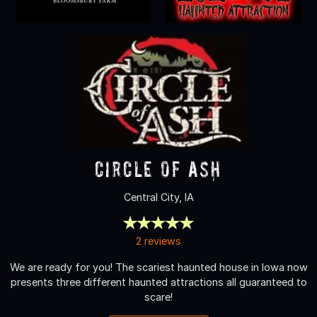
Circle of Ash
Central City, IA
2 reviews
We are ready for you! The scariest haunted house in Iowa now
presents three different haunted attractions all guaranteed to
scare!