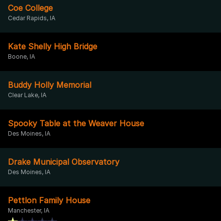
Coe College
Cedar Rapids, IA
Kate Shelly High Bridge
Boone, IA
Buddy Holly Memorial
Clear Lake, IA
Spooky Table at the Weaver House
Des Moines, IA
Drake Municipal Observatory
Des Moines, IA
Pettlon Family House
Manchester, IA