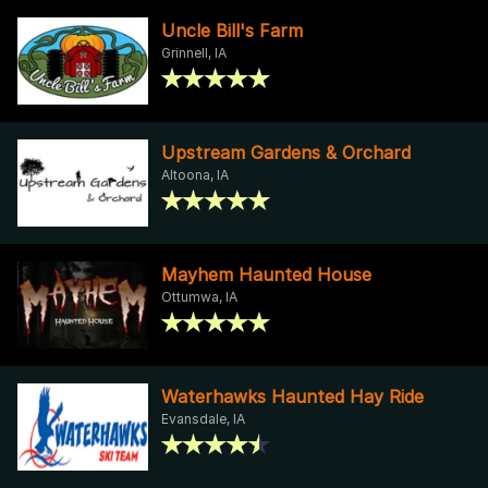
Uncle Bill's Farm
Grinnell, IA
Upstream Gardens & Orchard
Altoona, IA
Mayhem Haunted House
Ottumwa, IA
Waterhawks Haunted Hay Ride
Evansdale, IA