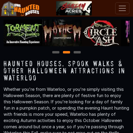
1
2
3
Haunted Houses, Spook Walks &
Other Halloween Attractions in
Waterloo
Whether you're from Waterloo, or you're simply visiting this
Halloween Season, there are plenty of festive fun to enjoy
this Halloween Season. If you're looking for a day of family
fun in a pumpkin patch, or spending the evening Haunt hunting
with friends is more your speed, Waterloo has plenty of
exciting Autumn activities to enjoy this October. Halloween
comes around but once a year, so if you're passing through
Waterloo this Fall, make sure to not miss out on the thrills,