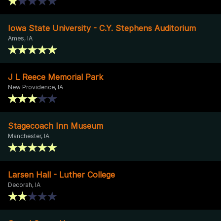
Iowa State University - C.Y. Stephens Auditorium
Ames, IA
J L Reece Memorial Park
New Providence, IA
Stagecoach Inn Museum
Manchester, IA
Larsen Hall - Luther College
Decorah, IA