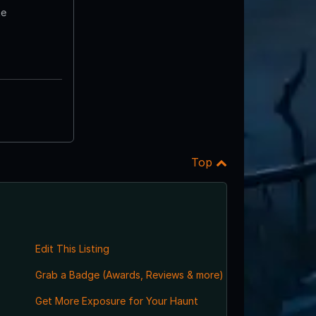
te
Top
Edit This Listing
Grab a Badge (Awards, Reviews & more)
Get More Exposure for Your Haunt