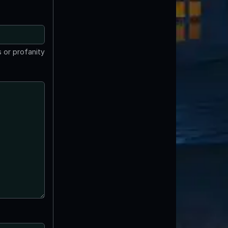
 or profanity