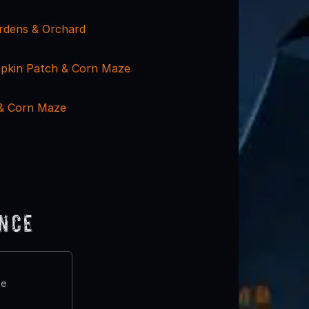
rdens & Orchard
pkin Patch & Corn Maze
 & Corn Maze
ence
te