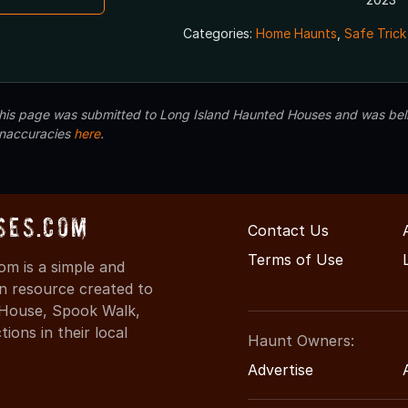
Categories:
Home Haunts
,
Safe Trick
 this page was submitted to Long Island Haunted Houses and was beli
inaccuracies
here
.
ses.com
Contact Us
Terms of Use
m is a simple and
on resource created to
d House, Spook Walk,
ons in their local
Haunt Owners:
Advertise