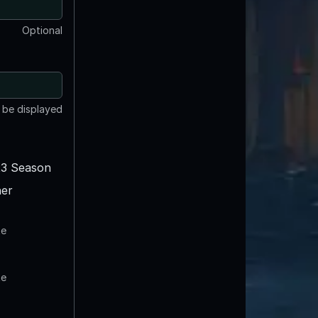
Optional
t be displayed
3 Season
er
te
te