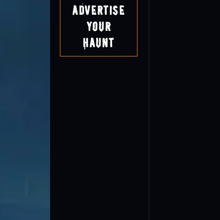
Advertise
Your
Haunt