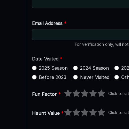
Email Address
*
For verification only, will no
Date Visited
*
2025 Season
2024 Season
202
Before 2023
Never Visited
Oth
Click to ra
Fun Factor
*
Click to ra
Haunt Value
*