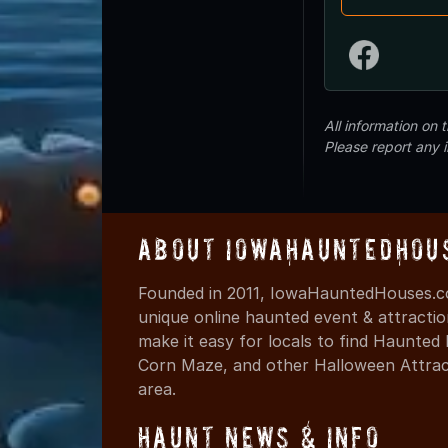
All information on
Please report any 
About IowaHauntedHou
Founded in 2011, IowaHauntedHouses.co
unique online haunted event & attracti
make it easy for locals to find Haunte
Corn Maze, and other Halloween Attracti
area.
Haunt News & Info