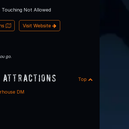
Touching Not Allowed
ons
Visit Website
ou go.
 Attractions
Top
erhouse DM