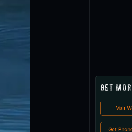
Get Mor
Visit 
Get Phon