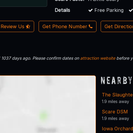
Details
Free Parking
Review Us
Get Phone Number
Get Directi
d 1037 days ago. Please confirm dates on
attraction website
before y
Nearby
The Slaught
1.9 miles away
Scare DSM
1.9 miles away
Iowa Orchard