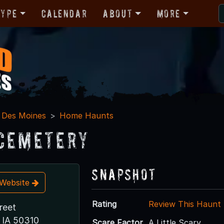
Type
Calendar
About
More
Des Moines
Home Haunts
Cemetery
Snapshot
t Website
Rating
Review This Haunt
reet
 IA 50310
Scare Factor
A Little Scary