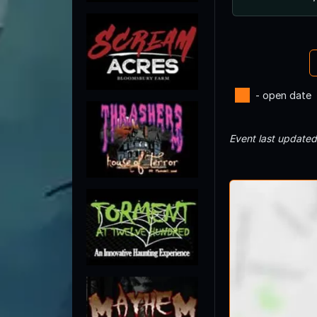
- open date
Event last update