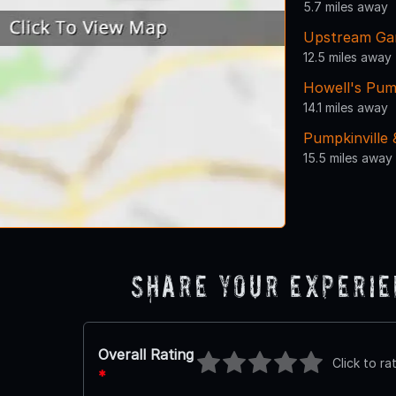
5.7 miles away
Upstream Ga
12.5 miles away
Howell's Pum
14.1 miles away
Pumpkinville
15.5 miles away
Share Your Experi
Overall Rating
Click to ra
*