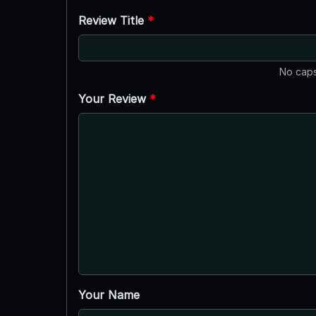
Review Title
*
No caps
Your Review
*
Your Name