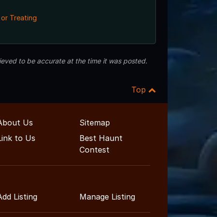
 or Treating
eved to be accurate at the time it was posted.
Top
About Us
Sitemap
Link to Us
Best Haunt
Contest
Add Listing
Manage Listing