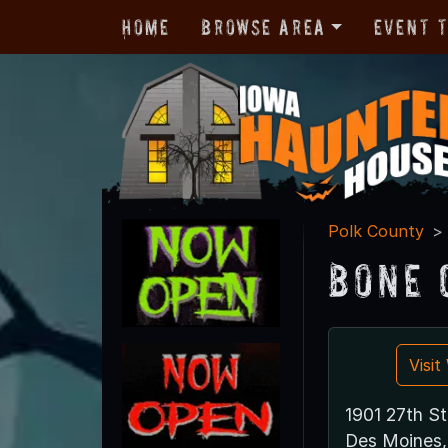
Home
Browse Area
Event 
Polk County
Bone 
Visi
1901 27th St
Des Moines,