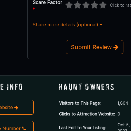
Scare Factor
Click to ra
*
Share more details (optional)
Submit Review
e Info
Haunt Owners
Visitors to This Page:
1,804
Website
Clicks to Attraction Website:
0
Oct 5,
Last Edit to Your Listing:
e Number
2023