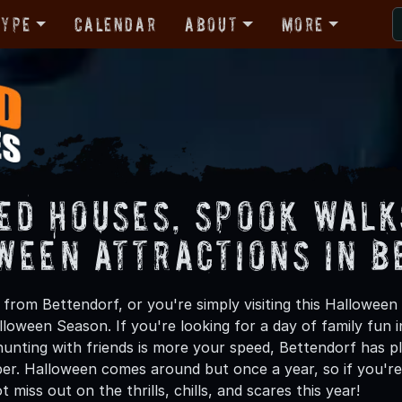
Type
Calendar
About
More
ed Houses, Spook Walk
ween Attractions in B
from Bettendorf, or you're simply visiting this Halloween 
lloween Season. If you're looking for a day of family fun
unting with friends is more your speed, Bettendorf has ple
ber. Halloween comes around but once a year, so if you're
 miss out on the thrills, chills, and scares this year!