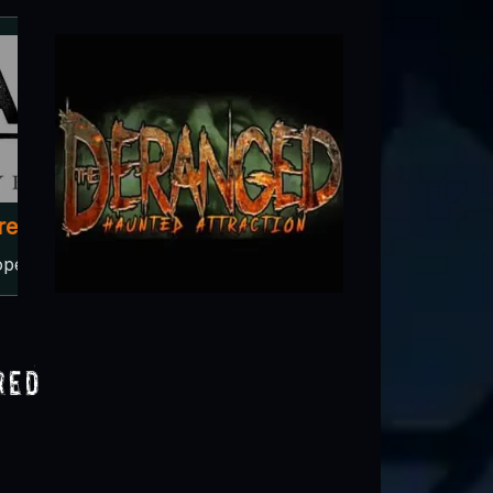
Circle of Ash
Central City, IA
red