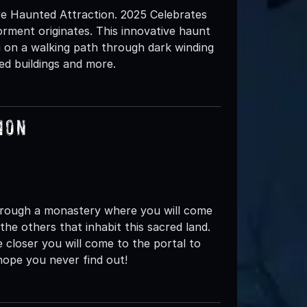
e Haunted Attraction. 2025 Celebrates
rment originates. This innovative haunt
u on a walking path through dark winding
led buildings and more.
ion
 through a monastery where you will come
the others that inhabit this sacred land.
closer you will come to the portal to
ope you never find out!