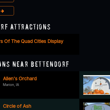
e
rf Attractions
s Of The Quad Cities Display
ons Near Bettendorf
Allen's Orchard
Marion, IA
Circle of Ash