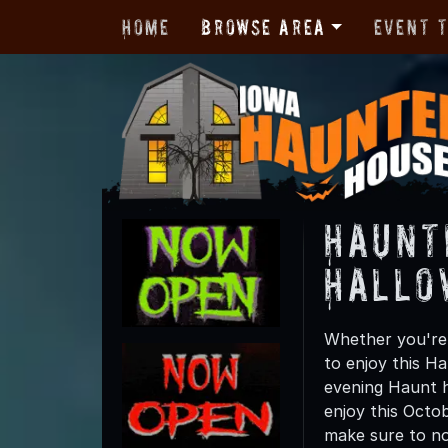
Home
Browse Area
Event 
Haunt
Hallo
Whether you're 
to enjoy this Ha
evening Haunt h
enjoy this Octo
make sure to not