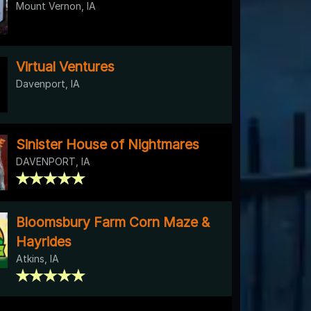
Mount Vernon, IA
Virtual Ventures
Davenport, IA
Sinister House of Nightmares
DAVENPORT, IA
Bloomsbury Farm Corn Maze &
Hayrides
Atkins, IA