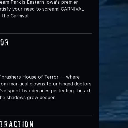
eam Park is Eastern Iowa's premier
satisfy your need to scream! CARNIVAL
the Carnival!
ror
t Thrashers House of Terror — where
From maniacal clowns to unhinged doctors
’ve spent two decades perfecting the art
 The shadows grow deeper.
ttraction