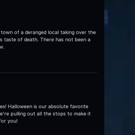
 town of a deranged local taking over the
s taste of death. There has not been a
w.
s! Halloween is our absolute favorite
're pulling out all the stops to make it
for you!