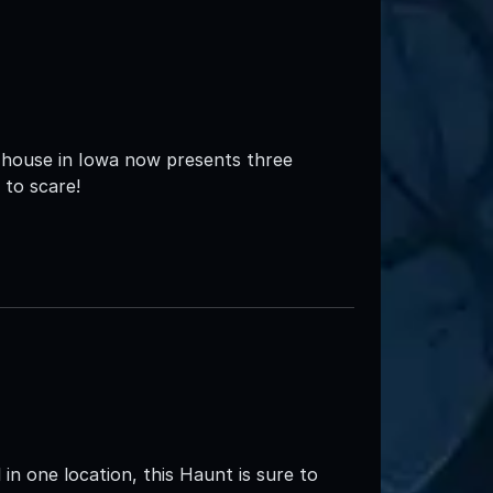
 house in Iowa now presents three
 to scare!
in one location, this Haunt is sure to