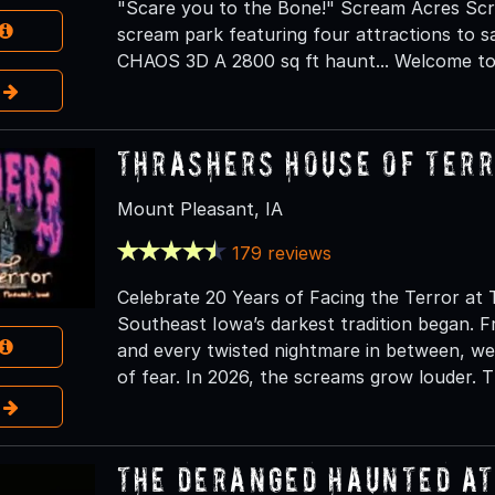
"Scare you to the Bone!" Scream Acres Scr
scream park featuring four attractions to 
CHAOS 3D A 2800 sq ft haunt... Welcome to 
e
Thrashers House of Ter
Mount Pleasant, IA
179 reviews
Celebrate 20 Years of Facing the Terror a
Southeast Iowa’s darkest tradition began. 
and every twisted nightmare in between, we
of fear. In 2026, the screams grow louder.
e
The Deranged Haunted A