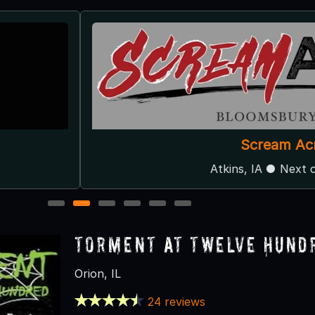
Scream Acres
Atkins, IA ● Next open 10/3
1
2
3
4
5
6
Torment at Twelve Hund
Orion, IL
24 reviews