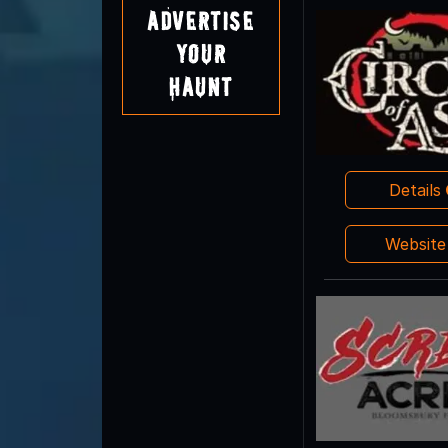
Advertise
Your
Haunt
Details
Websit