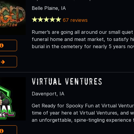
Belle Plaine, IA
67 reviews
Rumer’s are going all around our small quiet
funeral home and meat market, to satisfy hi
burial in the cemetery for nearly 5 years no
e
Virtual Ventures
Davenport, IA
Get Ready for Spooky Fun at Virtual Venture
time of year here at Virtual Ventures, and we
an unforgettable, spine-tingling experience 