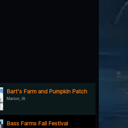
Bart's Farm and Pumpkin Patch
Marion, IA
Bass Farms Fall Festival