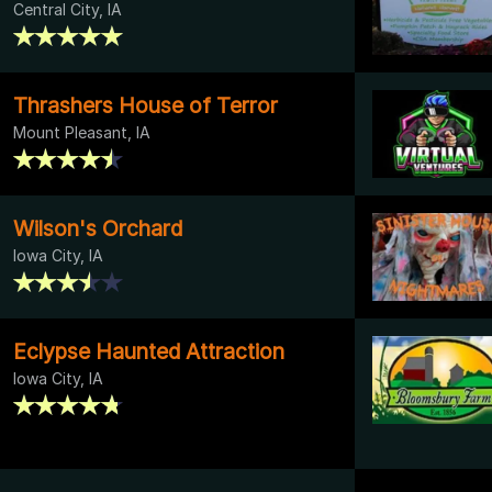
Central City, IA
Thrashers House of Terror
Mount Pleasant, IA
Wilson's Orchard
Iowa City, IA
Eclypse Haunted Attraction
Iowa City, IA