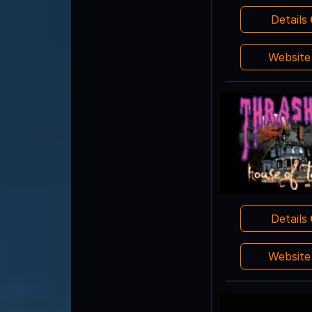
Details
Websit
Details
Websit