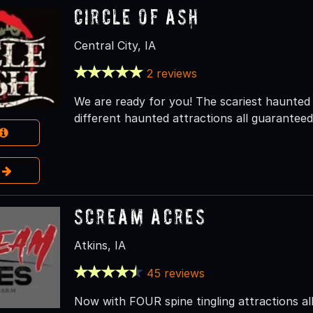
Circle of Ash
Central City, IA
2 reviews
We are ready for you! The scariest haunted
different haunted attractions all guaranteed
e
Scream Acres
Atkins, IA
45 reviews
Now with FOUR spine tingling attractions all 