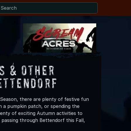
s & Other
ettendorf
Season, there are plenty of festive fun
 in a pumpkin patch, or spending the
nty of exciting Autumn activities to
 passing through Bettendorf this Fall,