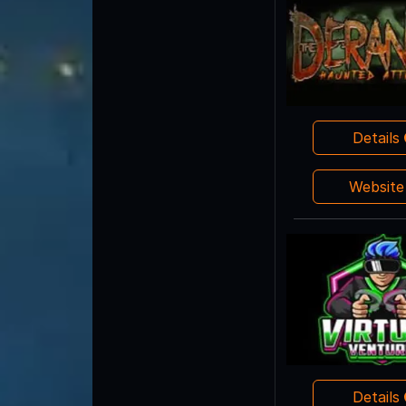
Details
Websit
Details