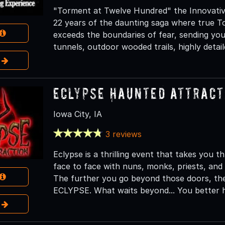
"Torment at Twelve Hundred" the Innovativ
22 years of the daunting saga where true To
exceeds the boundaries of fear, sending yo
tunnels, outdoor wooded trails, highly detai
e
Eclypse Haunted Attract
Iowa City, IA
3 reviews
Eclypse is a thrilling event that takes you
face to face with nuns, monks, priests, and 
The further you go beyond those doors, the 
ECLYPSE. What waits beyond... You better h
e