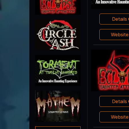
Details
Websit
Details
Websit