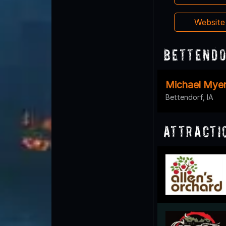
Websit
Bettendo
Michael Myer
Bettendorf, IA
Attracti