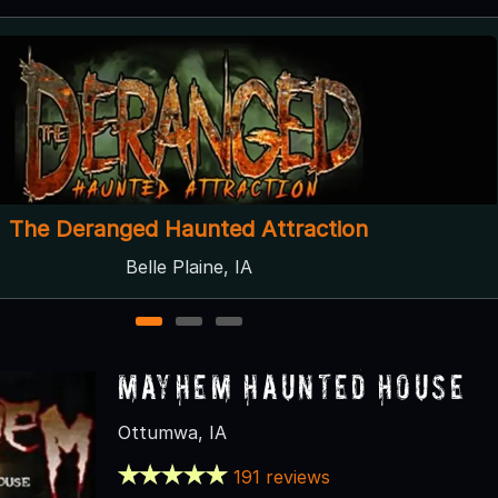
Scream Acres
Atkins, IA ● Next open 10/3
1
2
3
Mayhem Haunted House
Ottumwa, IA
191 reviews