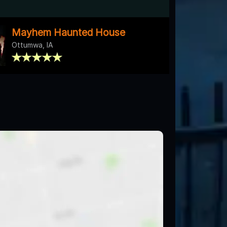
Mayhem Haunted House
Ottumwa, IA