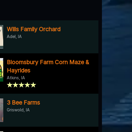
Wills Family Orchard
Adel, IA
Bloomsbury Farm Corn Maze &
Hayrides
Atkins, IA
3 Bee Farms
Griswold, IA