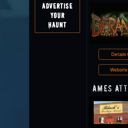
Advertise
Your
Haunt
Details
Websit
Ames Att