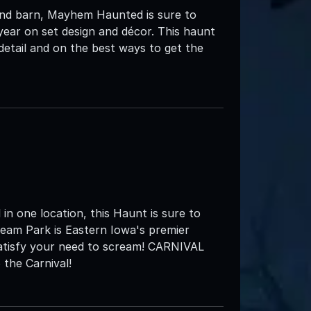
and barn, Mayhem Haunted is sure to
ar on set design and décor. This haunt
 detail and on the best ways to get the
in one location, this Haunt is sure to
eam Park is Eastern Iowa's premier
satisfy your need to scream! CARNIVAL
the Carnival!