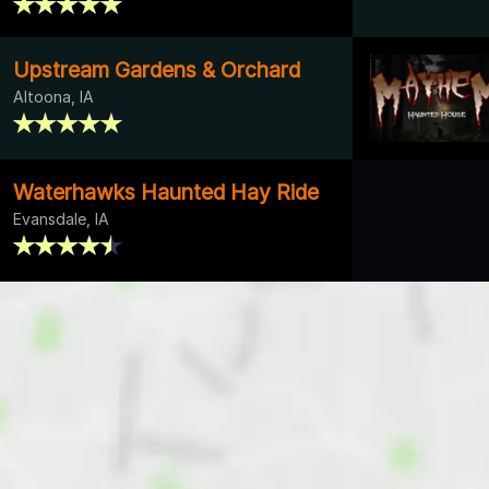
Upstream Gardens & Orchard
Altoona, IA
Waterhawks Haunted Hay Ride
Evansdale, IA