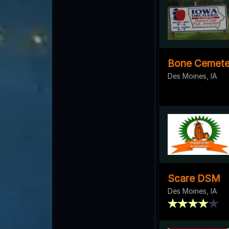
Bone Cemete
Des Moines, IA
Scare DSM
Des Moines, IA