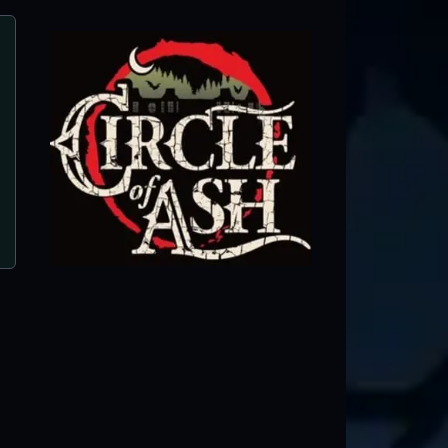
Mayhem Haunted House
Ottumwa, IA ● Next open 10/9