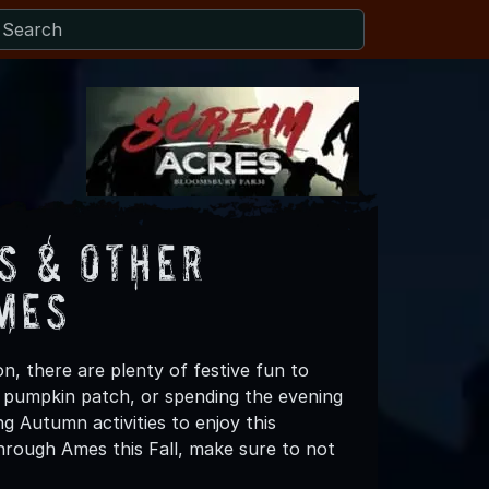
s & Other
mes
n, there are plenty of festive fun to
 a pumpkin patch, or spending the evening
g Autumn activities to enjoy this
hrough Ames this Fall, make sure to not