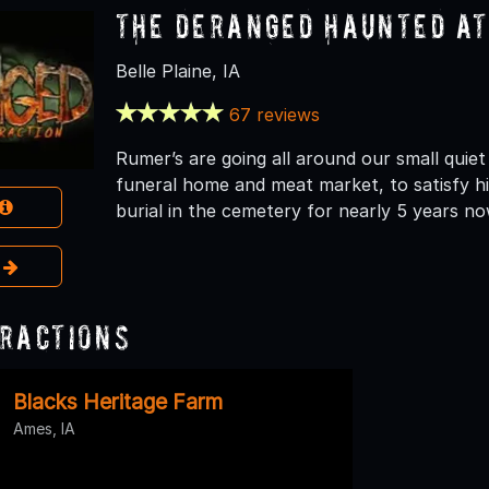
The Deranged Haunted A
Belle Plaine, IA
67 reviews
Rumer’s are going all around our small quiet
funeral home and meat market, to satisfy hi
burial in the cemetery for nearly 5 years no
e
ractions
Blacks Heritage Farm
Ames, IA