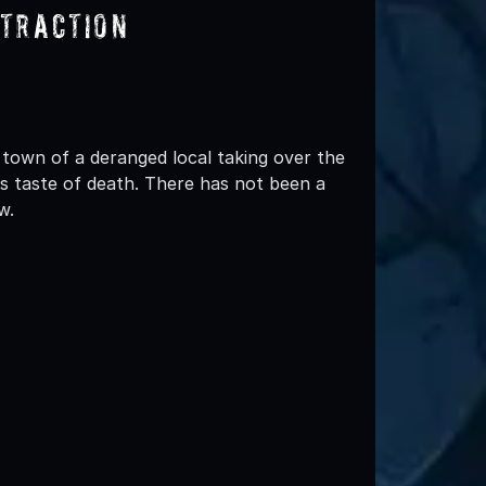
ttraction
 town of a deranged local taking over the
s taste of death. There has not been a
w.