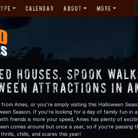
Type
Calendar
About
More
ed Houses, Spook Walk
ween Attractions in A
from Ames, or you're simply visiting this Halloween Seaso
oween Season. If you're looking for a day of family fun in
ith friends is more your speed, Ames has plenty of excitin
een comes around but once a year, so if you're passing t
hrills, chills, and scares this year!