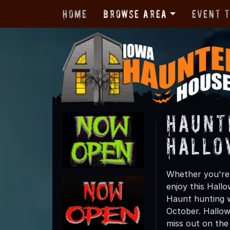
Home
Browse Area
Event 
Haunt
Hallo
Whether you're 
enjoy this Hall
Haunt hunting w
October. Hallow
miss out on the t