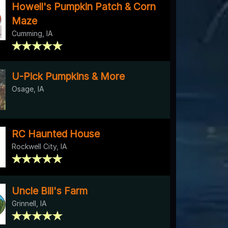
Howell's Pumpkin Patch & Corn
Maze
Cumming, IA
U-Pick Pumpkins & More
Osage, IA
RC Haunted House
Rockwell City, IA
Uncle Bill's Farm
Grinnell, IA