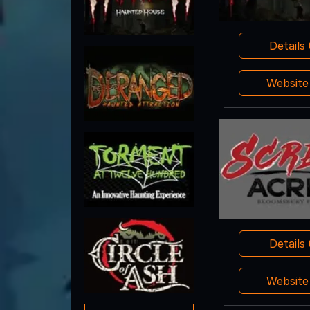
Details
Websit
Details
Websit