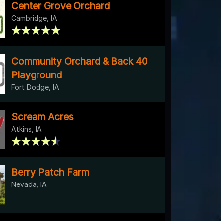
Center Grove Orchard
Cambridge, IA
Community Orchard & Back 40
Playground
Fort Dodge, IA
Scream Acres
Atkins, IA
Berry Patch Farm
Nevada, IA