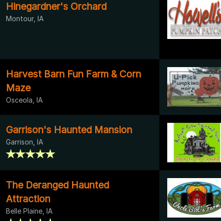
Hinegardner's Orchard
Montour, IA
Harvest Barn Fun Farm & Corn
Maze
Osceola, IA
Garrison's Haunted Mansion
Garrison, IA
The Deranged Haunted
Attraction
Belle Plaine, IA