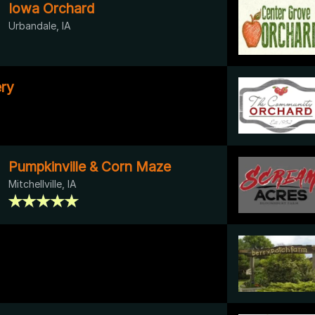
Iowa Orchard
Urbandale, IA
ry
Pumpkinville & Corn Maze
Mitchellville, IA