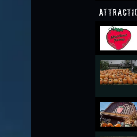
Attracti