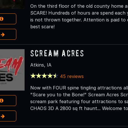
On the third floor of the old county home 
SCARE! Hundreds of hours are spend each ye
is not thrown together. Attention is paid to
best scare!
e
Scream Acres
Atkins, IA
45 reviews
Now with FOUR spine tingling attractions all 
"Scare you to the Bone!" Scream Acres Scr
scream park featuring four attractions to 
CHAOS 3D A 2800 sq ft haunt... Welcome to 
e