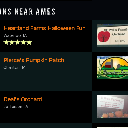
ons Near Ames
Heartland Farms Halloween Fun
Waterloo, IA
Pierce's Pumpkin Patch
Chariton, IA
Deal's Orchard
Jefferson, IA