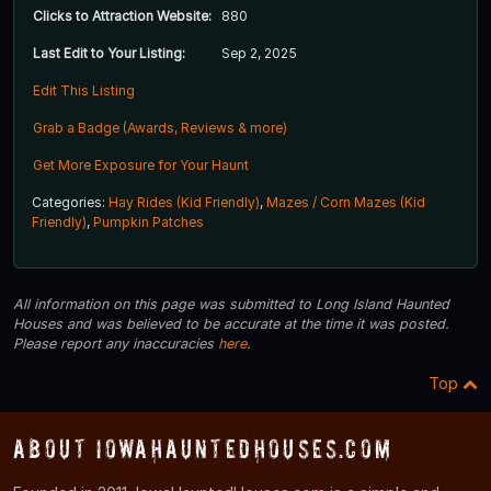
Clicks to Attraction Website:
880
Last Edit to Your Listing:
Sep 2, 2025
Edit This Listing
Grab a Badge (Awards, Reviews & more)
Get More Exposure for Your Haunt
Categories:
Hay Rides (Kid Friendly)
,
Mazes / Corn Mazes (Kid
Friendly)
,
Pumpkin Patches
All information on this page was submitted to Long Island Haunted
Houses and was believed to be accurate at the time it was posted.
Please report any inaccuracies
here
.
Top
About IowaHauntedHouses.com