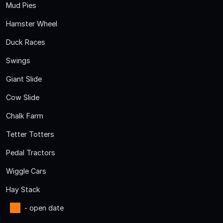
Mud Pies
Hamster Wheel
Duck Races
Swings
Giant Slide
Cow Slide
Chalk Farm
Tetter Totters
Pedal Tractors
Wiggle Cars
Hay Stack
- open date