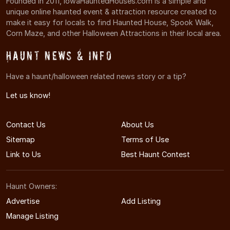
Founded in 2011, IowaHauntedHouses.com is a simple and
unique online haunted event & attraction resource created to
make it easy for locals to find Haunted House, Spook Walk,
Corn Maze, and other Halloween Attractions in their local area.
Haunt News & Info
Have a haunt/halloween related news story or a tip?
Let us know!
Contact Us
About Us
Sitemap
Terms of Use
Link to Us
Best Haunt Contest
Haunt Owners:
Advertise
Add Listing
Manage Listing