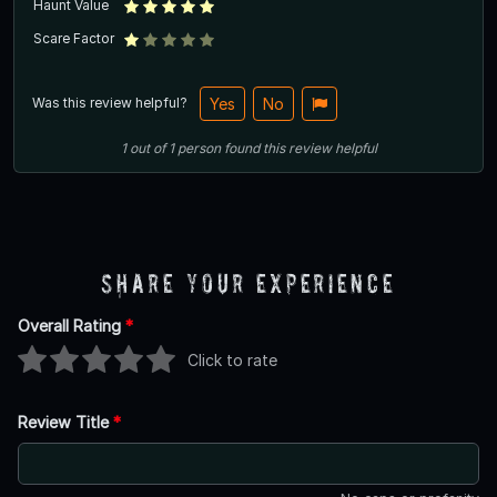
Haunt Value
Scare Factor
Was this review helpful?
Yes
No
1
out of
1
person
found this review helpful
Share Your Experience
Overall Rating
*
Click to rate
Review Title
*