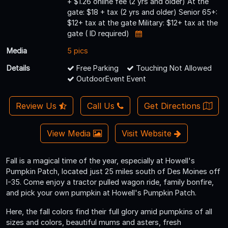
+ $1.26 online fee (2 yrs and older) At the
gate: $18 + tax (2 yrs and older) Senior 65+:
$12+ tax at the gate Military: $12+ tax at the
gate ( ID required)
Media
5 pics
Details
Free Parking
Touching Not Allowed
OutdoorEvent Event
Review Us
Call Us
Get Directions
View Media
Visit Website
Fall is a magical time of the year, especially at Howell's
Pumpkin Patch, located just 25 miles south of Des Moines off
I-35. Come enjoy a tractor pulled wagon ride, family bonfire,
and pick your own pumpkin at Howell's Pumpkin Patch.
Here, the fall colors find their full glory amid pumpkins of all
sizes and colors, beautiful mums and asters, fresh