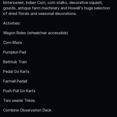
bittersweet, Indian Corn, corn stalks, decorative squash,
gourds, antique farm machinery and Howell's huge selection
of dried florals and seasonal decorations.
Activities:
Wagon Rides (wheelchair accessible)
Corn Maze
Pumpkin Pad
Bathtub Train
Pedal Go Karts
Farmall Pedall
Push Pull Go Karts
Two seater Trikes
Combine Observation Deck