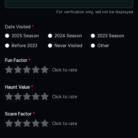
For verification only, will not be displayed
Date Visited
*
2025 Season
2024 Season
2023 Season
Before 2023
Never Visited
Other
Fun Factor
*
Click to rate
Haunt Value
*
Click to rate
Scare Factor
*
Click to rate