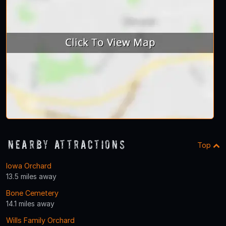
Nearby Attractions
Top
Iowa Orchard
13.5 miles away
Bone Cemetery
14.1 miles away
Wills Family Orchard