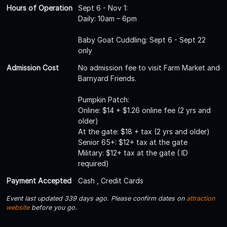
Hours of Operation
Sept 6 - Nov 1:
Daily: 10am – 6pm
Baby Goat Cuddling: Sept 6 - Sept 22
only
Admission Cost
No admission fee to visit Farm Market and
Barnyard Friends.
Pumpkin Patch:
Online: $14 + $1.26 online fee (2 yrs and
older)
At the gate: $18 + tax (2 yrs and older)
Senior 65+: $12+ tax at the gate
Military: $12+ tax at the gate ( ID
required)
Payment Accepted
Cash , Credit Cards
Event last updated 339 days ago. Please confirm dates on
attraction
website
before you go.