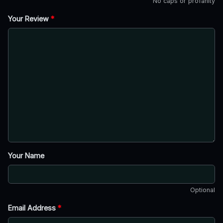
No caps or profanity
Your Review
*
Your Name
Optional
Email Address
*