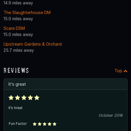
14.9 miles away
The Slaughterhouse DM
15.0 miles away
Scare DSM
15.0 miles away
Upstream Gardens & Orchard
25.7 miles away
Reviews
Top
It’s great
It’s hreat
October 2018
Fun Factor