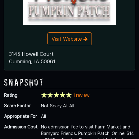
Visit Website
3145 Howell Court
Cumming, IA 50061
Snapshot
Rating
1 review
Scare Factor
Not Scary At All
Appropriate For
All
Admission Cost
No admission fee to visit Farm Market and
Barnyard Friends. Pumpkin Patch: Online: $14