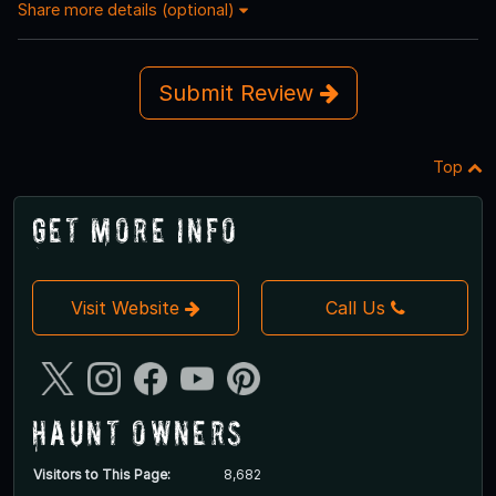
Share more details (optional)
Submit Review
Top
Get More Info
Visit Website
Call Us
Haunt Owners
Visitors to This Page:
8,682