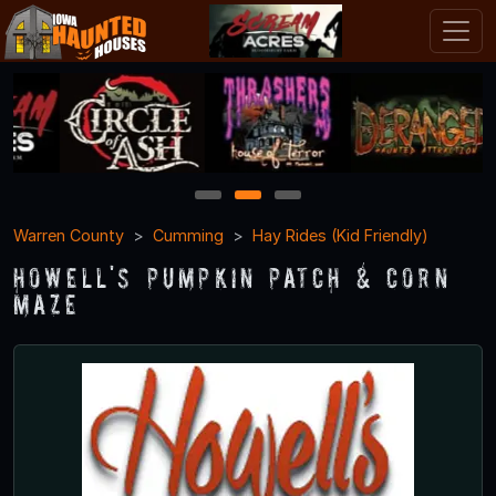
1
2
3
Warren County
Cumming
Hay Rides (Kid Friendly)
Howell's Pumpkin Patch & Corn
Maze