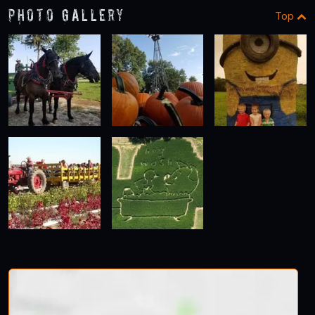
Photo Gallery
Top