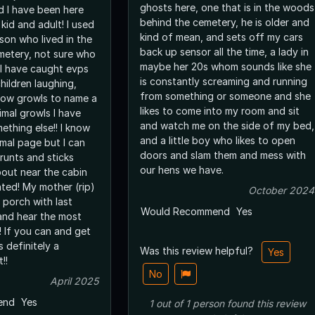
ghosts here, one that is in the woods
d I have been here
behind the cemetery, he is older and
kid and adult! I used
kind of mean, and sets off my cars
son who lived in the
back up sensor all the time, a lady in
metery, not sure who
maybe her 20s whom sounds like she
 I have caught evps
is constantly screaming and running
hildren laughing,
from something or someone and she
low growls to name a
likes to come into my room and sit
imal growls I have
and watch me on the side of my bed,
mething else!! I know
and a little boy who likes to open
rmal page but I can
doors and slam them and mess with
runts and sticks
our hens we have.
out near the cabin
ated! My mother (rip)
October 2024
 porch with last
Would Recommend
Yes
 and hear the most
! If you can and get
s definitely a
Was this review helpful?
Yes
!!
No
April 2025
end
Yes
1
out of
1
person
found this review