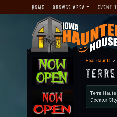
Home
Browse Area
Event 
Real Haunts
Terre
Terre Haute
Decatur Cit