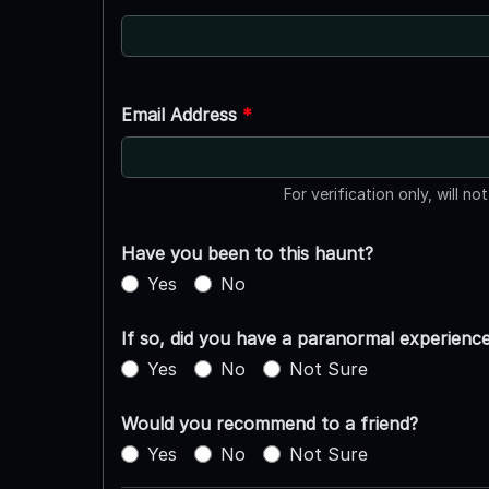
Email Address
*
For verification only, will no
Have you been to this haunt?
Yes
No
If so, did you have a paranormal experienc
Yes
No
Not Sure
Would you recommend to a friend?
Yes
No
Not Sure