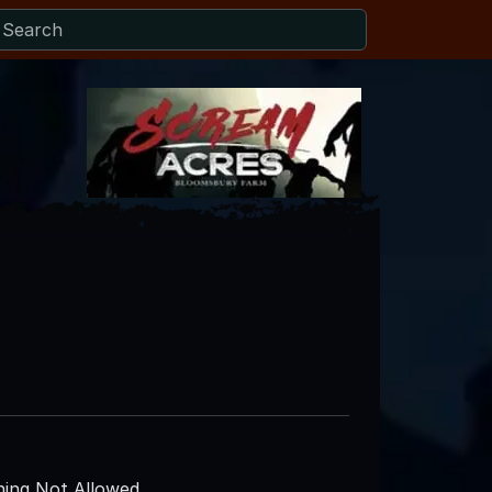
ing Not Allowed