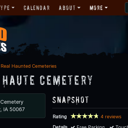
Type
Calendar
About
More
Real Haunted Cemeteries
 Haute Cemetery
Snapshot
 Cemetery
y, IA 50067
Rating
4 reviews
Details
Free Parking
Touch