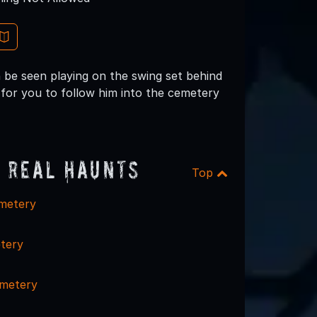
 be seen playing on the swing set behind
s for you to follow him into the cemetery
 Real Haunts
Top
emetery
tery
emetery