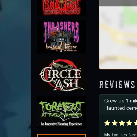
Reviews
Grew up 1 mil
Haunted cem
My families farm 