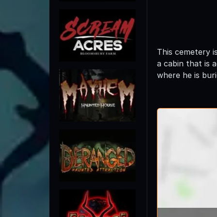
This cemetery i
a cabin that is 
where he is buri