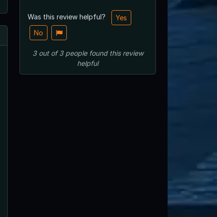
Was this review helpful?
Yes
No
3
out of
3
people
found this review
helpful