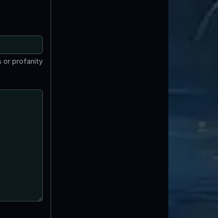
 or profanity