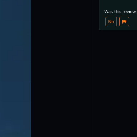
Was this review
No