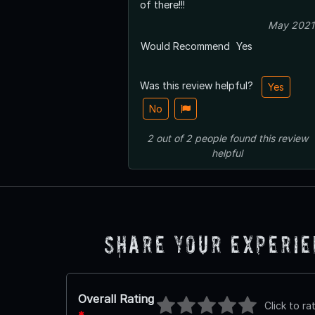
of there!!!
May 2021
Would Recommend
Yes
Was this review helpful?
Yes
No
2
out of
2
people
found this review
helpful
Share Your Experi
Overall Rating
Click to ra