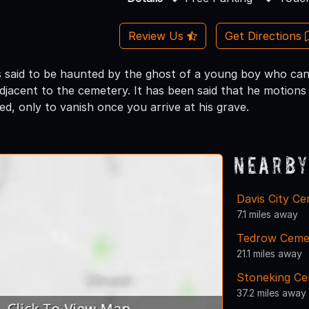
Review Us
Get Directions
s said to be haunted by the ghost of a young boy who can
adjacent to the cemetery. It has been said that he motion
ed, only to vanish once you arrive at his grave.
Nearby
Davis City C
7.1 miles away
Tedrow Ceme
21.1 miles away
Stoneking C
37.2 miles away