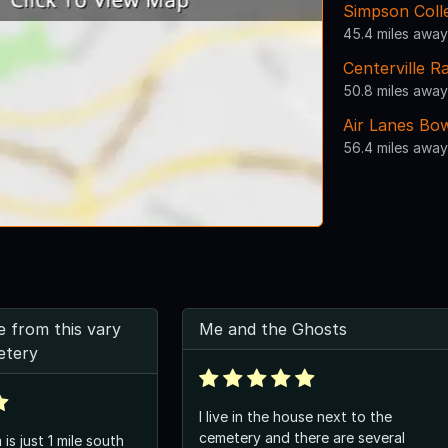
Simpson Colle
45.4 miles away
Centerville R
50.8 miles away
Air Lanes Bo
56.4 miles away
e from this vary
Me and the Ghosts
etery
I live in the house next to the
cemetery and there are several
is just 1 mile south