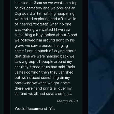
haunted at 3 am so we went on a trip
to this cemetery and we brought an
Ouji board after nothing happening
we started exploring and after while
of hearing footstep when no one
was walking we waited til we saw
something a boy looked about 8 and
we followed him around right by his
grave we saw a person hanging
herself and a bunch of crying about
that time we were heading back we
saw a group of people around my
car they stared at us and said "help
us hes coming" then they vanished
but we noticed something on my
back window when we got home
there were hand prints all over my
car and we all had scratches in us.
March 2020
Would Recommend
Yes