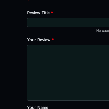
*
Review Title
*
No caps
Your Review
*
Your Name