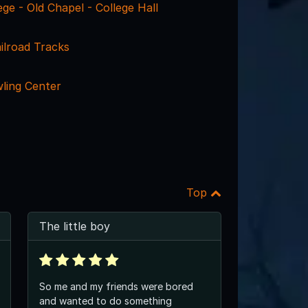
ge - Old Chapel - College Hall
ailroad Tracks
wling Center
Top
The little boy
So me and my friends were bored
and wanted to do something