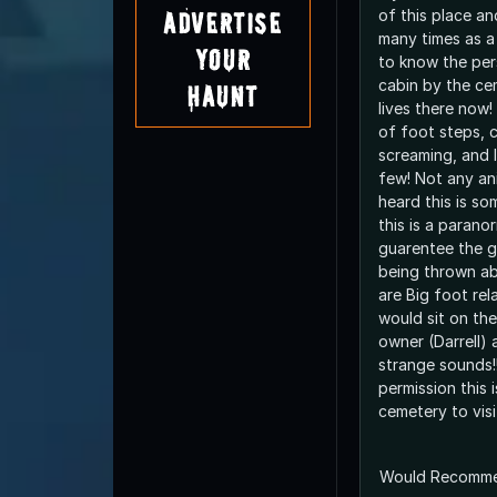
of this place an
Advertise
many times as a 
Your
to know the per
cabin by the ce
Haunt
lives there now!
of foot steps, c
screaming, and 
few! Not any an
heard this is so
this is a parano
guarentee the g
being thrown ab
are Big foot rel
would sit on the
owner (Darrell)
strange sounds!
permission this i
cemetery to visit
Would Recomm