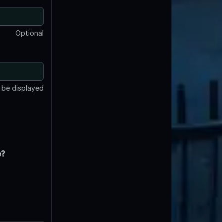
Optional
t be displayed
e?