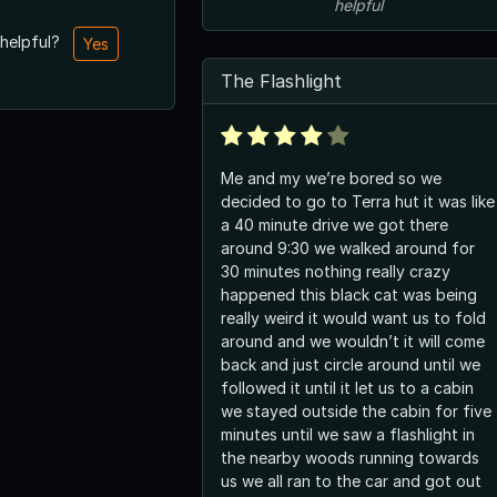
helpful
 helpful?
Yes
The Flashlight
Me and my we’re bored so we
decided to go to Terra hut it was like
a 40 minute drive we got there
around 9:30 we walked around for
30 minutes nothing really crazy
happened this black cat was being
really weird it would want us to fold
around and we wouldn’t it will come
back and just circle around until we
followed it until it let us to a cabin
we stayed outside the cabin for five
minutes until we saw a flashlight in
the nearby woods running towards
us we all ran to the car and got out