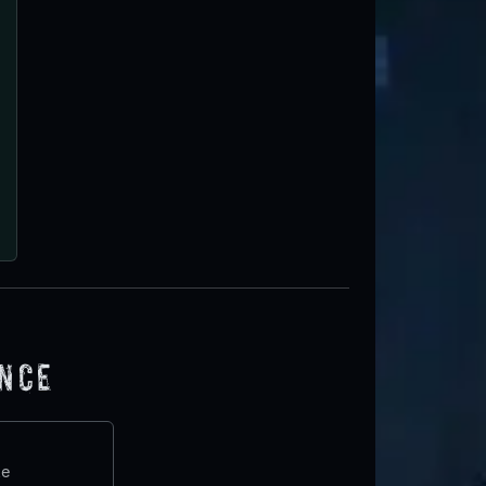
ence
te