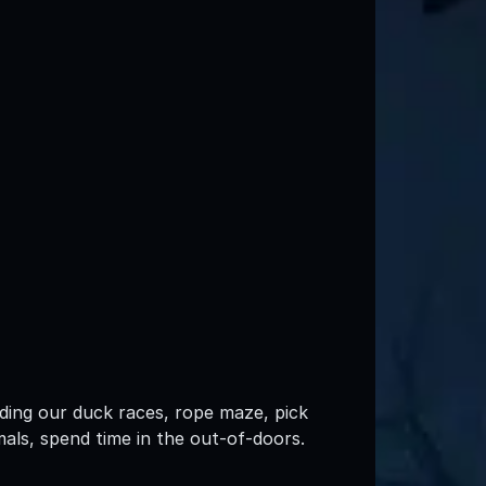
luding our duck races, rope maze, pick
mals, spend time in the out-of-doors.