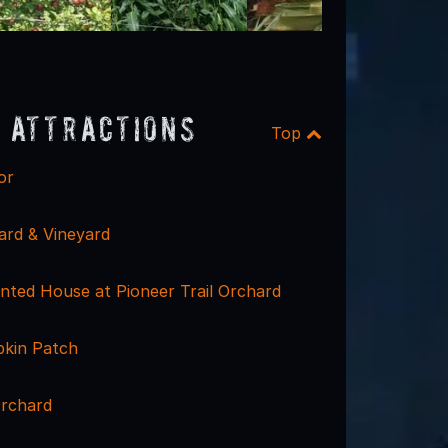
 Attractions
Top
or
ard & Vineyard
ted House at Pioneer Trail Orchard
kin Patch
Orchard