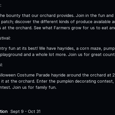
:
he bounty that our orchard provides. Join in the fun and fe
 patch; discover the different kinds of produce available
 at the orchard. See what Farmers grow for us to eat an
tival:
try fun at its best! We have hayrides, a corn maze, pump
a playground and a whole lot more. Join us for great count
l:
alloween Costume Parade hayride around the orchard at 2
nt it at the orchard. Enter the pumpkin decorating contes
test. Join us for family fun.
tion
Sept 9 - Oct 31