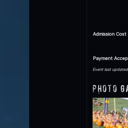
Admission Cost
Payment Accep
Event last update
Photo G