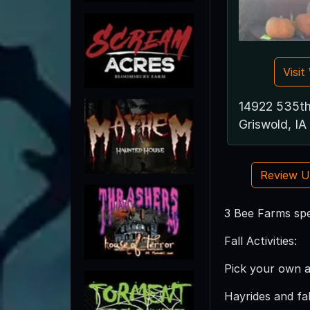
Visi
14922 535th
Griswold, I
Review 
3 Bee Farms spe
Fall Activities:
Pick your own 
Hayrides and fall