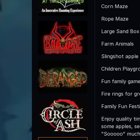
Corn Maze
Rope Maze
Large Sand Box
Farm Animals
Slingshot apple
Children Playgr
Fun family gam
Fire rings for g
Family Fun Festi
Enjoy quality ti
some apples, see
"Sooooo" much