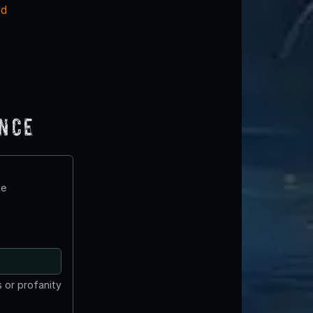
rd
ence
te
 or profanity