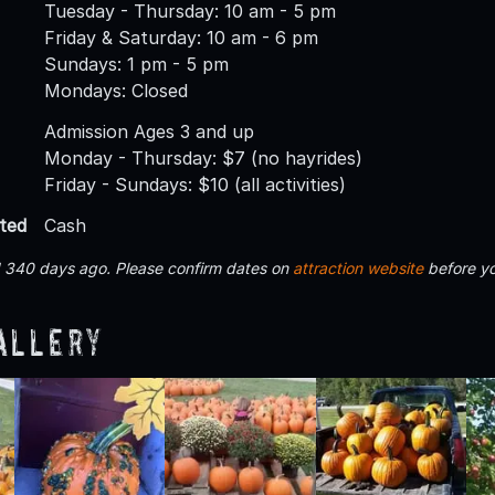
Tuesday - Thursday: 10 am - 5 pm
Friday & Saturday: 10 am - 6 pm
Sundays: 1 pm - 5 pm
Mondays: Closed
Admission Ages 3 and up
Monday - Thursday: $7 (no hayrides)
Friday - Sundays: $10 (all activities)
ted
Cash
d 340 days ago. Please confirm dates on
attraction website
before yo
allery