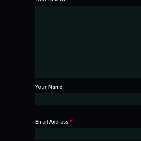
Your Name
Email Address
*