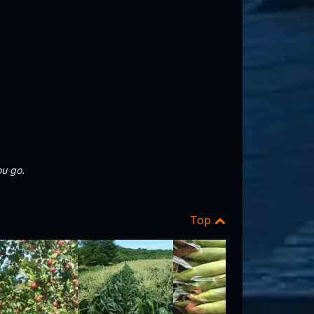
u go.
Top