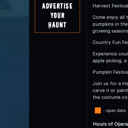
Advertise
Harvest Festival
Your
Come enjoy all t
Haunt
pumpkins in the
growing seasons
Country Fun Fes
Experience coun
apple picking, 
Pumpkin Festiva
Join us for a H
carve it or pai
the costume con
- open date
Hours of Opera