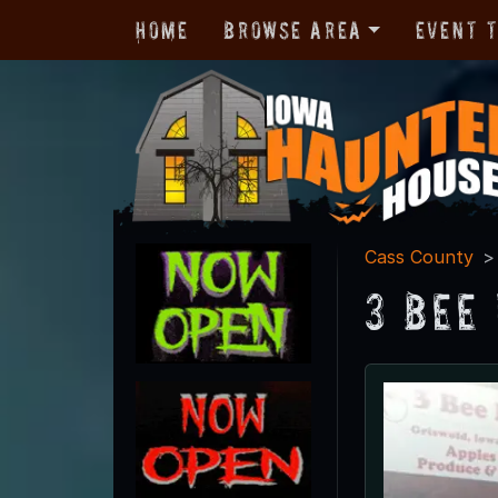
Home
Browse Area
Event 
Cass County
3 Bee