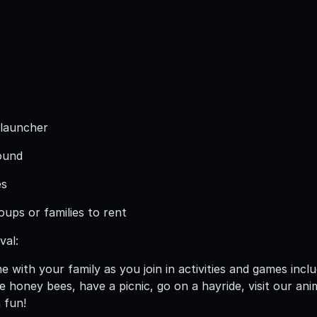
 launcher
ound
es
roups or families to rent
val:
me with your family as you join in activities and games inc
 honey bees, have a picnic, go on a hayride, visit our ani
 fun!