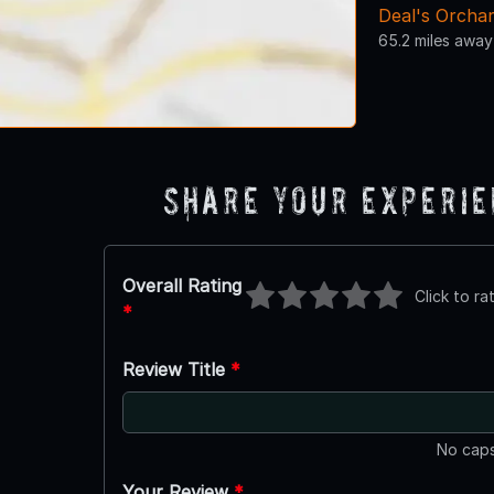
Deal's Orcha
65.2 miles away
Share Your Experi
Overall Rating
Click to ra
*
Review Title
*
No caps
Your Review
*