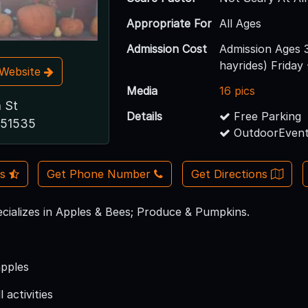
Appropriate For
All Ages
Admission Cost
Admission Ages 
hayrides) Friday 
t Website
Media
16 pics
 St
Details
Free Parking
A 51535
OutdoorEvent
Us
Get Phone Number
Get Directions
cializes in Apples & Bees; Produce & Pumpkins.
apples
 activities