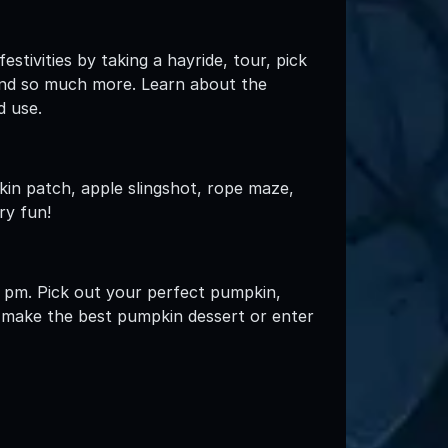
stivities by taking a hayride, tour, pick
 and so much more. Learn about the
d use.
kin patch, apple slingshot, rope maze,
ry fun!
 pm. Pick out your perfect pumpkin,
t, make the best pumpkin dessert or enter