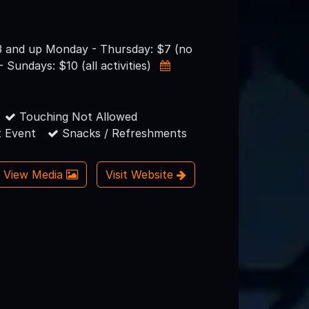
3 and up Monday - Thursday: $7 (no
- Sundays: $10 (all activities)
Touching Not Allowed
 Event
Snacks / Refreshments
View Media
Visit Website