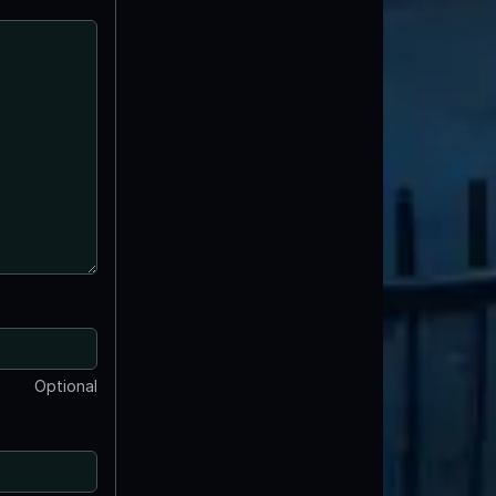
Optional