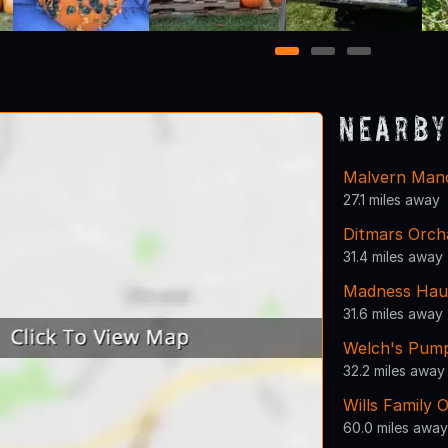
1
2
3
Nearby
Malvern Man
27.1 miles away
Ditmars Orch
31.4 miles away
Madness Haun
31.6 miles away
Welch's Pump
32.2 miles away
Wills Family 
60.0 miles away