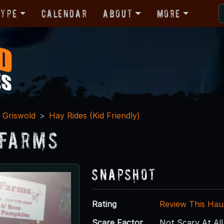
Type
Calendar
About
More
Griswold
Hay Rides (Kid Friendly)
 Farms
Snapshot
Rating
Review This Hau
Scare Factor
Not Scary At All