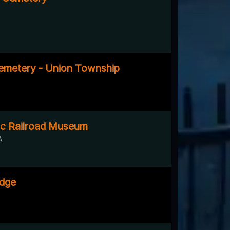
emetery - Union Township
ic Railroad Museum
A
idge