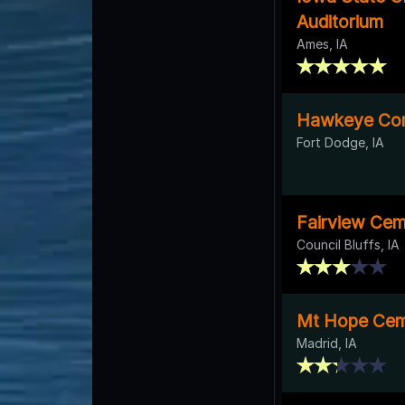
Auditorium
Ames, IA
Hawkeye Com
Fort Dodge, IA
Fairview Cem
Council Bluffs, IA
Mt Hope Cem
Madrid, IA