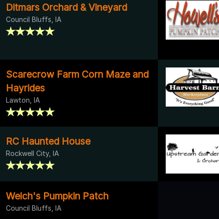
Ditmars Orchard & Vineyard
Council Bluffs, IA
Scarecrow Farm Corn Maze and
Hayrides
Lawton, IA
RC Haunted House
Rockwell City, IA
Welch's Pumpkin Patch
Council Bluffs, IA