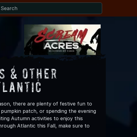
s & Other
tlantic
son, there are plenty of festive fun to
 a pumpkin patch, or spending the evening
ting Autumn activities to enjoy this
rough Atlantic this Fall, make sure to