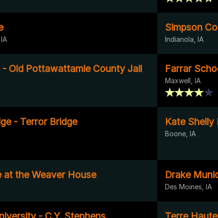
e
Simpson Coll
 IA
Indianola, IA
 - Old Pottawattamie County Jail
Farrar Scho
Maxwell, IA
ge - Terror Bridge
Kate Shelly
Boone, IA
 at the Weaver House
Drake Munic
Des Moines, IA
iversity - C.Y. Stephens
Terre Haut