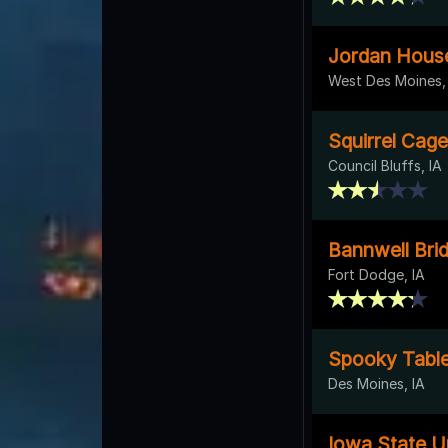
Jordan Hous
West Des Moines,
Squirrel Cage
Council Bluffs, IA
Bannwell Brid
Fort Dodge, IA
Spooky Table
Des Moines, IA
Iowa State Un