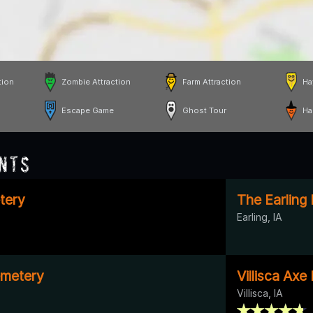
tion
Zombie Attraction
Farm Attraction
Ha
Escape Game
Ghost Tour
Ha
nts
tery
The Earling
Earling, IA
emetery
Villisca Ax
Villisca, IA