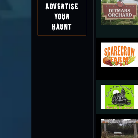
Advertise
Your
Haunt