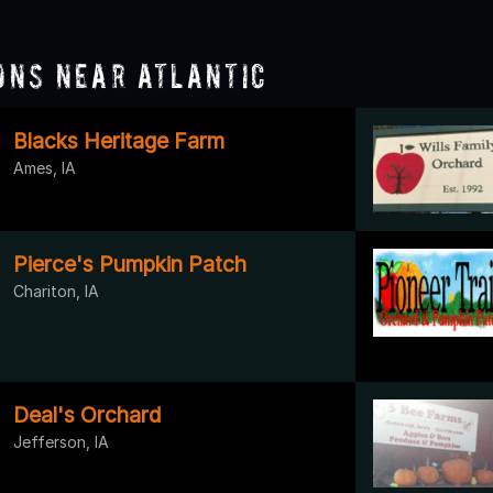
ons Near Atlantic
Blacks Heritage Farm
Ames, IA
Pierce's Pumpkin Patch
Chariton, IA
Deal's Orchard
Jefferson, IA