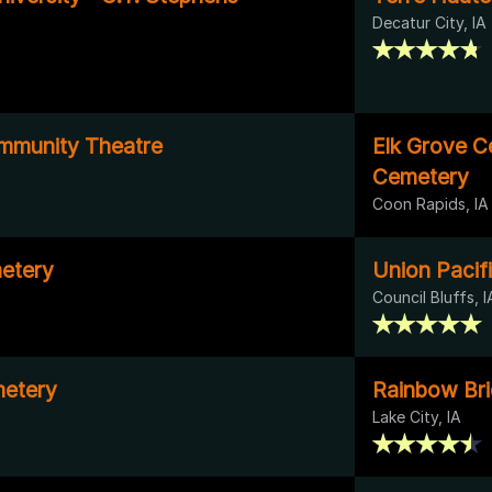
Decatur City, IA
munity Theatre
Elk Grove C
Cemetery
Coon Rapids, IA
etery
Union Pacif
Council Bluffs, I
etery
Rainbow Br
Lake City, IA