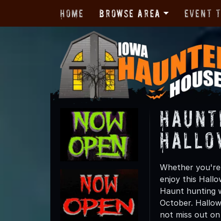
Home
Browse Area
Event 
Haunt
Hallo
Whether you're f
enjoy this Hall
Haunt hunting wi
October. Hallow
not miss out on t