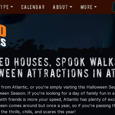
Type
Calendar
About
More
ed Houses, Spook Walk
ween Attractions in A
rom Atlantic, or you're simply visiting this Halloween Sea
oween Season. If you're looking for a day of family fun in
th friends is more your speed, Atlantic has plenty of exci
een comes around but once a year, so if you're passing th
he thrills, chills, and scares this year!