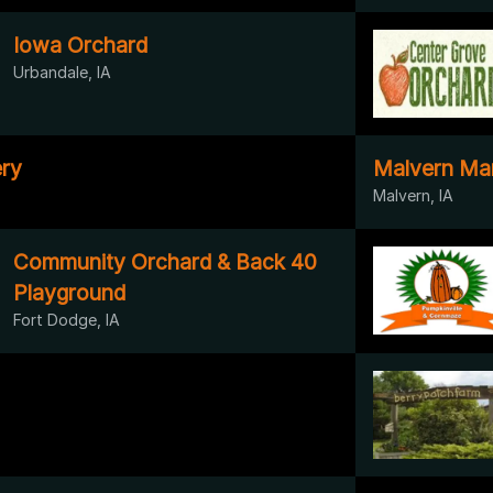
Iowa Orchard
Urbandale, IA
ry
Malvern Ma
Malvern, IA
Community Orchard & Back 40
Playground
Fort Dodge, IA