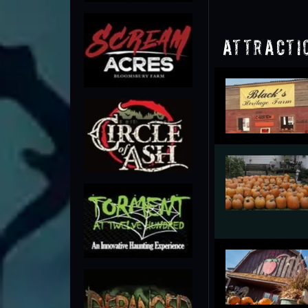
Attracti