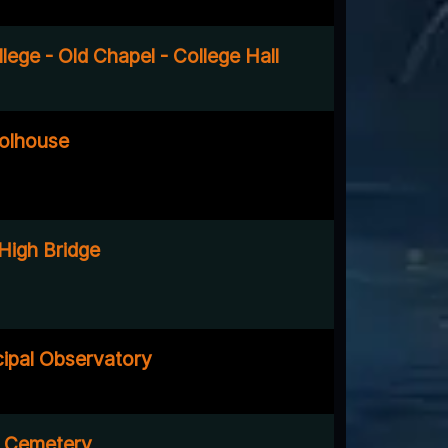
ege - Old Chapel - College Hall
olhouse
 High Bridge
ipal Observatory
e Cemetery