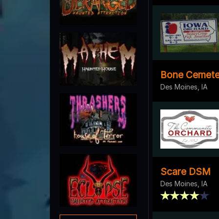
Bone Cemete
Des Moines, IA
Scare DSM
Des Moines, IA