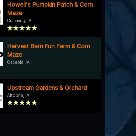
Howell's Pumpkin Patch & Corn
Maze
Cumming, IA
Harvest Barn Fun Farm & Corn
Maze
Osceola, IA
Upstream Gardens & Orchard
Altoona, IA