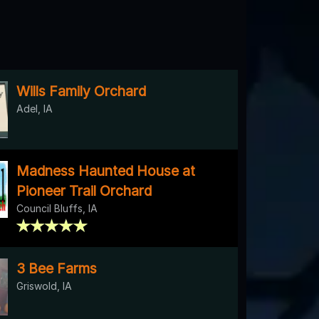
Wills Family Orchard
Adel, IA
Madness Haunted House at
Pioneer Trail Orchard
Council Bluffs, IA
3 Bee Farms
Griswold, IA