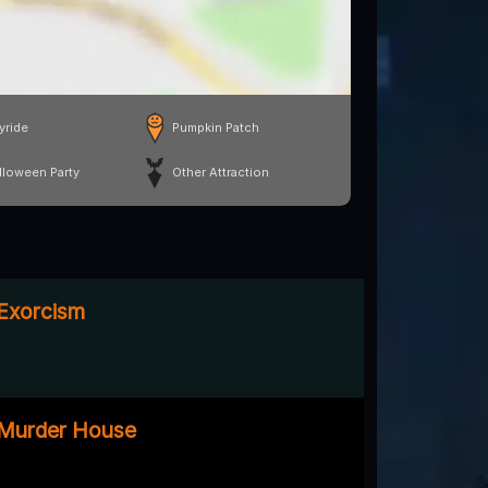
yride
Pumpkin Patch
lloween Party
Other Attraction
 Exorcism
e Murder House