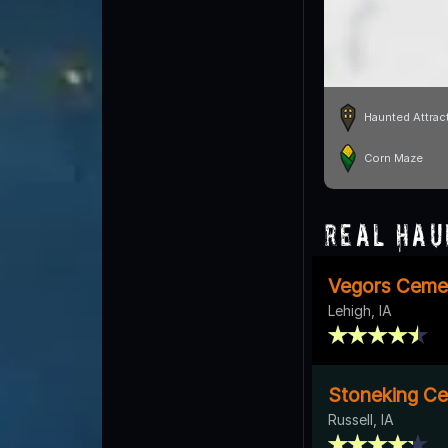
Haunted Attrac
Corn Maze
Real Hau
Vegors Ceme
Lehigh, IA
Stoneking C
Russell, IA