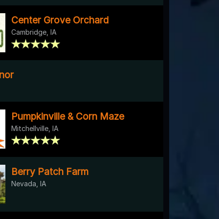
Center Grove Orchard
Cambridge, IA
nor
Pumpkinville & Corn Maze
Mitchellville, IA
Berry Patch Farm
Nevada, IA