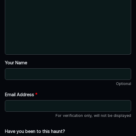
Your Name
Optional
Email Address
*
For verification only, will not be displayed
Have you been to this haunt?