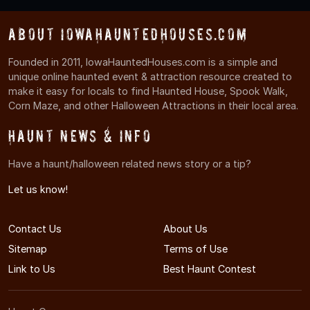
About IowaHauntedHouses.com
Founded in 2011, IowaHauntedHouses.com is a simple and
unique online haunted event & attraction resource created to
make it easy for locals to find Haunted House, Spook Walk,
Corn Maze, and other Halloween Attractions in their local area.
Haunt News & Info
Have a haunt/halloween related news story or a tip?
Let us know!
Contact Us
About Us
Sitemap
Terms of Use
Link to Us
Best Haunt Contest