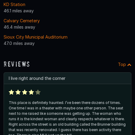
KD Station
46.1 miles away
Calvary Cemetery
46.4 miles away
Sioux City Municipal Auditorium
47.0 miles away
Reviews
Top
I live right around the corner
This place is definitely haunted. I’ve been there dozens of times.
One time I was in a theater with maybe one other person. The seat
next to me raised like someone was getting up. The woman who
runs it is the kindest woman and clearly respects whatever is there.
Right across the street is an old building called the Brunner building
that was recently renovated. I guess there has been activity there