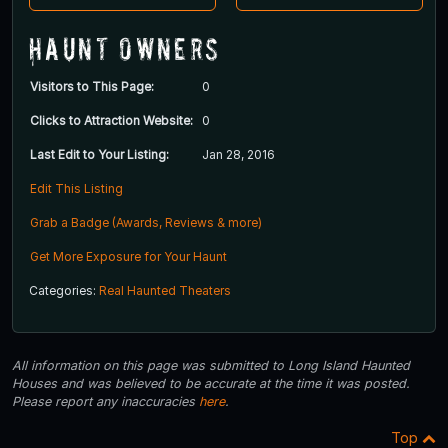
Haunt Owners
Visitors to This Page:
0
Clicks to Attraction Website:
0
Last Edit to Your Listing:
Jan 28, 2016
Edit This Listing
Grab a Badge (Awards, Reviews & more)
Get More Exposure for Your Haunt
Categories:
Real Haunted Theaters
All information on this page was submitted to Long Island Haunted
Houses and was believed to be accurate at the time it was posted.
Please report any inaccuracies
here
.
Top