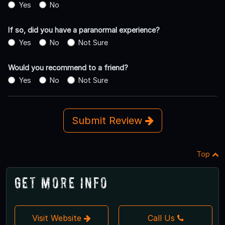
Yes
No
If so, did you have a paranormal experience?
Yes
No
Not Sure
Would you recommend to a friend?
Yes
No
Not Sure
Submit Review
Top
Get More Info
Visit Website
Call Us