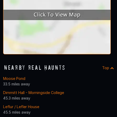
Nearby Real Haunts
Top
Moose Pond
33.5 miles away
Dimmitt Hall - Morningside College
45.3 miles away
Leflur / Lefler House
45.5 miles away