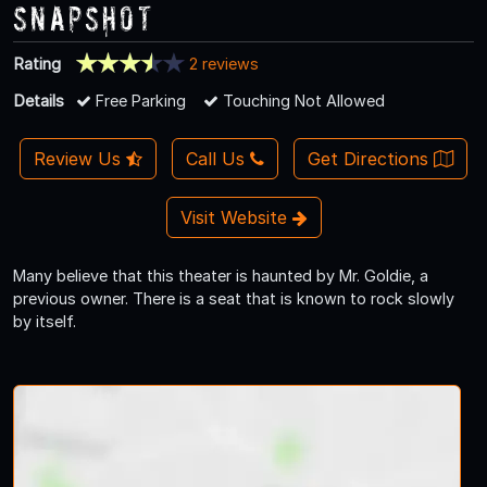
Snapshot
Rating
2 reviews
Details
Free Parking
Touching Not Allowed
Review Us
Call Us
Get Directions
Visit Website
Many believe that this theater is haunted by Mr. Goldie, a
previous owner. There is a seat that is known to rock slowly
by itself.