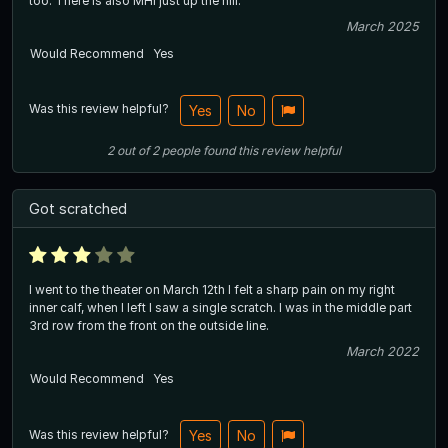
too. There is also MHI just up the hill.
March 2025
Would Recommend
Yes
Was this review helpful?
Yes
No
2
out of
2
people
found this review helpful
Got scratched
I went to the theater on March 12th I felt a sharp pain on my right
inner calf, when I left I saw a single scratch. I was in the middle part
3rd row from the front on the outside line.
March 2022
Would Recommend
Yes
Was this review helpful?
Yes
No