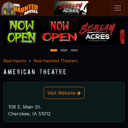
1
2
3
Real Haunts
Real Haunted Theaters
American Theatre
Visit Website
108 E. Main St.
Cherokee, IA 51012