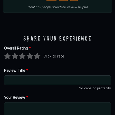
3
out of
3
people
found this review helpful
Share Your Experience
Overall Rating
*
Click to rate
Review Title
*
No caps or profanity
Your Review
*