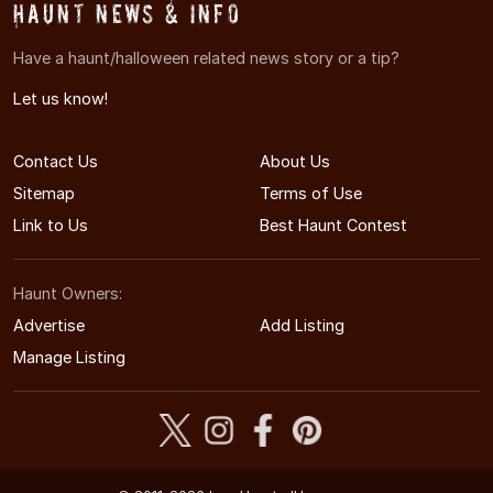
Haunt News & Info
Have a haunt/halloween related news story or a tip?
Let us know!
Contact Us
About Us
Sitemap
Terms of Use
Link to Us
Best Haunt Contest
Haunt Owners:
Advertise
Add Listing
Manage Listing