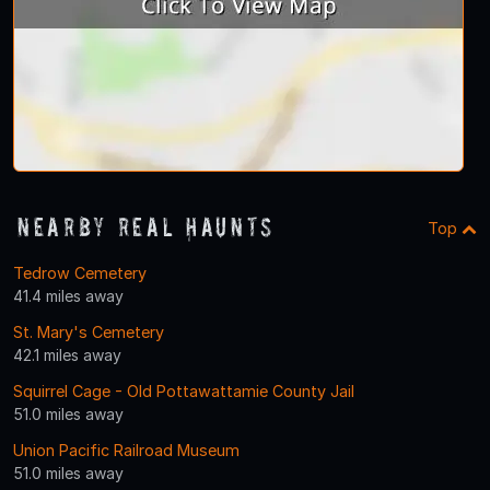
Nearby Real Haunts
Top
Tedrow Cemetery
41.4 miles away
St. Mary's Cemetery
42.1 miles away
Squirrel Cage - Old Pottawattamie County Jail
51.0 miles away
Union Pacific Railroad Museum
51.0 miles away