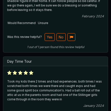
shadow figure in their home. It can follow people so be careful. If
we go there again, I will be sure we do a blessing or something
before leaving so it stays there.
February 2024
Would Recommend
Unsure
Was this review helpful?
Yes
No
1
out of
1
person
found this review helpful
Day Time Tour
Took my kids there 2 times and had experiences. both times I was
scratched both times we were there and caught evps and had
some good spirit box communication's. Had a ball roll out of the
attic at us in the parents room and had one of the Stillinger girls
come through in the room they were in
January 2024