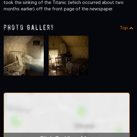
took the sinking of the Titanic (which occurred about two
months earlier) off the front page of the newspaper.
Photo Gallery
Top