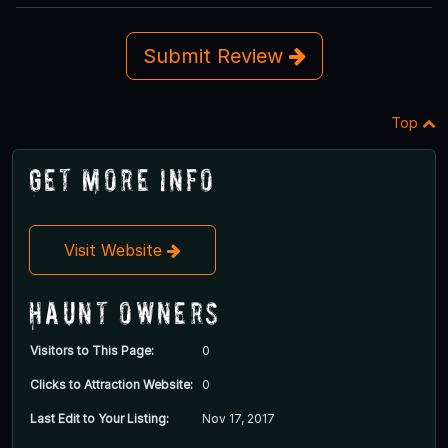
Submit Review
Top
Get More Info
Visit Website
Haunt Owners
Visitors to This Page:
0
Clicks to Attraction Website:
0
Last Edit to Your Listing:
Nov 17, 2017