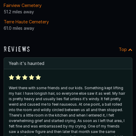
Fairview Cemetery
51.2 miles away
Terre Haute Cemetery
61.0 miles away
Reviews
Top
Yeah it's haunted
Went there with some friends and our kids. Something kept lifting
my hair. I have longish hair, so everyone else saw it as well. My hair
is pretty heavy and usually lies flat unless it's windy. It felt pretty
weird and caused me to feel nauseous. At one point, a ball rolled
into the room and wildly circled between us all and then stopped.
There's a little room in the kitchen and when I entered it, I felt
overwhelming grief and started crying. As soon as I left that area, I
felt fine and was embarrassed by my crying. One of my friends
saw a shadow figure and then later that month saw the same