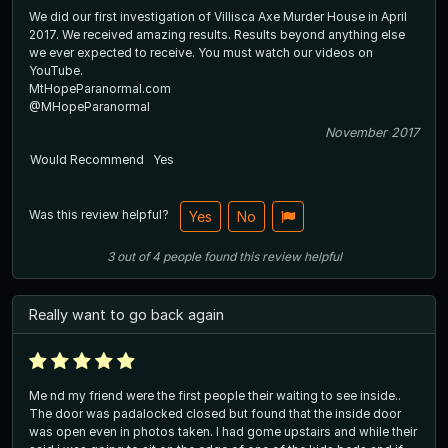
We did our first investigation of Villisca Axe Murder House in April
2017. We received amazing results. Results beyond anything else
we ever expected to receive. You must watch our videos on
YouTube.
MtHopeParanormal.com
@MHopeParanormal
November 2017
Would Recommend
Yes
Was this review helpful?
Yes
No
3
out of
4
people
found this review helpful
Really want to go back again
Me nd my friend were the first people their waiting to see inside..
The door was padalocked closed but found that the inside door
was open even in photos taken. I had gome upstairs and while their