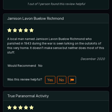
1
out of
1
person
found this review helpful
Jamison Lavon Buelow Richmond
A local man named Jamison Lavon Buelow Richmond who
parished in 1943 during the war is seen lurking on the outskirts of
this very home. It doesn’t make sense but neither does most of this
stuff.
December 2020
Would Recommend
No
Was this review helpful?
Yes
No
True Paranormal Activity