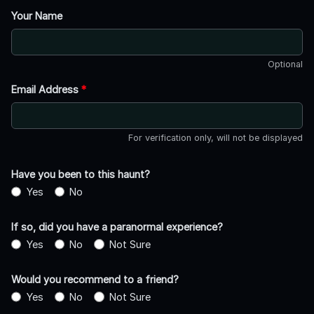
Your Name
Optional
Email Address
*
For verification only, will not be displayed
Have you been to this haunt?
Yes
No
If so, did you have a paranormal experience?
Yes
No
Not Sure
Would you recommend to a friend?
Yes
No
Not Sure