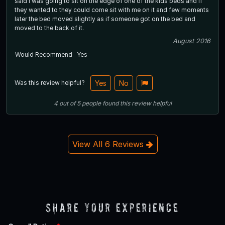
said i was going to sit on the edge of one of the kids beds and if
they wanted to they could come sit with me on it and few moments
later the bed moved slightly as if someone got on the bed and
moved to the back of it.
August 2016
Would Recommend
Yes
Was this review helpful?
Yes
No
4
out of
5
people
found this review helpful
View All 6 Reviews
Share Your Experience