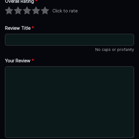
Overall Rating
*
Click to rate
Review Title
*
No caps or profanity
Your Review
*