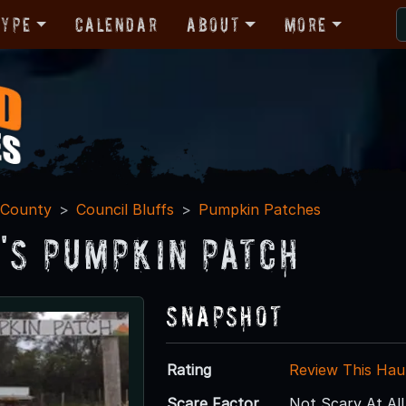
Type
Calendar
About
More
 County
Council Bluffs
Pumpkin Patches
's Pumpkin Patch
Snapshot
Rating
Review This Hau
Scare Factor
Not Scary At All