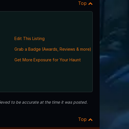
Top
Edit This Listing
Grab a Badge (Awards, Reviews & more)
Get More Exposure for Your Haunt
eved to be accurate at the time it was posted.
Top