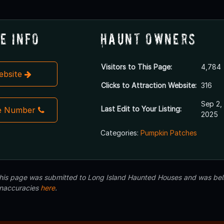
e Info
Haunt Owners
Visitors to This Page:
4,784
Website
Clicks to Attraction Website:
316
Sep 2,
Last Edit to Your Listing:
e Number
2025
Categories:
Pumpkin Patches
 this page was submitted to Long Island Haunted Houses and was beli
inaccuracies
here
.