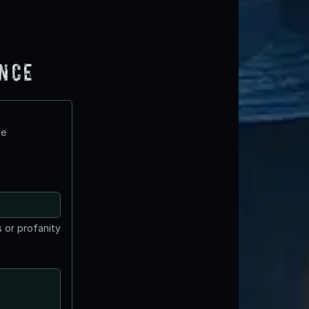
ence
te
 or profanity