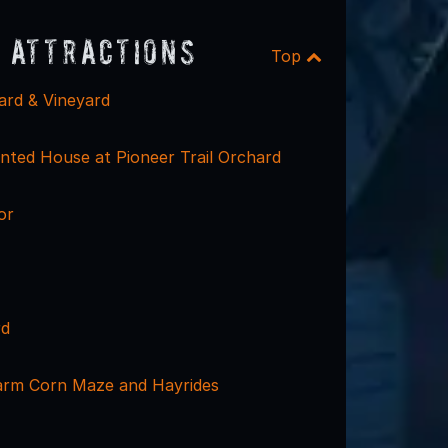
 Attractions
Top
ard & Vineyard
ted House at Pioneer Trail Orchard
or
rd
arm Corn Maze and Hayrides