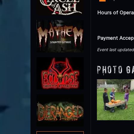
Hours of Opera
Payment Accep
Event last update
Photo G