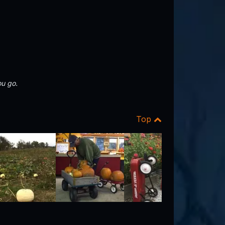
u go.
Top