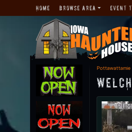
Home
Browse Area
Event 
Pottawattamie
Welch