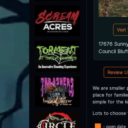
Visi
17676 Sunn
Council Bluf
Review 
We are smaller 
place for famili
simple for the k
Lots to choose 
- open date