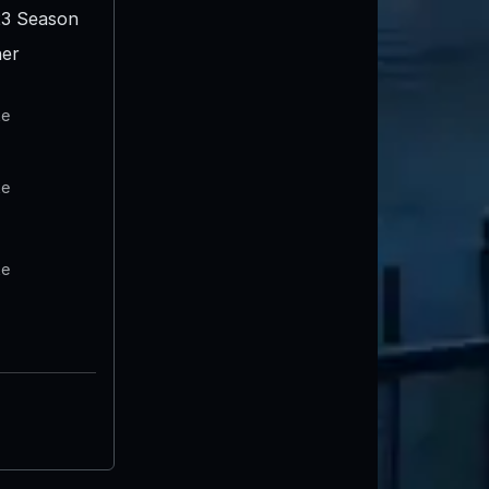
3 Season
er
te
te
te