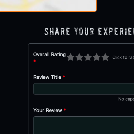
Share Your Experi
Overall Rating
Click to ra
*
Review Title
*
No caps
Your Review
*