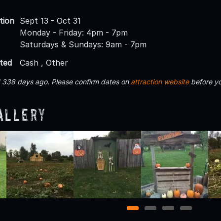
tion
Sept 13 - Oct 31
Monday - Friday: 4pm - 7pm
Saturdays & Sundays: 9am - 7pm
ted
Cash , Other
d 338 days ago. Please confirm dates on
attraction website
before yo
allery
1
2
3
4