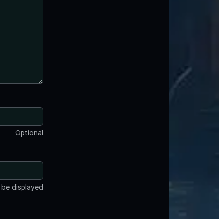
Optional
t be displayed