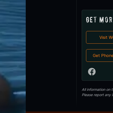
Get Mor
Visit 
Get Phon
All information on
Please report any 