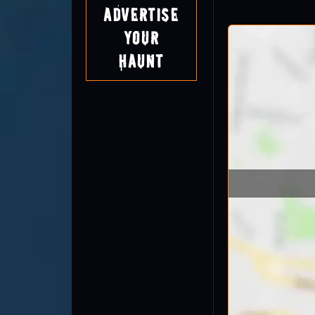
Advertise
Your
Haunt