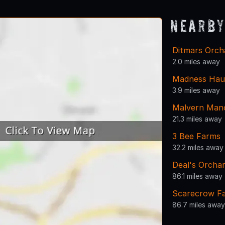
Nearby
Ditmars Orch
2.0 miles away
Madness Haun
3.9 miles away
Malvern Man
21.3 miles away
3 Bee Farms
32.2 miles away
Deal's Orcha
86.1 miles away
Scarecrow F
86.7 miles away