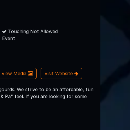
Touching Not Allowed
 Event
View Media
Visit Website
ourds. We strive to be an affordable, fun
& Pa" feel. If you are looking for some