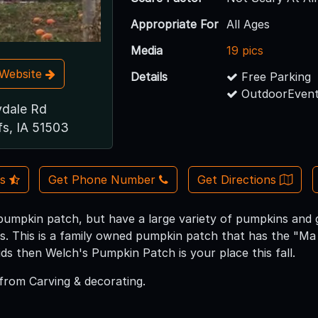
Appropriate For
All Ages
Media
19 pics
t Website
Details
Free Parking
OutdoorEvent
ydale Rd
fs, IA 51503
Us
Get Phone Number
Get Directions
pumpkin patch, but have a large variety of pumpkins and g
es. This is a family owned pumpkin patch that has the "Ma 
ids then Welch's Pumpkin Patch is your place this fall.
from Carving & decorating.