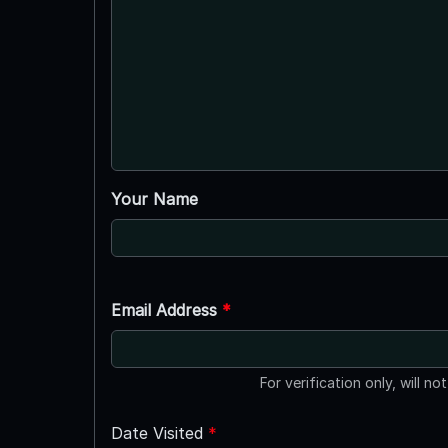
Your Name
Email Address
*
For verification only, will no
Date Visited
*