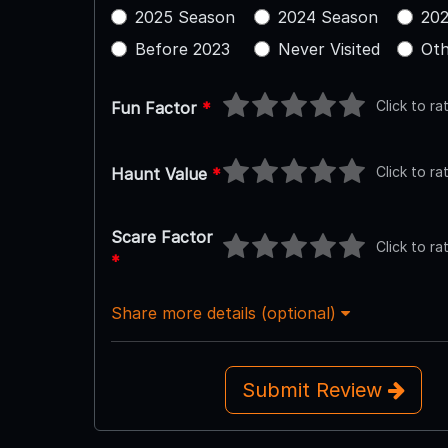
2025 Season
2024 Season
202
Before 2023
Never Visited
Oth
Click to ra
Fun Factor
*
Click to ra
Haunt Value
*
Scare Factor
Click to ra
*
Share more details (optional)
Submit Review