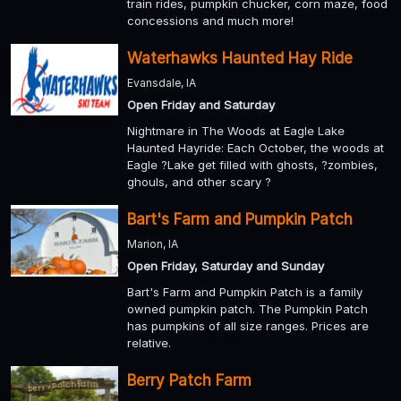
train rides, pumpkin chucker, corn maze, food
concessions and much more!
Waterhawks Haunted Hay Ride
Evansdale, IA
Open Friday and Saturday
Nightmare in The Woods at Eagle Lake
Haunted Hayride: Each October, the woods at
Eagle ?Lake get filled with ghosts, ?zombies,
ghouls, and other scary ?
Bart's Farm and Pumpkin Patch
Marion, IA
Open Friday, Saturday and Sunday
Bart's Farm and Pumpkin Patch is a family
owned pumpkin patch. The Pumpkin Patch
has pumpkins of all size ranges. Prices are
relative.
Berry Patch Farm