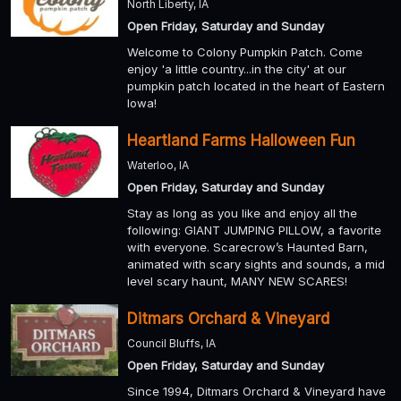
North Liberty, IA
Open Friday, Saturday and Sunday
Welcome to Colony Pumpkin Patch. Come
enjoy 'a little country...in the city' at our
pumpkin patch located in the heart of Eastern
Iowa!
Heartland Farms Halloween Fun
Waterloo, IA
Open Friday, Saturday and Sunday
Stay as long as you like and enjoy all the
following: GIANT JUMPING PILLOW, a favorite
with everyone. Scarecrow’s Haunted Barn,
animated with scary sights and sounds, a mid
level scary haunt, MANY NEW SCARES!
Ditmars Orchard & Vineyard
Council Bluffs, IA
Open Friday, Saturday and Sunday
Since 1994, Ditmars Orchard & Vineyard have