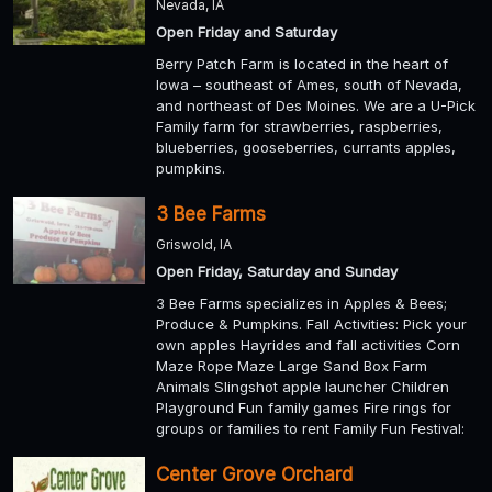
Nevada, IA
Open Friday and Saturday
Berry Patch Farm is located in the heart of
Iowa – southeast of Ames, south of Nevada,
and northeast of Des Moines. We are a U-Pick
Family farm for strawberries, raspberries,
blueberries, gooseberries, currants apples,
pumpkins.
3 Bee Farms
Griswold, IA
Open Friday, Saturday and Sunday
3 Bee Farms specializes in Apples & Bees;
Produce & Pumpkins. Fall Activities: Pick your
own apples Hayrides and fall activities Corn
Maze Rope Maze Large Sand Box Farm
Animals Slingshot apple launcher Children
Playground Fun family games Fire rings for
groups or families to rent Family Fun Festival:
Center Grove Orchard