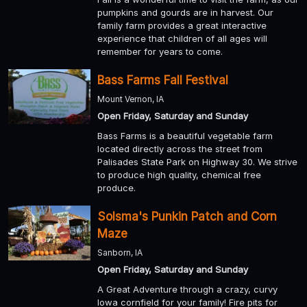
pumpkins and gourds are in harvest. Our
family farm provides a great interactive
experience that children of all ages will
remember for years to come.
Bass Farms Fall Festival
Mount Vernon, IA
Open Friday, Saturday and Sunday
Bass Farms is a beautiful vegetable farm
located directly across the street from
Palisades State Park on Highway 30. We strive
to produce high quality, chemical free
produce.
Solsma's Punkin Patch and Corn
Maze
Sanborn, IA
Open Friday, Saturday and Sunday
A Great Adventure through a crazy, curvy
Iowa cornfield for your family! Fire pits for