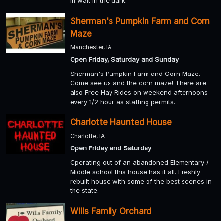
in wait in the dark.
Sherman's Pumpkin Farm and Corn
Maze
Manchester, IA
Open Friday, Saturday and Sunday
Sherman's Pumpkin Farm and Corn Maze.
Come see us and the corn maze! There are
also Free Hay Rides on weekend afternoons -
every 1/2 hour as staffing permits.
Charlotte Haunted House
Charlotte, IA
Open Friday and Saturday
Operating out of an abandoned Elementary /
Middle school this house has it all. Freshly
rebuilt house with some of the best scenes in
the state.
Wills Family Orchard