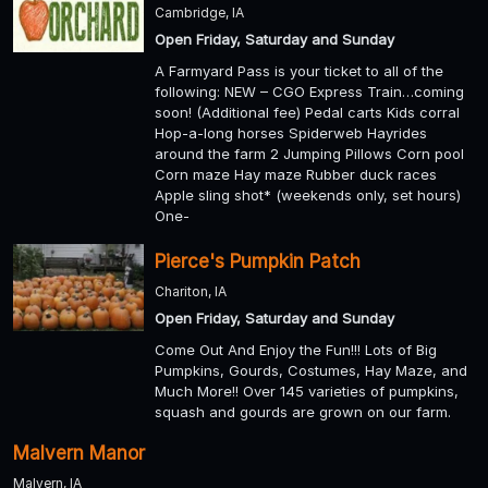
Cambridge, IA
Open Friday, Saturday and Sunday
A Farmyard Pass is your ticket to all of the
following: NEW – CGO Express Train…coming
soon! (Additional fee) Pedal carts Kids corral
Hop-a-long horses Spiderweb Hayrides
around the farm 2 Jumping Pillows Corn pool
Corn maze Hay maze Rubber duck races
Apple sling shot* (weekends only, set hours)
One-
Pierce's Pumpkin Patch
Chariton, IA
Open Friday, Saturday and Sunday
Come Out And Enjoy the Fun!!! Lots of Big
Pumpkins, Gourds, Costumes, Hay Maze, and
Much More!! Over 145 varieties of pumpkins,
squash and gourds are grown on our farm.
Malvern Manor
Malvern, IA