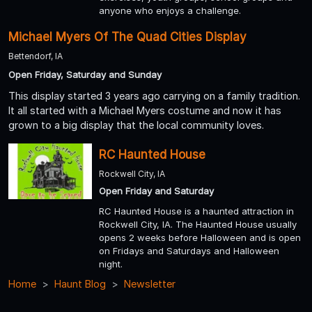
anyone who enjoys a challenge.
Michael Myers Of The Quad Cities Display
Bettendorf, IA
Open Friday, Saturday and Sunday
This display started 3 years ago carrying on a family tradition.
It all started with a Michael Myers costume and now it has
grown to a big display that the local community loves.
RC Haunted House
Rockwell City, IA
Open Friday and Saturday
RC Haunted House is a haunted attraction in
Rockwell City, IA. The Haunted House usually
opens 2 weeks before Halloween and is open
on Fridays and Saturdays and Halloween
night.
Home
Haunt Blog
Newsletter