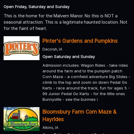
Open Friday, Saturday and Sunday
This is the home for the Malvern Manor. No this is NOT a
seasonal attraction. This is a legitimate haunted location. Not
for the faint of heart.
Pinter's Gardens and Pumpkins
Decorah, IA
Open Saturday and Sunday
Admission includes: Wagon Rides - take rides
around the farm and to the pumpkin patch
Corn Maze - a cornfield adventure Big Slides -
climb to the top and zoom on down Pedal Go
Karts - race around the track, fun for ages 5 -
99 Junior Pedal Go Karts - for the little ones
Bunnyville - see the bunnies i
Bloomsbury Farm Corn Maze &
Hayrides
Atkins, IA