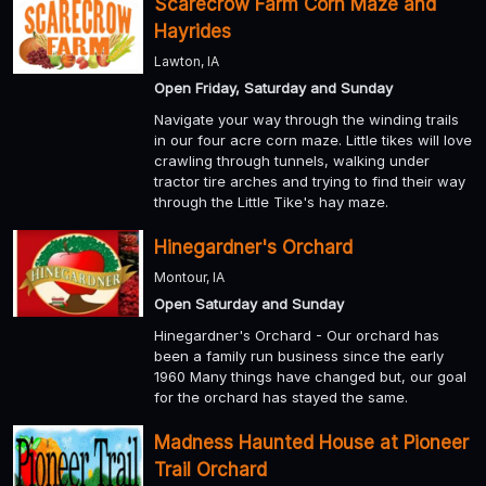
Scarecrow Farm Corn Maze and
Hayrides
Lawton, IA
Open Friday, Saturday and Sunday
Navigate your way through the winding trails
in our four acre corn maze. Little tikes will love
crawling through tunnels, walking under
tractor tire arches and trying to find their way
through the Little Tike's hay maze.
Hinegardner's Orchard
Montour, IA
Open Saturday and Sunday
Hinegardner's Orchard - Our orchard has
been a family run business since the early
1960 Many things have changed but, our goal
for the orchard has stayed the same.
Madness Haunted House at Pioneer
Trail Orchard