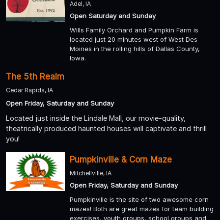
Adel, IA
Open Saturday and Sunday
Wills Family Orchard and Pumpkin Farm is
located just 20 minutes west of West Des
Moines in the rolling hills of Dallas County,
Iowa.
The 5th Realm
Cedar Rapids, IA
Open Friday, Saturday and Sunday
Located just inside the Lindale Mall, our movie-quality,
theatrically produced haunted houses will captivate and thrill
you!
Pumpkinville & Corn Maze
Mitchellville, IA
Open Friday, Saturday and Sunday
Pumpkinville is the site of two awesome corn
mazes! Both are great mazes for team building
exercises, youth groups, school groups and