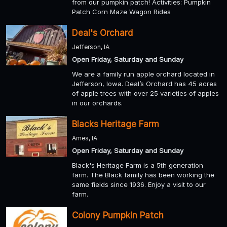
from our pumpkin patch! Activities: Pumpkin
Patch Corn Maze Wagon Rides
Deal's Orchard
Jefferson, IA
Open Friday, Saturday and Sunday
We are a family run apple orchard located in
Jefferson, Iowa. Deal’s Orchard has 45 acres
of apple trees with over 25 varieties of apples
in our orchards.
Blacks Heritage Farm
Ames, IA
Open Friday, Saturday and Sunday
Black's Heritage Farm is a 5th generation
farm. The Black family has been working the
same fields since 1936. Enjoy a visit to our
farm.
Colony Pumpkin Patch