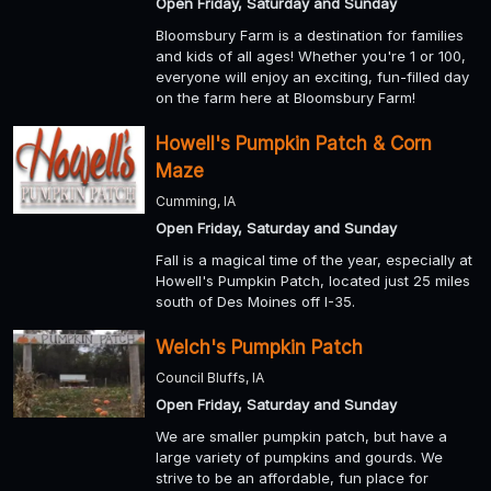
Open Friday, Saturday and Sunday
Bloomsbury Farm is a destination for families
and kids of all ages! Whether you're 1 or 100,
everyone will enjoy an exciting, fun-filled day
on the farm here at Bloomsbury Farm!
Howell's Pumpkin Patch & Corn
Maze
Cumming, IA
Open Friday, Saturday and Sunday
Fall is a magical time of the year, especially at
Howell's Pumpkin Patch, located just 25 miles
south of Des Moines off I-35.
Welch's Pumpkin Patch
Council Bluffs, IA
Open Friday, Saturday and Sunday
We are smaller pumpkin patch, but have a
large variety of pumpkins and gourds. We
strive to be an affordable, fun place for