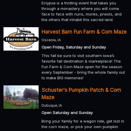
Eclypse is a thrilling event that takes you
through a monastery where you will come
face to face with nuns, monks, priests, and
the others that inhabit this sacred land.
Harvest Barn Fun Farm & Corn Maze
Osceola, IA
Open Friday, Saturday and Sunday
This fall be sure to visit southern Iowa’s
favorite fall destination & marketplace! The
Fun Farm & Corn Maze open for the season
every September - bring the whole family out
to make BIG memories!
Schuster's Pumpkin Patch & Corn
Maze
Dubuque, IA
Open Saturday and Sunday
Bring your family for a wagon ride, get lost in
the corn maze, or pick your own pumpkin