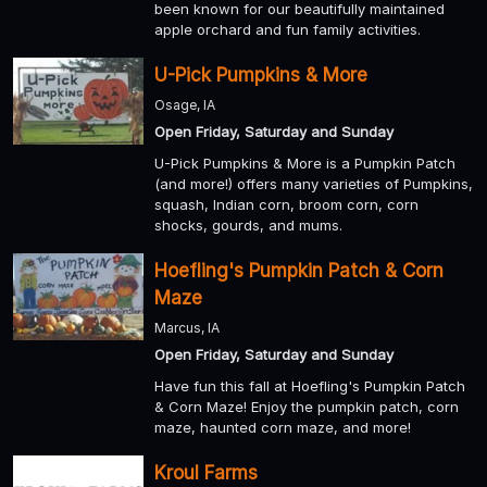
been known for our beautifully maintained
apple orchard and fun family activities.
U-Pick Pumpkins & More
Osage, IA
Open Friday, Saturday and Sunday
U-Pick Pumpkins & More is a Pumpkin Patch
(and more!) offers many varieties of Pumpkins,
squash, Indian corn, broom corn, corn
shocks, gourds, and mums.
Hoefling's Pumpkin Patch & Corn
Maze
Marcus, IA
Open Friday, Saturday and Sunday
Have fun this fall at Hoefling's Pumpkin Patch
& Corn Maze! Enjoy the pumpkin patch, corn
maze, haunted corn maze, and more!
Kroul Farms