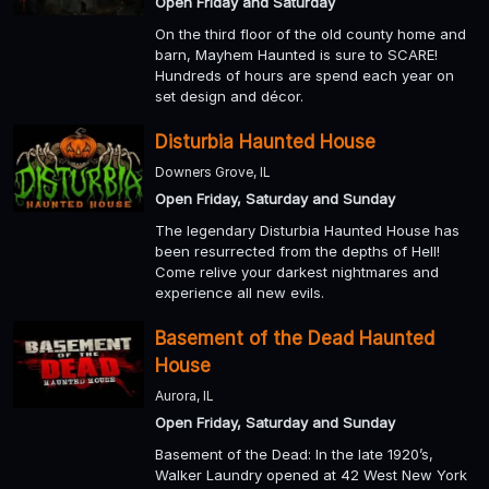
Open Friday and Saturday
On the third floor of the old county home and
barn, Mayhem Haunted is sure to SCARE!
Hundreds of hours are spend each year on
set design and décor.
Disturbia Haunted House
Downers Grove, IL
Open Friday, Saturday and Sunday
The legendary Disturbia Haunted House has
been resurrected from the depths of Hell!
Come relive your darkest nightmares and
experience all new evils.
Basement of the Dead Haunted
House
Aurora, IL
Open Friday, Saturday and Sunday
Basement of the Dead: In the late 1920’s,
Walker Laundry opened at 42 West New York