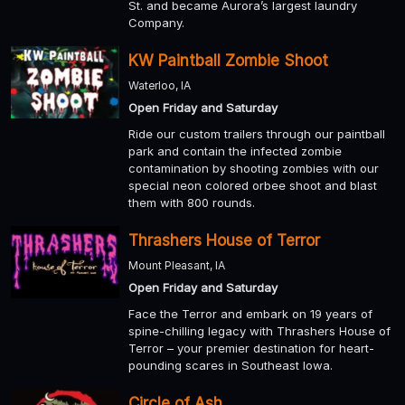
St. and became Aurora’s largest laundry
Company.
KW Paintball Zombie Shoot
Waterloo, IA
Open Friday and Saturday
Ride our custom trailers through our paintball
park and contain the infected zombie
contamination by shooting zombies with our
special neon colored orbee shoot and blast
them with 800 rounds.
Thrashers House of Terror
Mount Pleasant, IA
Open Friday and Saturday
Face the Terror and embark on 19 years of
spine-chilling legacy with Thrashers House of
Terror – your premier destination for heart-
pounding scares in Southeast Iowa.
Circle of Ash