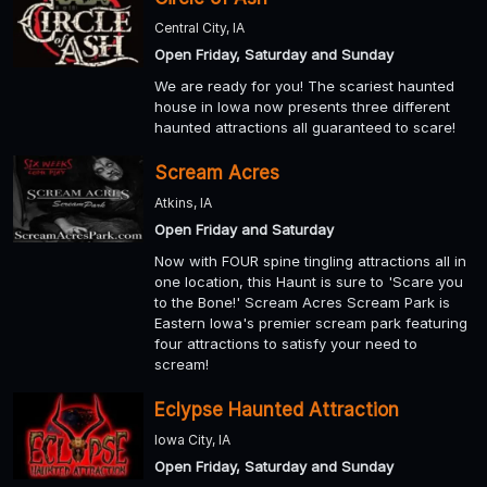
Central City, IA
Open Friday, Saturday and Sunday
We are ready for you! The scariest haunted
house in Iowa now presents three different
haunted attractions all guaranteed to scare!
Scream Acres
Atkins, IA
Open Friday and Saturday
Now with FOUR spine tingling attractions all in
one location, this Haunt is sure to 'Scare you
to the Bone!' Scream Acres Scream Park is
Eastern Iowa's premier scream park featuring
four attractions to satisfy your need to
scream!
Eclypse Haunted Attraction
Iowa City, IA
Open Friday, Saturday and Sunday