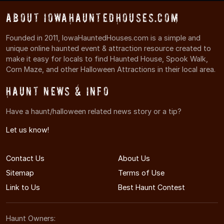
About IowaHauntedHouses.com
Founded in 2011, IowaHauntedHouses.com is a simple and
unique online haunted event & attraction resource created to
make it easy for locals to find Haunted House, Spook Walk,
Corn Maze, and other Halloween Attractions in their local area.
Haunt News & Info
Have a haunt/halloween related news story or a tip?
Let us know!
Contact Us
About Us
Sitemap
Terms of Use
Link to Us
Best Haunt Contest
Haunt Owners: