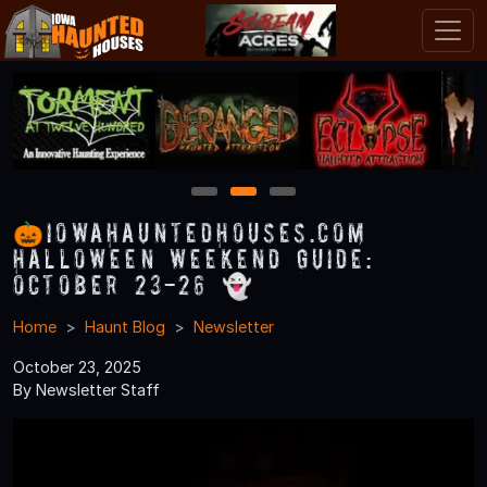
1
2
3
🎃IowaHauntedHouses.com
Halloween Weekend Guide:
October 23-26 👻
Home
Haunt Blog
Newsletter
October 23, 2025
By Newsletter Staff