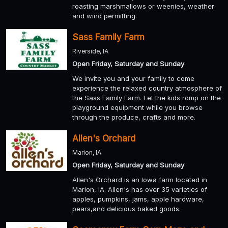
roasting marshmallows or weenies, weather
and wind permitting.
Sass Family Farm
Riverside, IA
Open Friday, Saturday and Sunday
We invite you and your family to come
experience the relaxed country atmosphere of
the Sass Family Farm. Let the kids romp on the
playground equipment while you browse
through the produce, crafts and more.
Allen's Orchard
Marion, IA
Open Friday, Saturday and Sunday
Allen's Orchard is an Iowa farm located in
Marion, IA. Allen's has over 35 varieties of
apples, pumpkins, jams, apple hardware,
pears,and delicious baked goods.