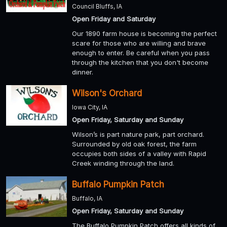
Council Bluffs, IA
Open Friday and Saturday
Our 1890 farm house is becoming the perfect
scare for those who are willing and brave
enough to enter. Be careful when you pass
through the kitchen that you don't become
dinner.
Wilson's Orchard
Iowa City, IA
Open Friday, Saturday and Sunday
Wilson’s is part nature park, part orchard.
Surrounded by old oak forest, the farm
occupies both sides of a valley with Rapid
Creek winding through the land.
Buffalo Pumpkin Patch
Buffalo, IA
Open Friday, Saturday and Sunday
The Buffalo Pumpkin Patch offers all kinds of