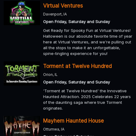
Virtual Ventures
Davenport, IA
Open Friday, Saturday and Sunday
Get Ready for Spooky Fun at Virtual Ventures!
Halloween is our absolute favorite time of year
here at Virtual Ventures, and we're pulling out
all the stops to make it an unforgettable,
spine-tingling experience for you!
Torment at Twelve Hundred
Orion, IL
Open Friday, Saturday and Sunday
'Torment at Twelve Hundred' the Innovative
Haunted Attraction. 2025 Celebrates 22 years
of the daunting saga where true Torment
originates.
Mayhem Haunted House
Ottumwa, IA