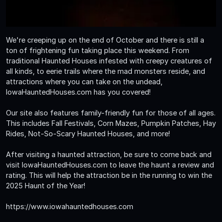
We're creeping up on the end of October and there is still a
ton of frightening fun taking place this weekend. From
traditional Haunted Houses infested with creepy creatures of
all kinds, to eerie trails where the mad monsters reside, and
attractions where you can take on the undead,
IowaHauntedHouses.com has you covered!
Our site also features family-friendly fun for those of all ages.
This includes Fall Festivals, Corn Mazes, Pumpkin Patches, Hay
Rides, Not-So-Scary Haunted Houses, and more!
After visiting a haunted attraction, be sure to come back and
visit IowaHauntedHouses.com to leave the haunt a review and
rating. This will help the attraction be in the running to win the
2025 Haunt of the Year!
https://www.iowahauntedhouses.com