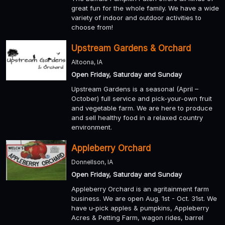
great fun for the whole family. We have a wide
variety of indoor and outdoor activities to
choose from!
Upstream Gardens & Orchard
Altoona, IA
Open Friday, Saturday and Sunday
Upstream Gardens is a seasonal (April –
October) full service and pick-your-own fruit
and vegetable farm. We are here to produce
and sell healthy food in a relaxed country
environment.
Appleberry Orchard
Donnellson, IA
Open Friday, Saturday and Sunday
Appleberry Orchard is an agritainment farm
business. We are open Aug. 1st - Oct. 31st. We
have u-pick apples & pumpkins, Appleberry
Acres & Petting Farm, wagon rides, barrel