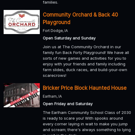
families.
Community Orchard & Back 40
Playground
Fort Dodge, IA
Open Saturday and Sunday
Join us at The Community Orchard in our
family fun Back Forty Playground! We have all
sorts of new games and activities for you to
enjoy with your friends and family including
farm slides, duck races, and build-your-own
scarecrows!
Bricker Price Block Haunted House
Earlham, IA
Open Friday and Saturday
The Earlham Community School Class of 2030
is ready to scare you! With spooks around
every corner laying in wait to make you jump
and scream; there's always something to lying