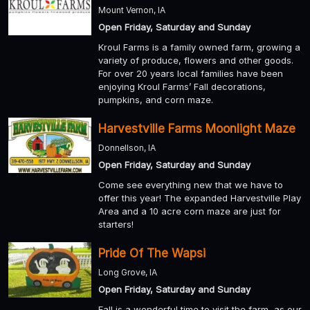
Mount Vernon, IA
Open Friday, Saturday and Sunday
Kroul Farms is a family owned farm, growing a
variety of produce, flowers and other goods.
For over 20 years local families have been
enjoying Kroul Farms’ Fall decorations,
pumpkins, and corn maze.
Harvestville Farms Moonlight Maze
Donnellson, IA
Open Friday, Saturday and Sunday
Come see everything new that we have to
offer this year! The expanded Harvestville Play
Area and a 10 acre corn maze are just for
starters!
Pride Of The Wapsi
Long Grove, IA
Open Friday, Saturday and Sunday
Fall is a wonderful time to visit the farm, as our