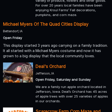
variety of produce, flowers and other goods.
For over 20 years local families have been
enjoying Kroul Farms’ Fall decorations,
pumpkins, and corn maze.
Michael Myers Of The Quad Cities Display
Bettendorf, IA
Open Friday
This display started 3 years ago carrying on a family tradition.
It all started with a Michael Myers costume and now it has
grown to a big display that the local community loves.
Deal's Orchard
Jefferson, IA
Open Friday, Saturday and Sunday
We are a family run apple orchard located in
Jefferson, Iowa. Deal’s Orchard has 45 acres
of apple trees with over 25 varieties of apples
in our orchards.
Scarecrow Farm Corn Maze and