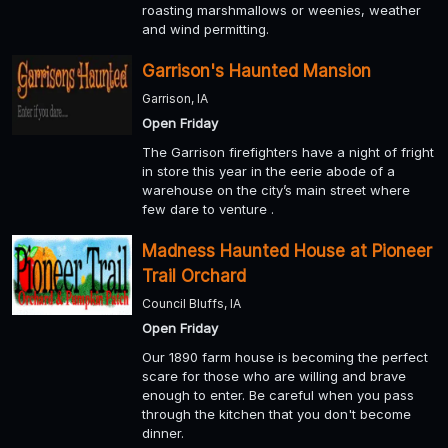
roasting marshmallows or weenies, weather
and wind permitting.
Garrison's Haunted Mansion
Garrison, IA
Open Friday
The Garrison firefighters have a night of fright
in store this year in the eerie abode of a
warehouse on the city’s main street where
few dare to venture .
Madness Haunted House at Pioneer
Trail Orchard
Council Bluffs, IA
Open Friday
Our 1890 farm house is becoming the perfect
scare for those who are willing and brave
enough to enter. Be careful when you pass
through the kitchen that you don't become
dinner.