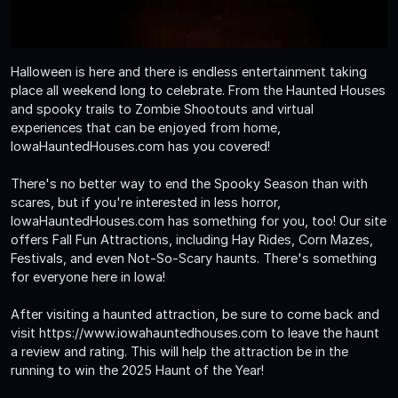
Halloween is here and there is endless entertainment taking
place all weekend long to celebrate. From the Haunted Houses
and spooky trails to Zombie Shootouts and virtual
experiences that can be enjoyed from home,
IowaHauntedHouses.com has you covered!
There's no better way to end the Spooky Season than with
scares, but if you're interested in less horror,
IowaHauntedHouses.com has something for you, too! Our site
offers Fall Fun Attractions, including Hay Rides, Corn Mazes,
Festivals, and even Not-So-Scary haunts. There's something
for everyone here in Iowa!
After visiting a haunted attraction, be sure to come back and
visit https://www.iowahauntedhouses.com to leave the haunt
a review and rating. This will help the attraction be in the
running to win the 2025 Haunt of the Year!