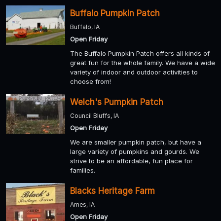
Buffalo Pumpkin Patch
Buffalo, IA
Open Friday
The Buffalo Pumpkin Patch offers all kinds of
great fun for the whole family. We have a wide
variety of indoor and outdoor activities to
choose from!
Welch's Pumpkin Patch
Council Bluffs, IA
Open Friday
We are smaller pumpkin patch, but have a
large variety of pumpkins and gourds. We
strive to be an affordable, fun place for
families.
Blacks Heritage Farm
Ames, IA
Open Friday