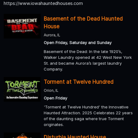
https://www.iowahauntedhouses.com
Basement of the Dead Haunted
House
Aurora, IL
Open Friday, Saturday and Sunday
Basement of the Dead: In the late 1920’s,
Walker Laundry opened at 42 West New York
St. and became Aurora’s largest laundry
Company.
Torment at Twelve Hundred
Orion, IL
Open Friday
'Torment at Twelve Hundred' the Innovative
Haunted Attraction. 2025 Celebrates 22 years
of the daunting saga where true Torment
originates.
Disturbia Haunted House