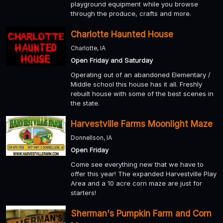
playground equipment while you browse
through the produce, crafts and more.
Charlotte Haunted House
Charlotte, IA
Open Friday and Saturday
Operating out of an abandoned Elementary /
Middle school this house has it all. Freshly
rebuilt house with some of the best scenes in
the state.
Harvestville Farms Moonlight Maze
Donnellson, IA
Open Friday
Come see everything new that we have to
offer this year! The expanded Harvestville Play
Area and a 10 acre corn maze are just for
starters!
Sherman's Pumpkin Farm and Corn