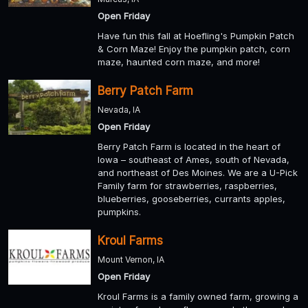
Open Friday
Have fun this fall at Hoefling's Pumpkin Patch
& Corn Maze! Enjoy the pumpkin patch, corn
maze, haunted corn maze, and more!
Berry Patch Farm
Nevada, IA
Open Friday
Berry Patch Farm is located in the heart of
Iowa – southeast of Ames, south of Nevada,
and northeast of Des Moines. We are a U-Pick
Family farm for strawberries, raspberries,
blueberries, gooseberries, currants apples,
pumpkins.
Kroul Farms
Mount Vernon, IA
Open Friday
Kroul Farms is a family owned farm, growing a