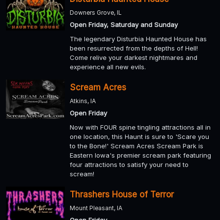
Downers Grove, IL
Open Friday, Saturday and Sunday
The legendary Disturbia Haunted House has
been resurrected from the depths of Hell!
Come relive your darkest nightmares and
experience all new evils.
Scream Acres
Atkins, IA
Open Friday
Now with FOUR spine tingling attractions all in
one location, this Haunt is sure to 'Scare you
to the Bone!' Scream Acres Scream Park is
Eastern Iowa's premier scream park featuring
four attractions to satisfy your need to
scream!
Thrashers House of Terror
Mount Pleasant, IA
Open Friday