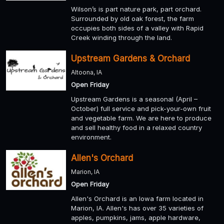
Wilson’s is part nature park, part orchard.
Surrounded by old oak forest, the farm
occupies both sides of a valley with Rapid
Creek winding through the land.
Upstream Gardens & Orchard
Altoona, IA
Open Friday
Upstream Gardens is a seasonal (April –
October) full service and pick-your-own fruit
and vegetable farm. We are here to produce
and sell healthy food in a relaxed country
environment.
Allen's Orchard
Marion, IA
Open Friday
Allen's Orchard is an Iowa farm located in
Marion, IA. Allen's has over 35 varieties of
apples, pumpkins, jams, apple hardware,