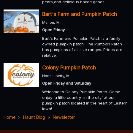
pears,and delicious baked goods.
Bart's Farm and Pumpkin Patch
Marion, IA
Open Friday
Bart's Farm and Pumpkin Patch is a family
owned pumpkin patch. The Pumpkin Patch
has pumpkins of all size ranges. Prices are
relative.
Colony Pumpkin Patch
North Liberty, IA
Open Friday and Saturday
Welcome to Colony Pumpkin Patch. Come
enjoy 'a little country...in the city' at our
pumpkin patch located in the heart of Eastern
Iowa!
Home
Haunt Blog
Newsletter