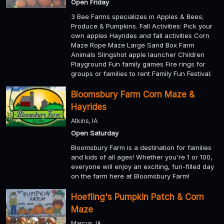
Open Friday
3 Bee Farms specializes in Apples & Bees;
Produce & Pumpkins. Fall Activities: Pick your
own apples Hayrides and fall activities Corn
Maze Rope Maze Large Sand Box Farm
Animals Slingshot apple launcher Children
Playground Fun family games Fire rings for
groups or families to rent Family Fun Festival:
Bloomsbury Farm Corn Maze &
Hayrides
Atkins, IA
Open Saturday
Bloomsbury Farm is a destination for families
and kids of all ages! Whether you're 1 or 100,
everyone will enjoy an exciting, fun-filled day
on the farm here at Bloomsbury Farm!
Hoefling's Pumpkin Patch & Corn
Maze
Marcus, IA