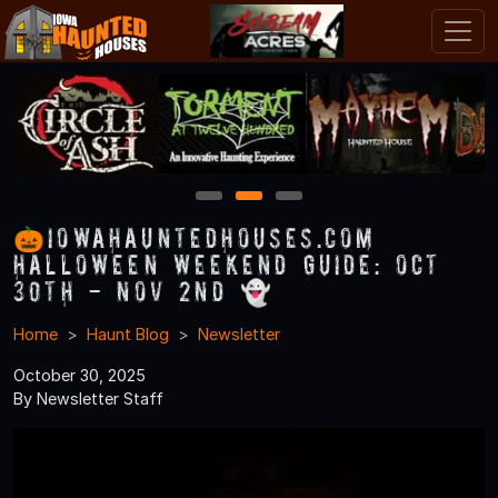
1
2
3
🎃IowaHauntedHouses.com
Halloween Weekend Guide: Oct
30th - Nov 2nd 👻
Home
Haunt Blog
Newsletter
October 30, 2025
By Newsletter Staff