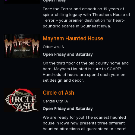
Face the Terror and embark on 19 years of
spine-chilling legacy with Thrashers House of
Terror – your premier destination for heart-
pounding scares in Southeast Iowa.
Mayhem Haunted House
Ottumwa, IA
Open Friday and Saturday
On the third floor of the old county home and
barn, Mayhem Haunted is sure to SCARE!
Hundreds of hours are spend each year on
set design and décor.
Circle of Ash
Central City, IA
Open Friday and Saturday
We are ready for you! The scariest haunted
house in Iowa now presents three different
haunted attractions all guaranteed to scare!