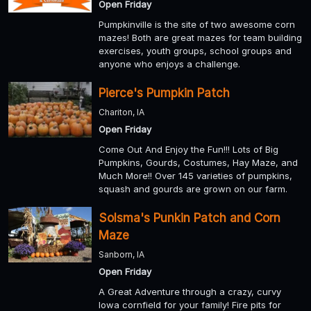
Open Friday
Pumpkinville is the site of two awesome corn
mazes! Both are great mazes for team building
exercises, youth groups, school groups and
anyone who enjoys a challenge.
Pierce's Pumpkin Patch
Chariton, IA
Open Friday
Come Out And Enjoy the Fun!!! Lots of Big
Pumpkins, Gourds, Costumes, Hay Maze, and
Much More!! Over 145 varieties of pumpkins,
squash and gourds are grown on our farm.
Solsma's Punkin Patch and Corn
Maze
Sanborn, IA
Open Friday
A Great Adventure through a crazy, curvy
Iowa cornfield for your family! Fire pits for