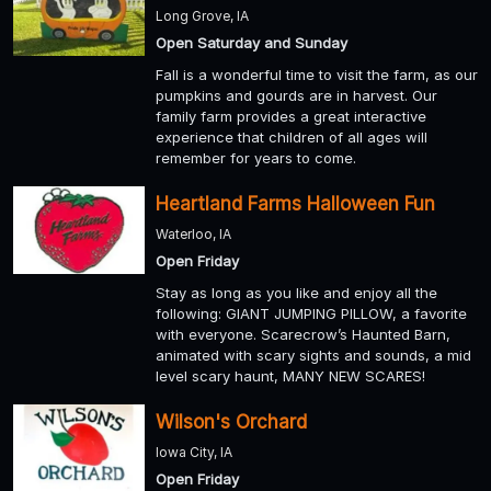
Long Grove, IA
Open Saturday and Sunday
Fall is a wonderful time to visit the farm, as our
pumpkins and gourds are in harvest. Our
family farm provides a great interactive
experience that children of all ages will
remember for years to come.
Heartland Farms Halloween Fun
Waterloo, IA
Open Friday
Stay as long as you like and enjoy all the
following: GIANT JUMPING PILLOW, a favorite
with everyone. Scarecrow’s Haunted Barn,
animated with scary sights and sounds, a mid
level scary haunt, MANY NEW SCARES!
Wilson's Orchard
Iowa City, IA
Open Friday