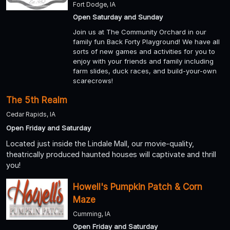
Fort Dodge, IA
Open Saturday and Sunday
Join us at The Community Orchard in our
family fun Back Forty Playground! We have all
sorts of new games and activities for you to
enjoy with your friends and family including
farm slides, duck races, and build-your-own
scarecrows!
The 5th Realm
Cedar Rapids, IA
Open Friday and Saturday
Located just inside the Lindale Mall, our movie-quality,
theatrically produced haunted houses will captivate and thrill
you!
Howell's Pumpkin Patch & Corn
Maze
Cumming, IA
Open Friday and Saturday