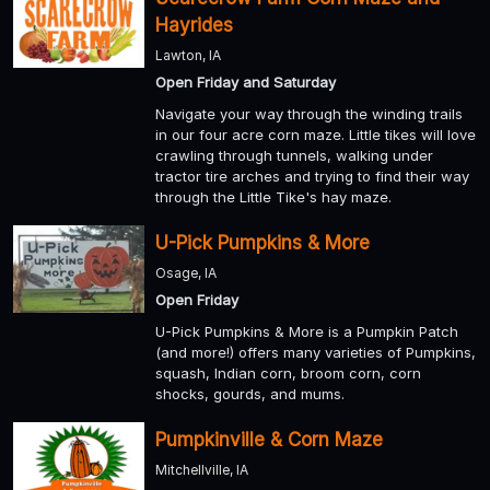
Hayrides
Lawton, IA
Open Friday and Saturday
Navigate your way through the winding trails
in our four acre corn maze. Little tikes will love
crawling through tunnels, walking under
tractor tire arches and trying to find their way
through the Little Tike's hay maze.
U-Pick Pumpkins & More
Osage, IA
Open Friday
U-Pick Pumpkins & More is a Pumpkin Patch
(and more!) offers many varieties of Pumpkins,
squash, Indian corn, broom corn, corn
shocks, gourds, and mums.
Pumpkinville & Corn Maze
Mitchellville, IA