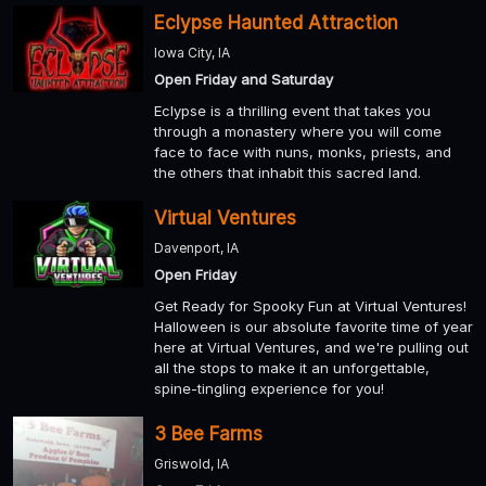
Eclypse Haunted Attraction
Iowa City, IA
Open Friday and Saturday
Eclypse is a thrilling event that takes you
through a monastery where you will come
face to face with nuns, monks, priests, and
the others that inhabit this sacred land.
Virtual Ventures
Davenport, IA
Open Friday
Get Ready for Spooky Fun at Virtual Ventures!
Halloween is our absolute favorite time of year
here at Virtual Ventures, and we're pulling out
all the stops to make it an unforgettable,
spine-tingling experience for you!
3 Bee Farms
Griswold, IA