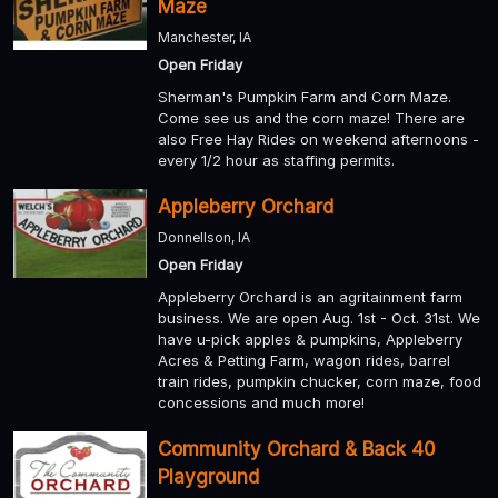
Maze
Manchester, IA
Open Friday
Sherman's Pumpkin Farm and Corn Maze.
Come see us and the corn maze! There are
also Free Hay Rides on weekend afternoons -
every 1/2 hour as staffing permits.
Appleberry Orchard
Donnellson, IA
Open Friday
Appleberry Orchard is an agritainment farm
business. We are open Aug. 1st - Oct. 31st. We
have u-pick apples & pumpkins, Appleberry
Acres & Petting Farm, wagon rides, barrel
train rides, pumpkin chucker, corn maze, food
concessions and much more!
Community Orchard & Back 40
Playground