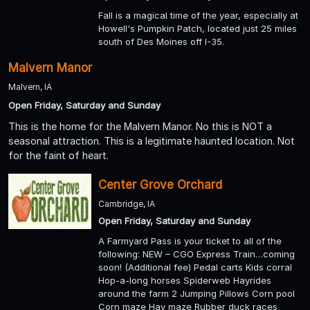
Fall is a magical time of the year, especially at
Howell's Pumpkin Patch, located just 25 miles
south of Des Moines off I-35.
Malvern Manor
Malvern, IA
Open Friday, Saturday and Sunday
This is the home for the Malvern Manor. No this is NOT a
seasonal attraction. This is a legitimate haunted location. Not
for the faint of heart.
Center Grove Orchard
Cambridge, IA
Open Friday, Saturday and Sunday
A Farmyard Pass is your ticket to all of the
following: NEW – CGO Express Train…coming
soon! (Additional fee) Pedal carts Kids corral
Hop-a-long horses Spiderweb Hayrides
around the farm 2 Jumping Pillows Corn pool
Corn maze Hay maze Rubber duck races