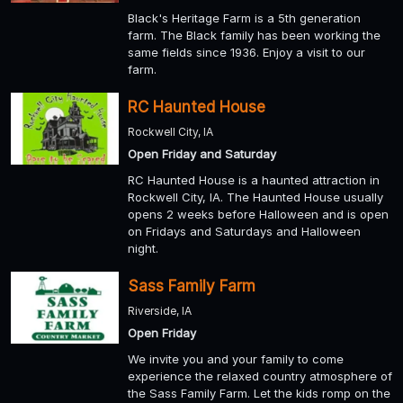
Black's Heritage Farm is a 5th generation
farm. The Black family has been working the
same fields since 1936. Enjoy a visit to our
farm.
RC Haunted House
Rockwell City, IA
Open Friday and Saturday
RC Haunted House is a haunted attraction in
Rockwell City, IA. The Haunted House usually
opens 2 weeks before Halloween and is open
on Fridays and Saturdays and Halloween
night.
Sass Family Farm
Riverside, IA
Open Friday
We invite you and your family to come
experience the relaxed country atmosphere of
the Sass Family Farm. Let the kids romp on the