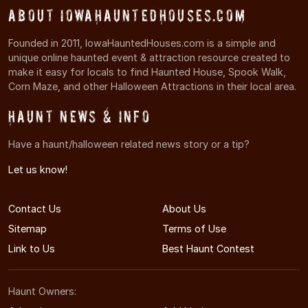
About IowaHauntedHouses.com
Founded in 2011, IowaHauntedHouses.com is a simple and
unique online haunted event & attraction resource created to
make it easy for locals to find Haunted House, Spook Walk,
Corn Maze, and other Halloween Attractions in their local area.
Haunt News & Info
Have a haunt/halloween related news story or a tip?
Let us know!
Contact Us
About Us
Sitemap
Terms of Use
Link to Us
Best Haunt Contest
Haunt Owners: