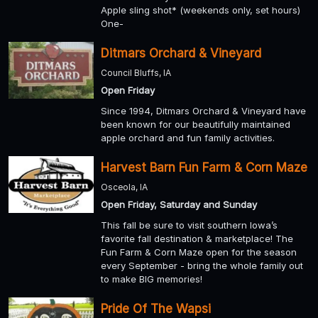
Apple sling shot* (weekends only, set hours)
One-
Ditmars Orchard & Vineyard
Council Bluffs, IA
Open Friday
Since 1994, Ditmars Orchard & Vineyard have
been known for our beautifully maintained
apple orchard and fun family activities.
Harvest Barn Fun Farm & Corn Maze
Osceola, IA
Open Friday, Saturday and Sunday
This fall be sure to visit southern Iowa’s
favorite fall destination & marketplace! The
Fun Farm & Corn Maze open for the season
every September - bring the whole family out
to make BIG memories!
Pride Of The Wapsi