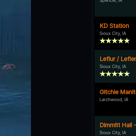
Spencer, IA
KD Station
Sioux City, IA
Leflur / Lefl
Sioux City, IA
Gitchie Mani
Larchwood, IA
Dimmitt Hall 
Sioux City, IA