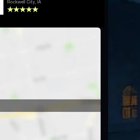
Rockwell City, IA