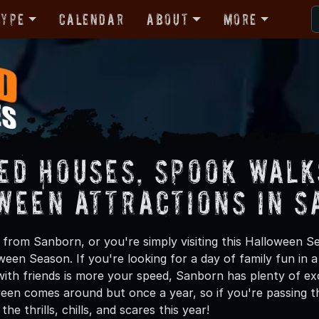
Type
Calendar
About
More
ed Houses, Spook Walk
ween Attractions in 
from Sanborn, or you're simply visiting this Halloween Se
oween Season. If you're looking for a day of family fun in
ith friends is more your speed, Sanborn has plenty of exci
een comes around but once a year, so if you're passing t
he thrills, chills, and scares this year!