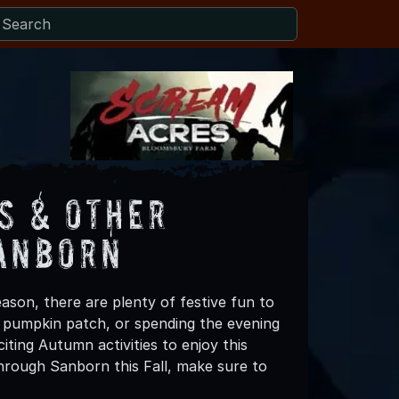
s & Other
Sanborn
ason, there are plenty of festive fun to
 a pumpkin patch, or spending the evening
ting Autumn activities to enjoy this
hrough Sanborn this Fall, make sure to