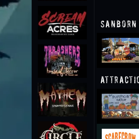
Sanborn 
Attracti