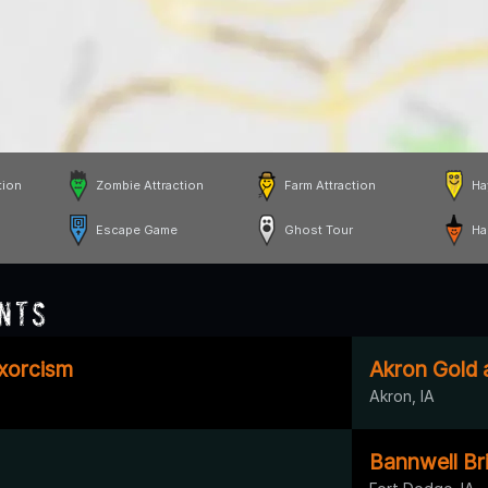
tion
Zombie Attraction
Farm Attraction
Ha
Escape Game
Ghost Tour
Ha
nts
Exorcism
Akron Gold 
Akron, IA
Bannwell Bri