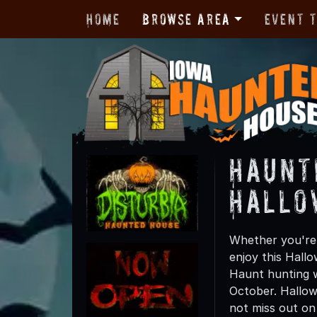
Home
Browse Area
Event 
Haunt
Hallo
Whether you're 
enjoy this Hall
Haunt hunting w
October. Hallow
not miss out on t