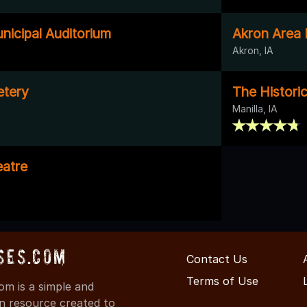
nicipal Auditorium
Akron Area
Akron, IA
etery
The Historic
Manilla, IA
atre
ses.com
Contact Us
Terms of Use
m is a simple and
on resource created to