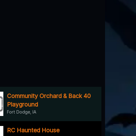
Community Orchard & Back 40
Playground
Fort Dodge, IA
RC Haunted House