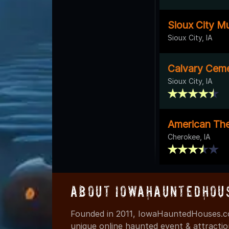
Sioux City Mu
Sioux City, IA
Calvary Cem
Sioux City, IA
American The
Cherokee, IA
About IowaHauntedHou
Founded in 2011, IowaHauntedHouses.co
unique online haunted event & attracti