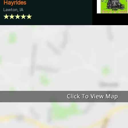
Hayrides
Lawton, IA