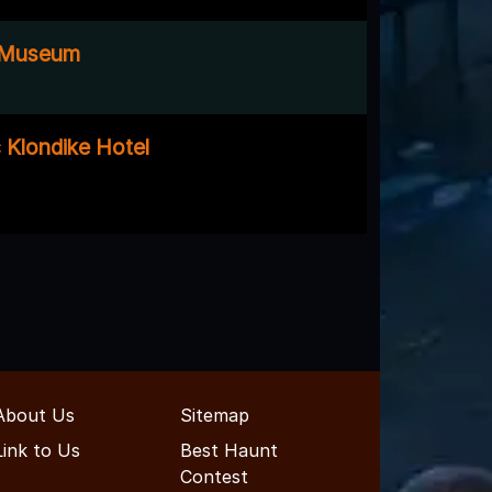
 Museum
 Klondike Hotel
About Us
Sitemap
Link to Us
Best Haunt
Contest