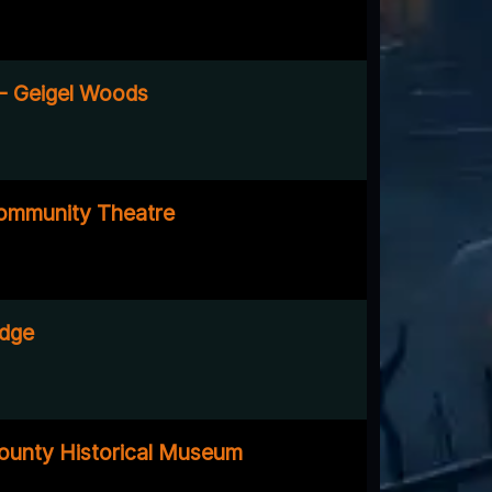
a - Geigel Woods
mmunity Theatre
idge
ounty Historical Museum