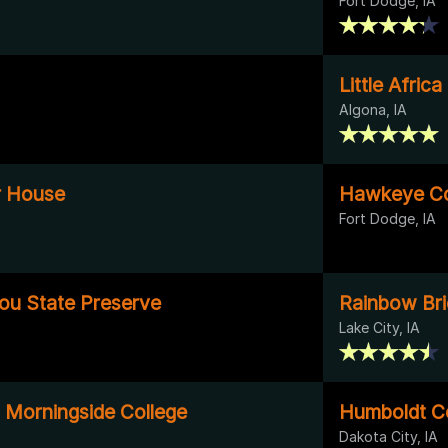
Fort Dodge, IA
Little Afric
Algona, IA
er House
Hawkeye Co
Fort Dodge, IA
tou State Preserve
Rainbow Br
Lake City, IA
- Morningside College
Humboldt C
Dakota City, IA