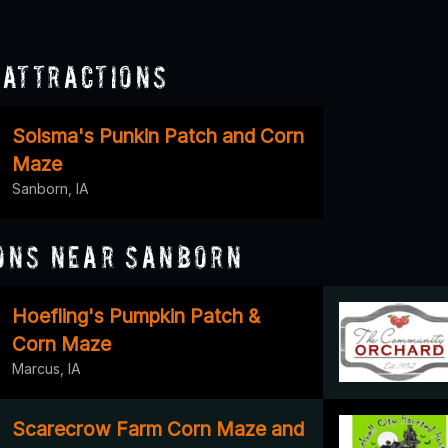
Attractions
Solsma's Punkin Patch and Corn
Maze
Sanborn, IA
ons Near Sanborn
Hoefling's Pumpkin Patch &
Corn Maze
Marcus, IA
Scarecrow Farm Corn Maze and