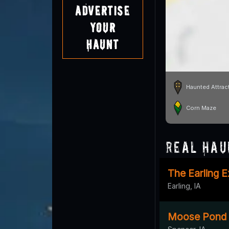
Advertise
Your
Haunt
Haunted Attrac
Corn Maze
Real Hau
The Earling 
Earling, IA
Moose Pond