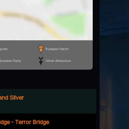
yride
Pumpkin Patch
lloween Party
Other Attraction
and Silver
dge - Terror Bridge