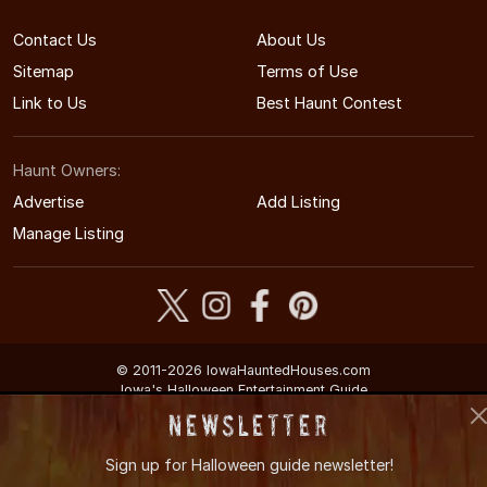
Contact Us
About Us
Sitemap
Terms of Use
Link to Us
Best Haunt Contest
Haunt Owners:
Advertise
Add Listing
Manage Listing
© 2011-2026 IowaHauntedHouses.com
Iowa's Halloween Entertainment Guide
Newsletter
Sign up for
Halloween guide newsletter!