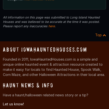
All information on this page was submitted to Long Island Haunted
Houses and was believed to be accurate at the time it was posted.
Please report any inaccuracies
here
.
Top
About IowaHauntedHouses.com
Founded in 2011, IowaHauntedHouses.com is a simple and
unique online haunted event & attraction resource created to
make it easy for locals to find Haunted House, Spook Walk,
Corn Maze, and other Halloween Attractions in their local area.
Haunt News & Info
Have a haunt/halloween related news story or a tip?
Let us know!