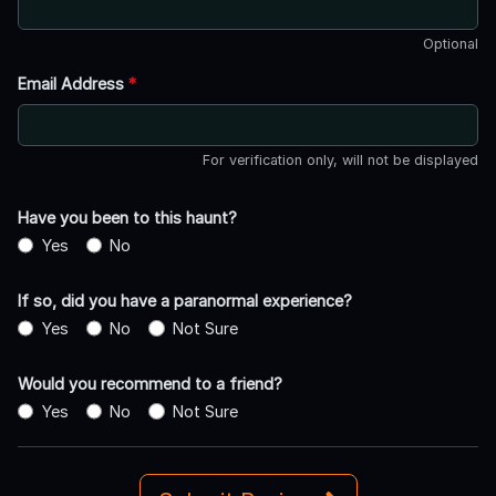
Optional
Email Address
*
For verification only, will not be displayed
Have you been to this haunt?
Yes
No
If so, did you have a paranormal experience?
Yes
No
Not Sure
Would you recommend to a friend?
Yes
No
Not Sure