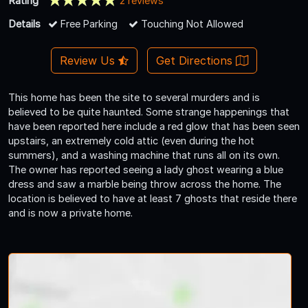
Rating
2 reviews
Details
Free Parking
Touching Not Allowed
Review Us
Get Directions
This home has been the site to several murders and is
believed to be quite haunted. Some strange happenings that
have been reported here include a red glow that has been seen
upstairs, an extremely cold attic (even during the hot
summers), and a washing machine that runs all on its own.
The owner has reported seeing a lady ghost wearing a blue
dress and saw a marble being throw across the home. The
location is believed to have at least 7 ghosts that reside there
and is now a private home.