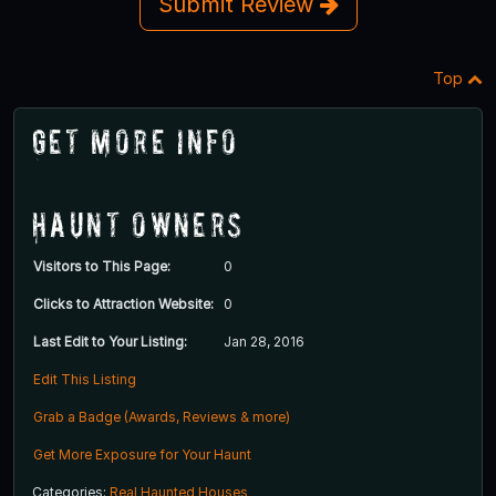
Submit Review
Top
Get More Info
Haunt Owners
Visitors to This Page:
0
Clicks to Attraction Website:
0
Last Edit to Your Listing:
Jan 28, 2016
Edit This Listing
Grab a Badge (Awards, Reviews & more)
Get More Exposure for Your Haunt
Categories:
Real Haunted Houses