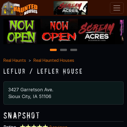
1
2
3
Real Haunts
Real Haunted Houses
Leflur / Lefler House
3427 Garretson Ave.
Sioux City, IA 51106
Snapshot