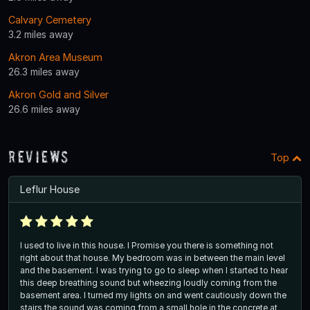
Calvary Cemetery
3.2 miles away
Akron Area Museum
26.3 miles away
Akron Gold and Silver
26.6 miles away
Reviews
Top
Leflur House
I used to live in this house. I Promise you there is something not
right about that house. My bedroom was in between the main level
and the basement. I was trying to go to sleep when I started to hear
this deep breathing sound but wheezing loudly coming from the
basement area. I turned my lights on and went cautiously down the
stairs the sound was coming from a small hole in the concrete at