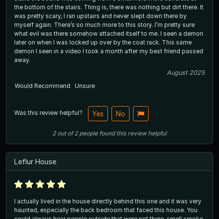
the bottom of the stairs. Thing is, there was nothing but dirt there. It
was pretty scary, I ran upstairs and never slept down there by
myself again. There’s so much more to this story. I’m pretty sure
what evil was there somehow attached itself to me. I seen a demon
later on when I was locked up over by the coat rack. This same
demon I seen in a video I took a month after my best friend passed
away.
August 2025
Would Recommend
Unsure
Was this review helpful?
Yes
No
2
out of
2
people
found this review helpful
Leflur House
I actually lived in the house directly behind this one and it was very
haunted, especially the back bedroom that faced this house. You
could always hear people outside that were not there, smell smoke,