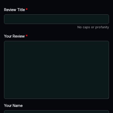
Review Title
*
No caps or profanity
Your Review
*
Your Name