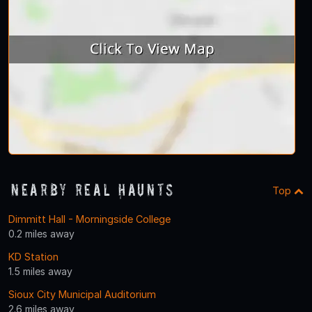
Nearby Real Haunts
Top
Dimmitt Hall - Morningside College
0.2 miles away
KD Station
1.5 miles away
Sioux City Municipal Auditorium
2.6 miles away