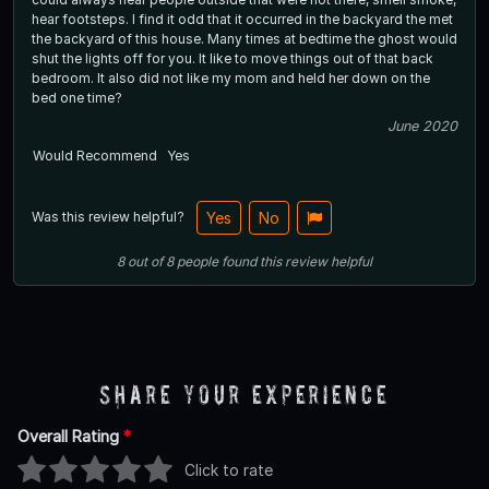
hear footsteps. I find it odd that it occurred in the backyard the met
the backyard of this house. Many times at bedtime the ghost would
shut the lights off for you. It like to move things out of that back
bedroom. It also did not like my mom and held her down on the
bed one time?
June 2020
Would Recommend
Yes
Was this review helpful?
Yes
No
8
out of
8
people
found this review helpful
Share Your Experience
Overall Rating
*
Click to rate