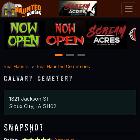
1
2
3
Real Haunts
Real Haunted Cemeteries
Calvary Cemetery
1821 Jackson St.
Sioux City, IA 51102
Snapshot