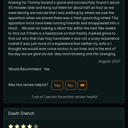
looking for Tommy boland's grave and successfully found it about
45 minutes later and hung out there for about half an hour as we
were leaving we noticed that I was walking by where we saw the
apparition when we arrived there was a fresh grave dug where The
apparition must have been running towards and disappeared into a
misst ... We plan on making a return trip within the next few weeks
to find out if there is a headstone on that freshly marked grave to
find out who that man may have been it was not a scary experience
overall it was just more of a experience that neither my wife or I
thought we would ever come across in our lives and in the end of
the day we are glad we did. Very mind blowing and life-changing.
August 2021
Would Recommend
Yes
Was this review helpful?
Yes
No
1
out of
1
person
found this review helpful
Death Stench