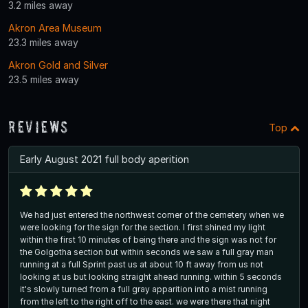
3.2 miles away
Akron Area Museum
23.3 miles away
Akron Gold and Silver
23.5 miles away
Reviews
Top
Early August 2021 full body aperition
We had just entered the northwest corner of the cemetery when we
were looking for the sign for the section. I first shined my light
within the first 10 minutes of being there and the sign was not for
the Golgotha section but within seconds we saw a full gray man
running at a full Sprint past us at about 10 ft away from us not
looking at us but looking straight ahead running. within 5 seconds
it's slowly turned from a full gray apparition into a mist running
from the left to the right off to the east. we were there that night