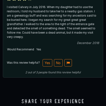
I visited Calvary in July 2016. When my daughter had to use the
restroom, I told my husband to take her to a nearby gas station. I
am a genealogy buff and was searching for my ancestors said to
be buried here. I began my search for my great great great
grandfather. I walked to the area to the right of the entrance gate
and detected the smell of something dead. The smell seemed to
follow me. Could have been a dead animal, but it made my visit
very creepy.
December 2018
Would Recommend
Yes
Was this review helpful?
Yes
No
2
out of
3
people
found this review helpful
Share Your Experience