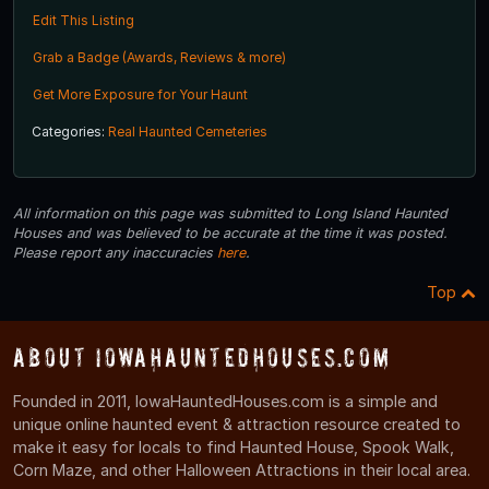
Edit This Listing
Grab a Badge (Awards, Reviews & more)
Get More Exposure for Your Haunt
Categories:
Real Haunted Cemeteries
All information on this page was submitted to Long Island Haunted
Houses and was believed to be accurate at the time it was posted.
Please report any inaccuracies
here
.
Top
About IowaHauntedHouses.com
Founded in 2011, IowaHauntedHouses.com is a simple and
unique online haunted event & attraction resource created to
make it easy for locals to find Haunted House, Spook Walk,
Corn Maze, and other Halloween Attractions in their local area.