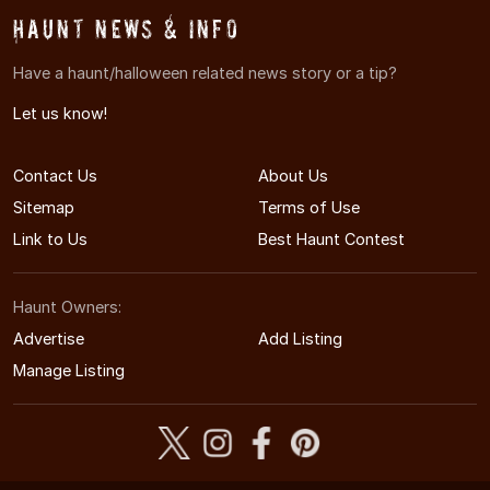
Haunt News & Info
Have a haunt/halloween related news story or a tip?
Let us know!
Contact Us
About Us
Sitemap
Terms of Use
Link to Us
Best Haunt Contest
Haunt Owners:
Advertise
Add Listing
Manage Listing