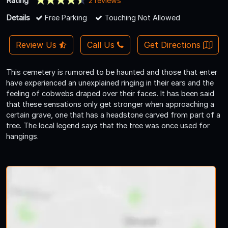
Rating
2 reviews
Details
Free Parking
Touching Not Allowed
Review Us
Call Us
Get Directions
This cemetery is rumored to be haunted and those that enter
have experienced an unexplained ringing in their ears and the
feeling of cobwebs draped over their faces. It has been said
that these sensations only get stronger when approaching a
certain grave, one that has a headstone carved from part of a
tree. The local legend says that the tree was once used for
hangings.