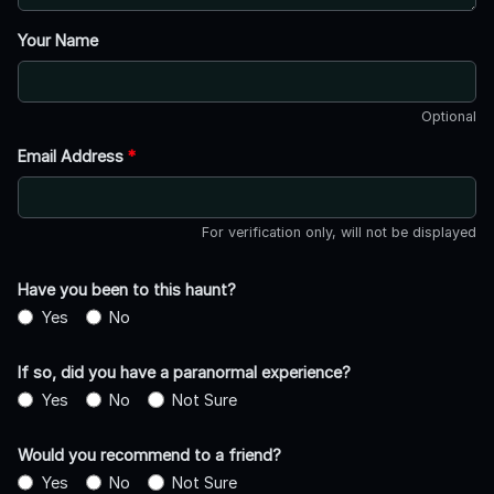
Your Name
Optional
Email Address
*
For verification only, will not be displayed
Have you been to this haunt?
Yes
No
If so, did you have a paranormal experience?
Yes
No
Not Sure
Would you recommend to a friend?
Yes
No
Not Sure