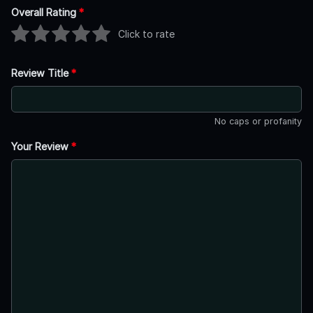
Overall Rating
*
Click to rate
Review Title
*
No caps or profanity
Your Review
*