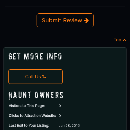
Submit Review
Top
Get More Info
Call Us
Haunt Owners
Visitors to This Page:
0
Clicks to Attraction Website:
0
Last Edit to Your Listing:
Jan 28, 2016