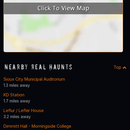
Nearby Real Haunts
Top
Sioux City Municipal Auditorium
1.3 miles away
KD Station
1.7 miles away
Leflur / Lefler House
3.2 miles away
Dimmitt Hall - Morningside College