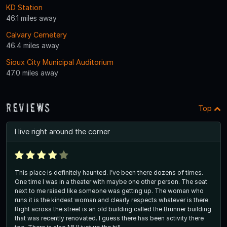
KD Station
46.1 miles away
Calvary Cemetery
46.4 miles away
Sioux City Municipal Auditorium
47.0 miles away
Reviews
Top
I live right around the corner
This place is definitely haunted. I’ve been there dozens of times.
One time I was in a theater with maybe one other person. The seat
next to me raised like someone was getting up. The woman who
runs it is the kindest woman and clearly respects whatever is there.
Right across the street is an old building called the Brunner building
that was recently renovated. I guess there has been activity there