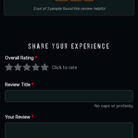
3
out of
3
people
found this review helpful
Share Your Experience
Overall Rating
*
Click to rate
Review Title
*
No caps or profanity
Your Review
*