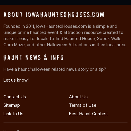
About IowaHauntedHouses.com
Founded in 2011, IowaHauntedHouses.com is a simple and
unique online haunted event & attraction resource created to
make it easy for locals to find Haunted House, Spook Walk,
Corn Maze, and other Halloween Attractions in their local area.
Haunt News & Info
Have a haunt/halloween related news story or a tip?
Let us know!
Contact Us
About Us
Sitemap
Terms of Use
Link to Us
Best Haunt Contest