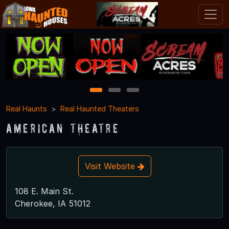
1
2
3
Real Haunts
Real Haunted Theaters
American Theatre
Visit Website
108 E. Main St.
Cherokee, IA 51012