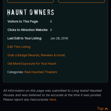
Haunt Owners
Visitors to This Page:
0
Clicks to Attraction Website:
0
Last Edit to Your Listing:
Jan 28, 2016
Edit This Listing
Grab a Badge (Awards, Reviews & more)
Get More Exposure for Your Haunt
Categories:
Real Haunted Theaters
All information on this page was submitted to Long Island Haunted
Houses and was believed to be accurate at the time it was posted.
Please report any inaccuracies
here
.
Top