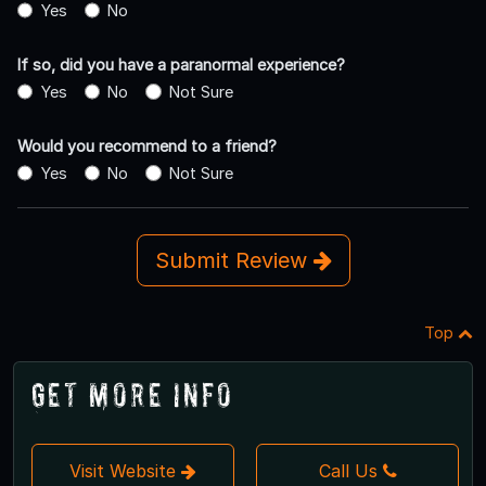
Yes
No
If so, did you have a paranormal experience?
Yes
No
Not Sure
Would you recommend to a friend?
Yes
No
Not Sure
Submit Review
Top
Get More Info
Visit Website
Call Us