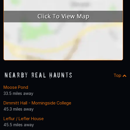
Nearby Real Haunts
Top
Moose Pond
33.5 miles away
Dimmitt Hall - Morningside College
45.3 miles away
Leflur / Lefler House
45.5 miles away