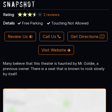
Snapshot
Rating
2 reviews
Details
Free Parking
Touching Not Allowed
Review Us
Call Us
Get Directions
Visit Website
Many believe that this theater is haunted by Mr. Goldie, a
previous owner. There is a seat that is known to rock slowly
by itself.