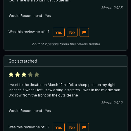
too. There is also MHI just up the hill.
March 2025
Would Recommend
Yes
Was this review helpful?
Yes
No
2
out of
2
people
found this review helpful
Got scratched
I went to the theater on March 12th I felt a sharp pain on my right
inner calf, when I left I saw a single scratch. I was in the middle part
3rd row from the front on the outside line.
March 2022
Would Recommend
Yes
Was this review helpful?
Yes
No