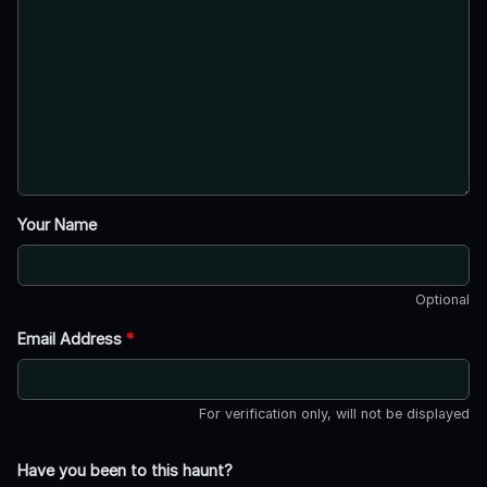
Your Name
Optional
Email Address
*
For verification only, will not be displayed
Have you been to this haunt?