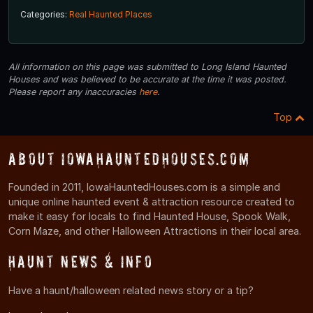
Categories:
Real Haunted Places
All information on this page was submitted to Long Island Haunted
Houses and was believed to be accurate at the time it was posted.
Please report any inaccuracies
here
.
Top
About IowaHauntedHouses.com
Founded in 2011, IowaHauntedHouses.com is a simple and
unique online haunted event & attraction resource created to
make it easy for locals to find Haunted House, Spook Walk,
Corn Maze, and other Halloween Attractions in their local area.
Haunt News & Info
Have a haunt/halloween related news story or a tip?