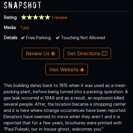
Snapshot
Rating
1 review
Media
1 pic
Details
Free Parking
Touching Not Allowed
Review Us
Get Directions
Visit Website
This building dates back to 1915 when it was used as a meat-
packing plant, before being turned into a packing operation. A
gas leak occurred in 1949 and as a result, an explosion killed
several people. After, the location became a shopping center
and it is here where strange occurrences have been reported.
Elevators have seemed to move when they aren't and it is
reported that for a few years, brochures were printed with
“Paul Pulaski, our in-house ghost, welcomes you.”