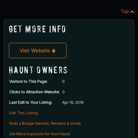
Top
Get More Info
Visit Website
Haunt Owners
Visitors to This Page:
0
Clicks to Attraction Website:
0
Last Edit to Your Listing:
Apr 19, 2016
Edit This Listing
Grab a Badge (Awards, Reviews & more)
Get More Exposure for Your Haunt