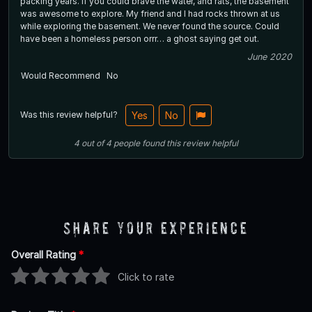
packing years. If you could brave the water, and rats, the basement
was awesome to explore. My friend and I had rocks thrown at us
while exploring the basement. We never found the source. Could
have been a homeless person orrr… a ghost saying get out.
June 2020
Would Recommend
No
Was this review helpful?
Yes
No
4
out of
4
people
found this review helpful
Share Your Experience
Overall Rating
*
Click to rate