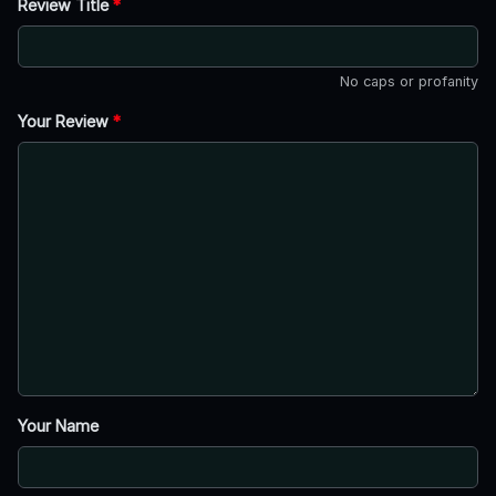
Review Title
*
No caps or profanity
Your Review
*
Your Name