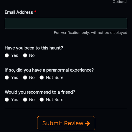
Optional
Email Address
*
For verification only, will not be displayed
Have you been to this haunt?
Yes
No
If so, did you have a paranormal experience?
Yes
No
Not Sure
Would you recommend to a friend?
Yes
No
Not Sure
Submit Review