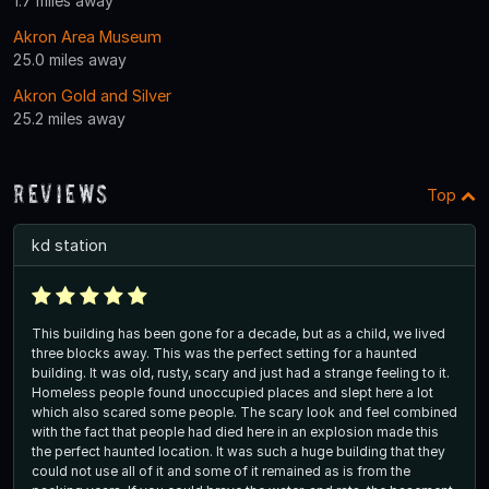
1.7 miles away
Akron Area Museum
25.0 miles away
Akron Gold and Silver
25.2 miles away
Reviews
Top
kd station
This building has been gone for a decade, but as a child, we lived
three blocks away. This was the perfect setting for a haunted
building. It was old, rusty, scary and just had a strange feeling to it.
Homeless people found unoccupied places and slept here a lot
which also scared some people. The scary look and feel combined
with the fact that people had died here in an explosion made this
the perfect haunted location. It was such a huge building that they
could not use all of it and some of it remained as is from the