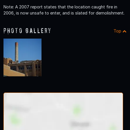
Note: A 2007 report states that the location caught fire in
2006, is now unsafe to enter, and is slated for demolishment.
Photo Gallery
Top