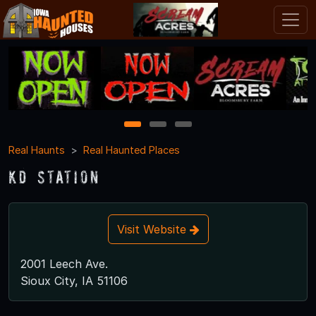
1
2
3
Real Haunts
Real Haunted Places
KD Station
Visit Website
2001 Leech Ave.
Sioux City, IA 51106