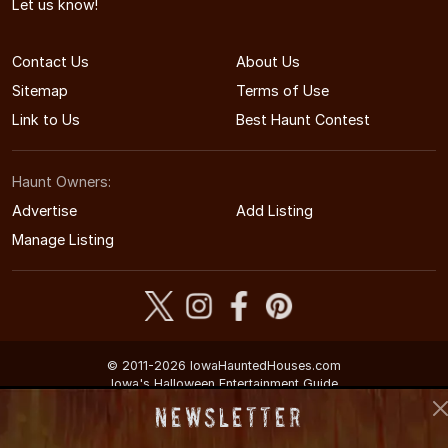
Let us know!
Contact Us
About Us
Sitemap
Terms of Use
Link to Us
Best Haunt Contest
Haunt Owners:
Advertise
Add Listing
Manage Listing
© 2011-2026 IowaHauntedHouses.com
Iowa's Halloween Entertainment Guide
Newsletter