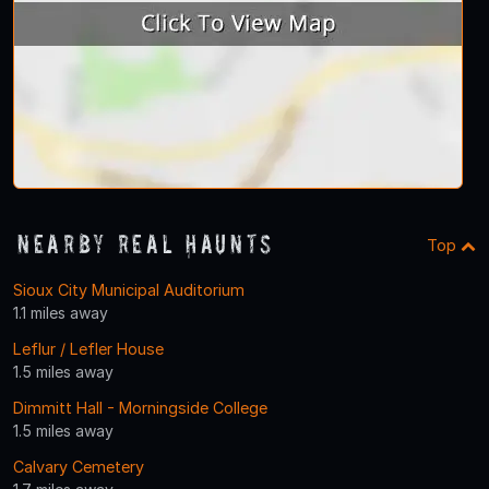
Nearby Real Haunts
Top
Sioux City Municipal Auditorium
1.1 miles away
Leflur / Lefler House
1.5 miles away
Dimmitt Hall - Morningside College
1.5 miles away
Calvary Cemetery