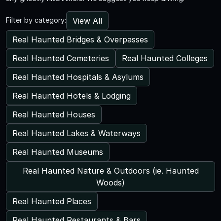
View All
Filter by category:
Real Haunted Bridges & Overpasses
Real Haunted Cemeteries
Real Haunted Colleges
Real Haunted Hospitals & Asylums
Real Haunted Hotels & Lodging
Real Haunted Houses
Real Haunted Lakes & Waterways
Real Haunted Museums
Real Haunted Nature & Outdoors (ie. Haunted
Woods)
Real Haunted Places
Real Haunted Restaurants & Bars