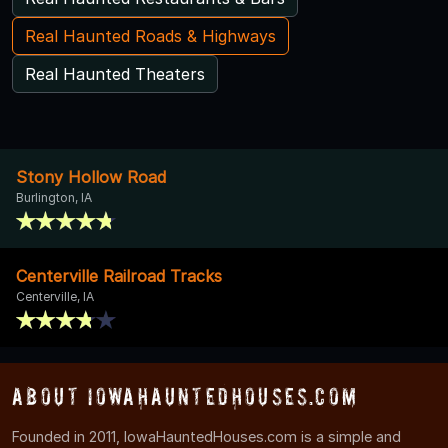
Real Haunted Roads & Highways
Real Haunted Theaters
Stony Hollow Road
Burlington, IA
Centerville Railroad Tracks
Centerville, IA
About IowaHauntedHouses.com
Founded in 2011, IowaHauntedHouses.com is a simple and