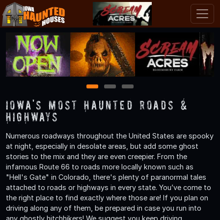
1
2
3
Iowa's Most Haunted Roads &
Highways
Numerous roadways throughout the United States are spooky
at night, especially in desolate areas, but add some ghost
stories to the mix and they are even creepier. From the
infamous Route 66 to roads more locally known such as
"Hell's Gate" in Colorado, there's plenty of paranormal tales
attached to roads or highways in every state. You’ve come to
the right place to find exactly where those are! If you plan on
driving along any of them, be prepared in case you run into
any ghostly hitchhikers! We suggest you keep driving.