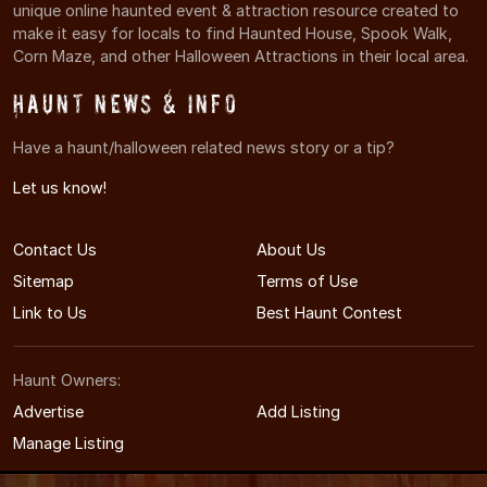
unique online haunted event & attraction resource created to
make it easy for locals to find Haunted House, Spook Walk,
Corn Maze, and other Halloween Attractions in their local area.
Haunt News & Info
Have a haunt/halloween related news story or a tip?
Let us know!
Contact Us
About Us
Sitemap
Terms of Use
Link to Us
Best Haunt Contest
Haunt Owners:
Advertise
Add Listing
Manage Listing