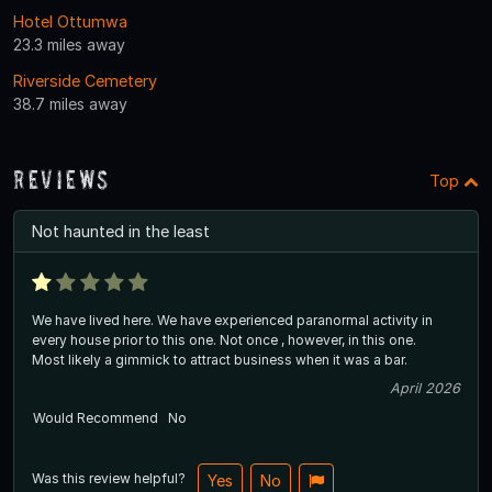
Hotel Ottumwa
23.3 miles away
Riverside Cemetery
38.7 miles away
Reviews
Top
Not haunted in the least
We have lived here. We have experienced paranormal activity in
every house prior to this one. Not once , however, in this one.
Most likely a gimmick to attract business when it was a bar.
April 2026
Would Recommend
No
Was this review helpful?
Yes
No