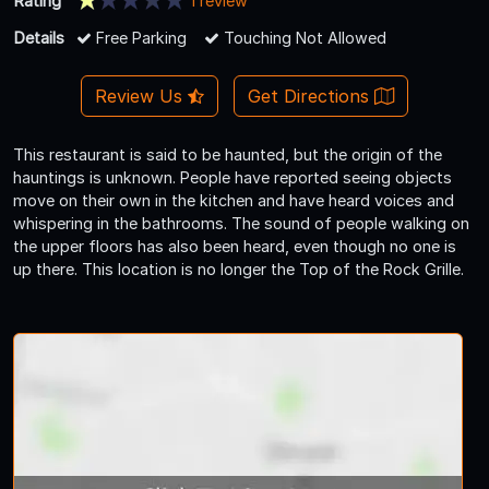
Rating
1 review
Details
Free Parking
Touching Not Allowed
Review Us
Get Directions
This restaurant is said to be haunted, but the origin of the
hauntings is unknown. People have reported seeing objects
move on their own in the kitchen and have heard voices and
whispering in the bathrooms. The sound of people walking on
the upper floors has also been heard, even though no one is
up there. This location is no longer the Top of the Rock Grille.