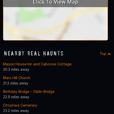
Nearby Real Haunts
Top
Mason House Inn and Caboose Cottage
20.3 miles away
Mars Hill Church
21.3 miles away
Birthday Bridge - Giblin Bridge
22.9 miles away
Ottumwa Cemetery
23.2 miles away