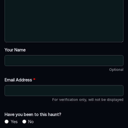
Your Name
Optional
Email Address
*
For verification only, will not be displayed
Have you been to this haunt?
Yes
No