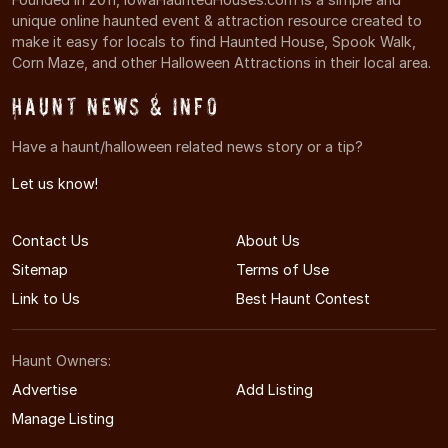
unique online haunted event & attraction resource created to
make it easy for locals to find Haunted House, Spook Walk,
Corn Maze, and other Halloween Attractions in their local area.
Haunt News & Info
Have a haunt/halloween related news story or a tip?
Let us know!
Contact Us
About Us
Sitemap
Terms of Use
Link to Us
Best Haunt Contest
Haunt Owners:
Advertise
Add Listing
Manage Listing