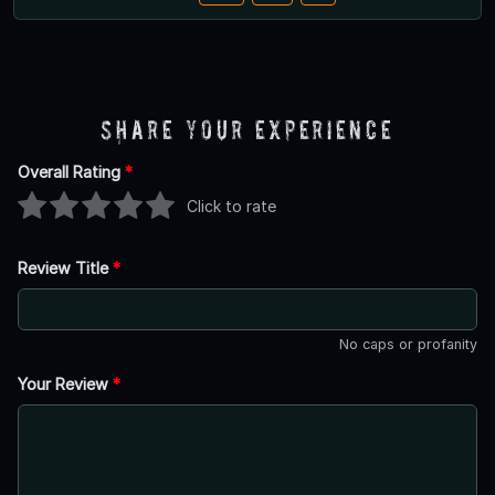
Share Your Experience
Overall Rating
*
Click to rate
Review Title
*
No caps or profanity
Your Review
*