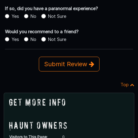
If so, did you have a paranormal experience?
Yes
No
Not Sure
Would you recommend to a friend?
Yes
No
Not Sure
Submit Review
Top
Get More Info
Haunt Owners
Visitors to This Page:
0