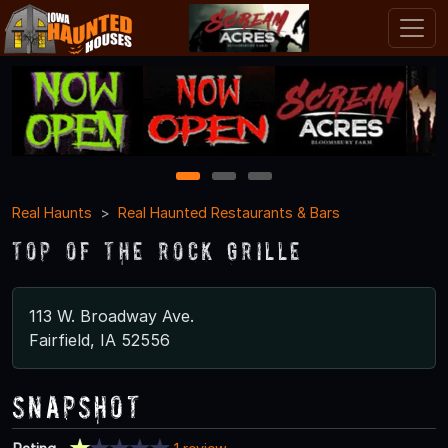
1
2
3
Real Haunts
Real Haunted Restaurants & Bars
Top of the Rock Grille
113 W. Broadway Ave.
Fairfield, IA 52556
Snapshot