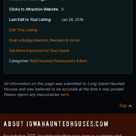
Clicks to Attraction Website:
0
Last Edit to Your Listing:
Jan 28, 2016
Edit This Listing
Grab a Badge (Awards, Reviews & more)
Get More Exposure for Your Haunt
Categories:
Real Haunted Restaurants & Bars
All information on this page was submitted to Long Island Haunted
Houses and was believed to be accurate at the time it was posted.
Please report any inaccuracies
here
.
Top
About IowaHauntedHouses.com
Founded in 2011, IowaHauntedHouses.com is a simple and