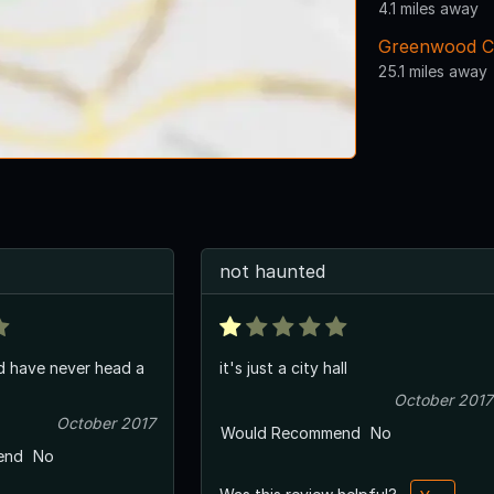
4.1 miles away
Greenwood C
25.1 miles away
not haunted
d have never head a
it's just a city hall
October 2017
October 2017
Would Recommend
No
end
No