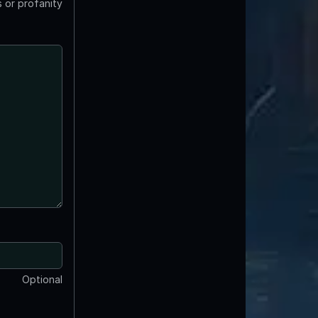
 or profanity
Optional