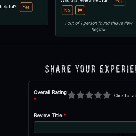
Was this review helpful?
Yes
 helpful?
Yes
No
1
out of
1
person
found this review
helpful
Share Your Experi
Overall Rating
Click to ra
*
Review Title
*