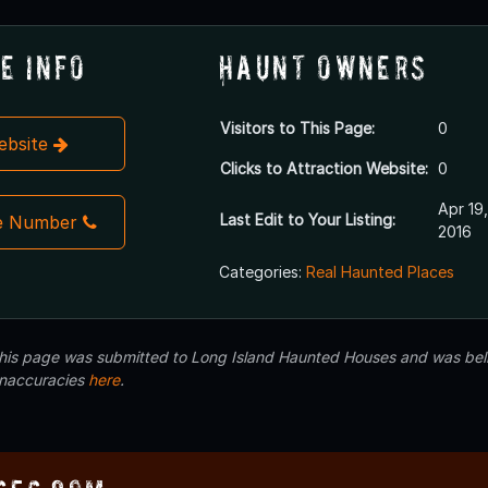
e Info
Haunt Owners
Visitors to This Page:
0
Website
Clicks to Attraction Website:
0
Apr 19,
Last Edit to Your Listing:
e Number
2016
Categories:
Real Haunted Places
 this page was submitted to Long Island Haunted Houses and was beli
inaccuracies
here
.