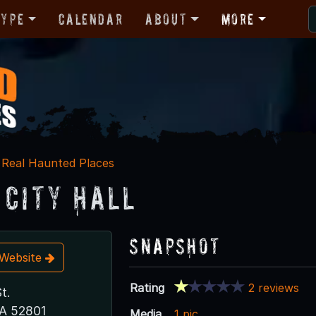
Type
Calendar
About
More
Real Haunted Places
 City Hall
Snapshot
t Website
Rating
2 reviews
t.
IA 52801
Media
1 pic