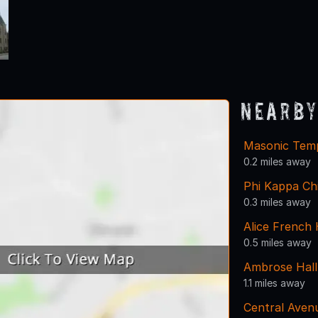
Nearby
Masonic Tem
0.2 miles away
Phi Kappa Ch
0.3 miles away
Alice French
0.5 miles away
Ambrose Hall
1.1 miles away
Central Aven