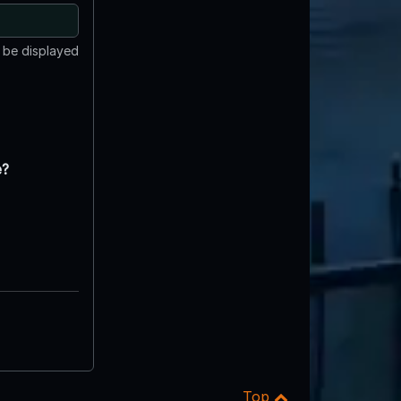
t be displayed
e?
Top