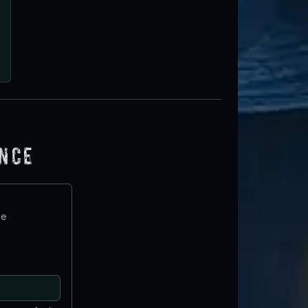
ence
te