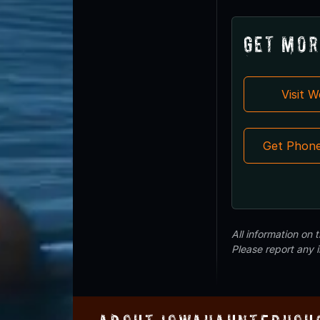
Get Mor
Visit 
Get Phon
All information on
Please report any 