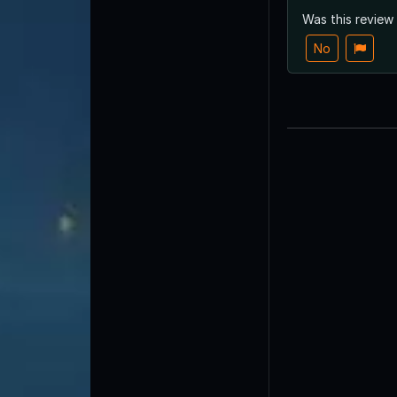
Was this review
No