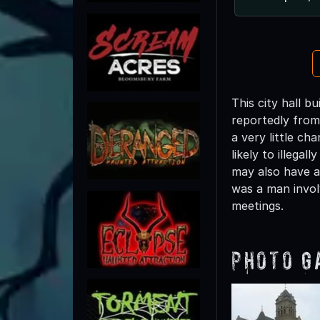
This city hall b
reportedly from 
a very little ch
likely to illega
may also have a 
was a man involv
meetings.
Photo G