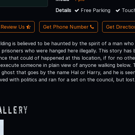
Details
Free Parking
Touch
Review Us
Get Phone Number
Get Directi
uilding is believed to be haunted by the spirit of a man wh
prisoners who were hanged here illegally. This story has be
ance that could of happened at this location, if for no ot
lly execute someone in plain view of anyone walking below.
ghost that goes by the name Hal or Harry, and he is seen q
ed with politics and ran for a set on the council, but lost.
allery