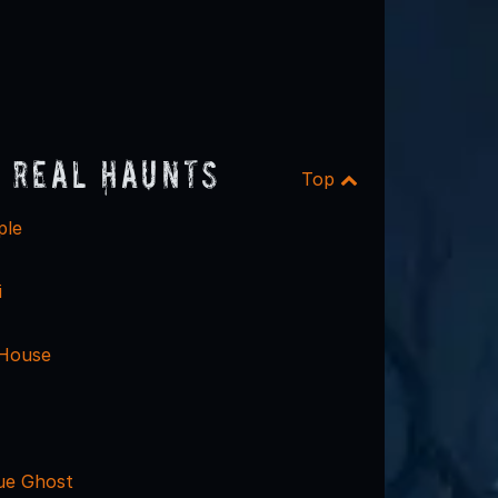
 Real Haunts
Top
ple
i
 House
ue Ghost