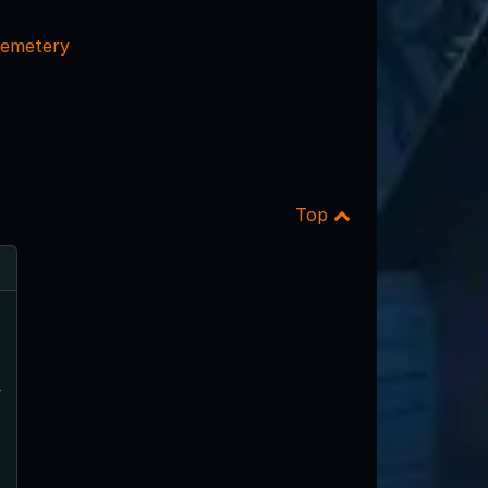
emetery
Top