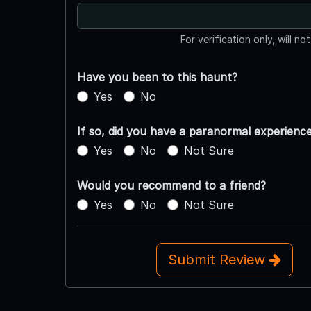
For verification only, will no
Have you been to this haunt?
Yes
No
If so, did you have a paranormal experienc
Yes
No
Not Sure
Would you recommend to a friend?
Yes
No
Not Sure
Submit Review