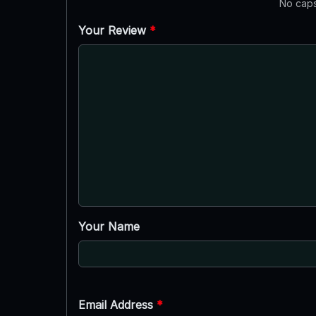
No caps
Your Review
*
Your Name
Email Address
*