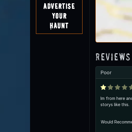
Advertise
Your
Haunt
Reviews
Poor
Im from here an
storys like this.
Would Recomm