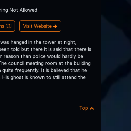
ing Not Allowed
ons
Visit Website
o was hanged in the tower at night,
en told but there it is said that there is
her reason than police would hardly be
 The council meeting room at the building
uite frequently. It is believed that he
 His ghost is known to still attend the
Top