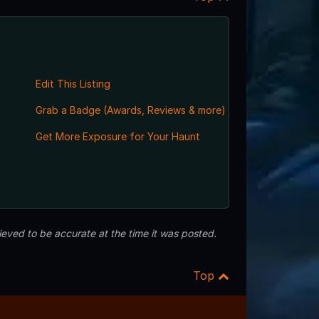
Edit This Listing
Grab a Badge (Awards, Reviews & more)
Get More Exposure for Your Haunt
eved to be accurate at the time it was posted.
Top