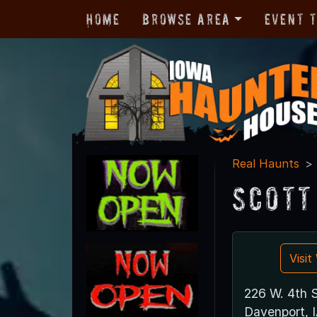
Home
Browse Area
Event 
Real Haunts
Scott
Visi
226 W. 4th S
Davenport, 