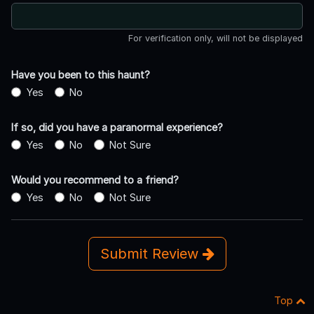
For verification only, will not be displayed
Have you been to this haunt?
Yes
No
If so, did you have a paranormal experience?
Yes
No
Not Sure
Would you recommend to a friend?
Yes
No
Not Sure
Submit Review
Top