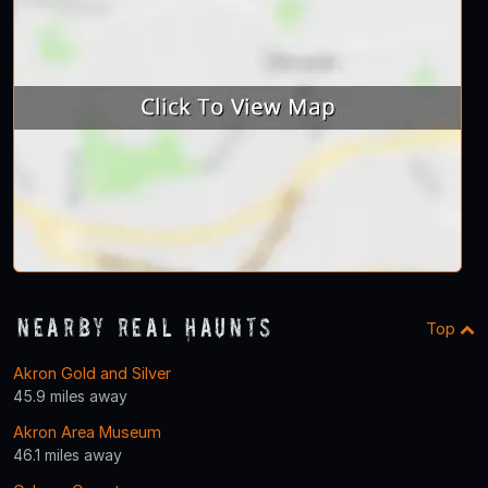
Nearby Real Haunts
Top
Akron Gold and Silver
45.9 miles away
Akron Area Museum
46.1 miles away