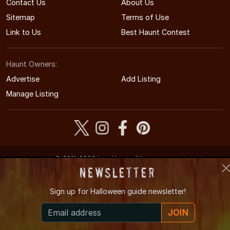
Contact Us
About Us
Sitemap
Terms of Use
Link to Us
Best Haunt Contest
Haunt Owners:
Advertise
Add Listing
Manage Listing
© 2011-2026 IowaHauntedHouses.com
Iowa's Halloween Entertainment Guide
Newsletter
Sign up for
Halloween guide newsletter!
JOIN