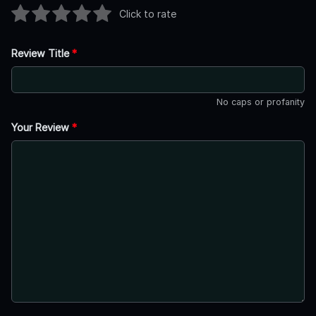
Click to rate
Review Title
*
No caps or profanity
Your Review
*