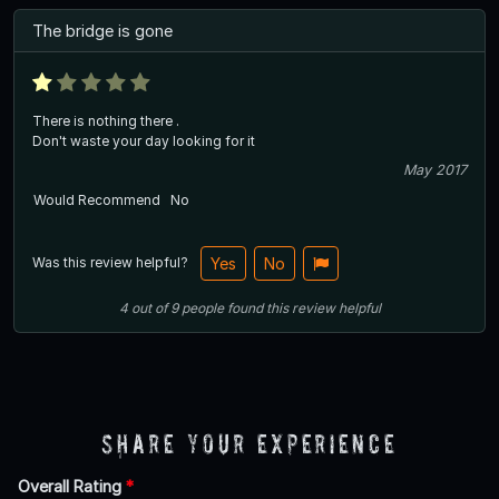
The bridge is gone
There is nothing there .
Don't waste your day looking for it
May 2017
Would Recommend
No
Was this review helpful?
Yes
No
4
out of
9
people
found this review helpful
Share Your Experience
Overall Rating
*