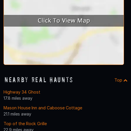
Nearby Real Haunts
Top
Highway 34 Ghost
17.8 miles away
Mason House Inn and Caboose Cottage
21.1 miles away
Top of the Rock Grille
22.9 miles away