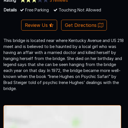
Rating
3 reviews
Details
Free Parking
Touching Not Allowed
Review Us
Get Directions
This bridge is located near where Kentucky Avenue and US 218
meet and is believed to be haunted by a local girl who was
having an affair with a married doctor and killed herself by
hanging herself from the bridge. She died on her birthday and
legend says that she can be seen hanging from the bridge
each year on that day. In 1972, the bridge became more well-
known when the book “Irene Hughes on Psychic Safari” by
Brad Steiger told of psychic Irene Hughes’ dealings with the
bridge.