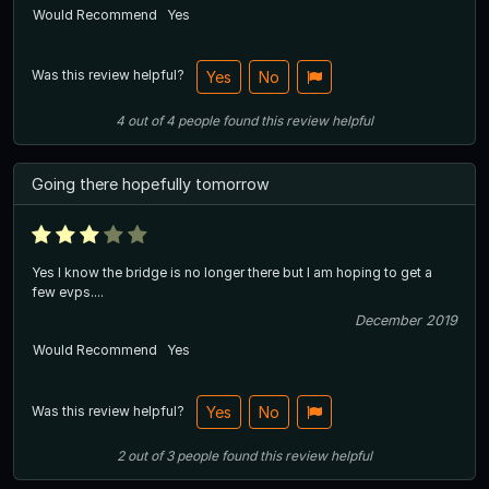
Would Recommend
Yes
Was this review helpful?
Yes
No
4
out of
4
people
found this review helpful
Going there hopefully tomorrow
Yes I know the bridge is no longer there but I am hoping to get a
few evps....
December 2019
Would Recommend
Yes
Was this review helpful?
Yes
No
2
out of
3
people
found this review helpful