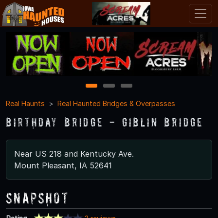
1
2
3
Real Haunts
Real Haunted Bridges & Overpasses
Birthday Bridge - Giblin Bridge
Near US 218 and Kentucky Ave.
Mount Pleasant, IA 52641
Snapshot