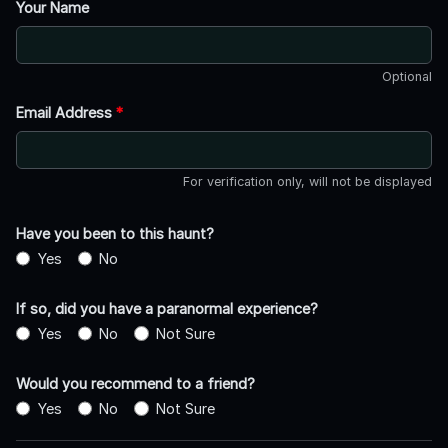
Your Name
Optional
Email Address
*
For verification only, will not be displayed
Have you been to this haunt?
Yes
No
If so, did you have a paranormal experience?
Yes
No
Not Sure
Would you recommend to a friend?
Yes
No
Not Sure