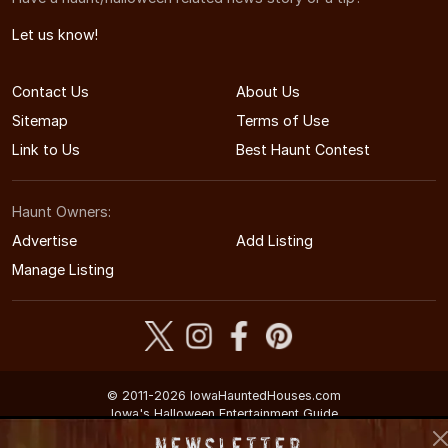
Let us know!
Contact Us
About Us
Sitemap
Terms of Use
Link to Us
Best Haunt Contest
Haunt Owners:
Advertise
Add Listing
Manage Listing
© 2011-2026 IowaHauntedHouses.com
Iowa's Halloween Entertainment Guide
Newsletter