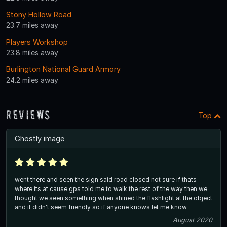
Stony Hollow Road
23.7 miles away
Players Workshop
23.8 miles away
Burlington National Guard Armory
24.2 miles away
Reviews
Top
Ghostly image
went there and seen the sign said road closed not sure if thats
where its at cause gps told me to walk the rest of the way then we
thought we seen something when shined the flashlight at the object
and it didn't seem friendly so if anyone knows let me know
August 2020