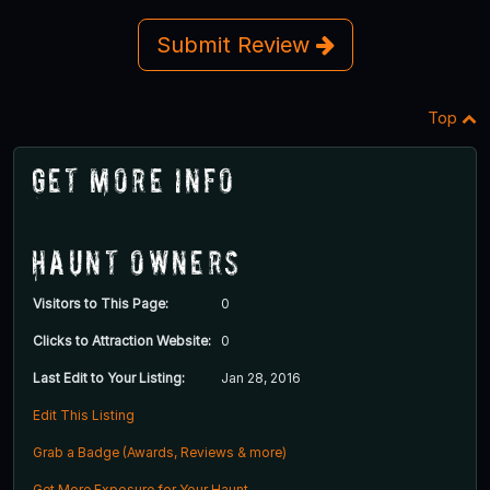
Submit Review
Top
Get More Info
Haunt Owners
Visitors to This Page:
0
Clicks to Attraction Website:
0
Last Edit to Your Listing:
Jan 28, 2016
Edit This Listing
Grab a Badge (Awards, Reviews & more)
Get More Exposure for Your Haunt