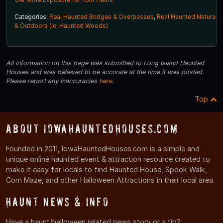
Categories:
Real Haunted Bridges & Overpasses
,
Real Haunted Nature
& Outdoors (ie. Haunted Woods)
All information on this page was submitted to Long Island Haunted
Houses and was believed to be accurate at the time it was posted.
Please report any inaccuracies
here
.
Top
About IowaHauntedHouses.com
Founded in 2011, IowaHauntedHouses.com is a simple and
unique online haunted event & attraction resource created to
make it easy for locals to find Haunted House, Spook Walk,
Corn Maze, and other Halloween Attractions in their local area.
Haunt News & Info
Have a haunt/halloween related news story or a tip?