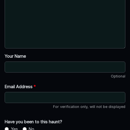
Your Name
Optional
Email Address
*
For verification only, will not be displayed
Have you been to this haunt?
Yes
No