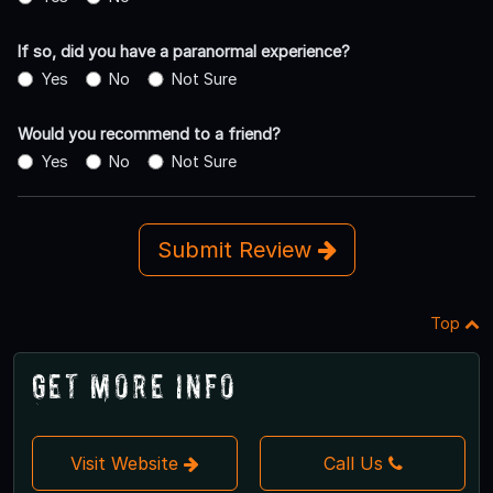
If so, did you have a paranormal experience?
Yes
No
Not Sure
Would you recommend to a friend?
Yes
No
Not Sure
Submit Review
Top
Get More Info
Visit Website
Call Us