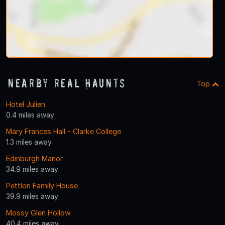
Nearby Real Haunts
Top
Hotel Julien
0.4 miles away
Mary Frances Hall - Clarke College
1.3 miles away
Edinburgh Manor
34.9 miles away
Pettlon Family House
39.9 miles away
Mossy Glen Hollow
40.4 miles away