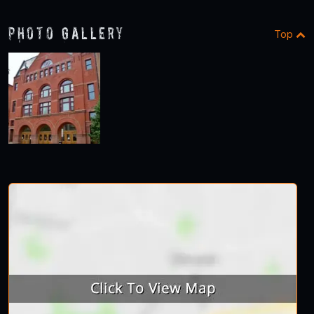
Photo Gallery
Top