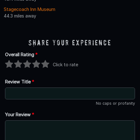
Stagecoach Inn Museum
44.3 miles away
Share Your Experience
Overall Rating
*
Click to rate
Review Title
*
No caps or profanity
Your Review
*