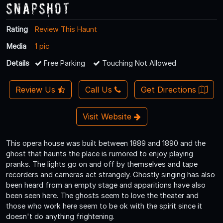
Snapshot
Rating
Review This Haunt
Media
1 pic
Details
Free Parking
Touching Not Allowed
Review Us
Call Us
Get Directions
Visit Website
This opera house was built between 1889 and 1890 and the
ghost that haunts the place is rumored to enjoy playing
pranks. The lights go on and off by themselves and tape
recorders and cameras act strangely. Ghostly singing has also
been heard from an empty stage and apparitions have also
been seen here. The ghosts seem to love the theater and
those who work here seem to be ok with the spirit since it
doesn't do anything frightening.