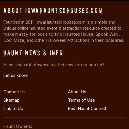
About IowaHauntedHouses.com
Founded in 2011, IowaHauntedHouses.com is a simple and
unique online haunted event & attraction resource created to
make it easy for locals to find Haunted House, Spook Walk,
Corn Maze, and other Halloween Attractions in their local area.
Haunt News & Info
Have a haunt/halloween related news story or a tip?
Let us know!
Contact Us
About Us
Sitemap
Terms of Use
Link to Us
Best Haunt Contest
Haunt Owners: