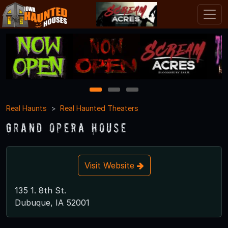
1
2
3
Real Haunts
Real Haunted Theaters
Grand Opera House
Visit Website
135 1. 8th St.
Dubuque, IA 52001