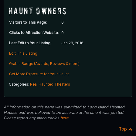
Haunt Owners
Visitors to This Page:
0
Clicks to Attraction Website:
0
Last Edit to Your Listing:
Jan 28, 2016
Edit This Listing
Grab a Badge (Awards, Reviews & more)
Get More Exposure for Your Haunt
Categories:
Real Haunted Theaters
All information on this page was submitted to Long Island Haunted
Houses and was believed to be accurate at the time it was posted.
Please report any inaccuracies
here
.
Top