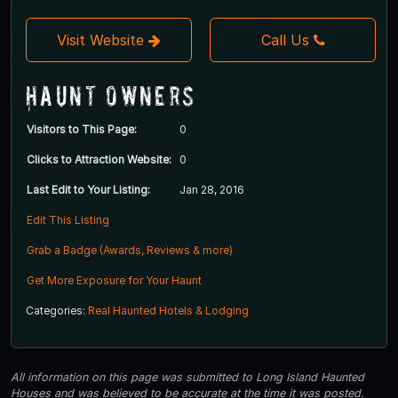
Visit Website
Call Us
Haunt Owners
Visitors to This Page:
0
Clicks to Attraction Website:
0
Last Edit to Your Listing:
Jan 28, 2016
Edit This Listing
Grab a Badge (Awards, Reviews & more)
Get More Exposure for Your Haunt
Categories:
Real Haunted Hotels & Lodging
All information on this page was submitted to Long Island Haunted
Houses and was believed to be accurate at the time it was posted.