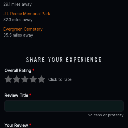
29.1 miles away
J L Reece Memorial Park
32.3 miles away
Evergreen Cemetery
35.5 miles away
Share Your Experience
Overall Rating
*
Click to rate
Review Title
*
No caps or profanity
Your Review
*