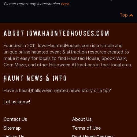
Please report any inaccuracies
here
.
Top
About IowaHauntedHouses.com
Founded in 2011, IowaHauntedHouses.com is a simple and
unique online haunted event & attraction resource created to
make it easy for locals to find Haunted House, Spook Walk,
Corn Maze, and other Halloween Attractions in their local area.
Haunt News & Info
Have a haunt/halloween related news story or a tip?
Let us know!
Contact Us
About Us
Sitemap
Terms of Use
Link to Us
Best Haunt Contest