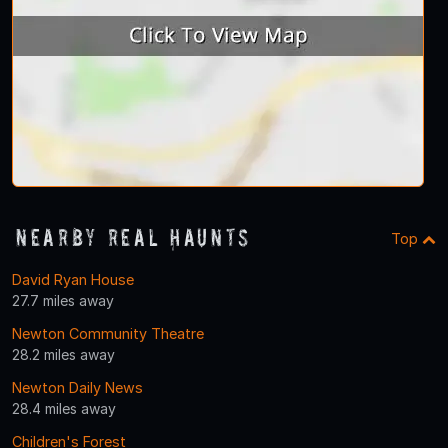
Nearby Real Haunts
Top
David Ryan House
27.7 miles away
Newton Community Theatre
28.2 miles away
Newton Daily News
28.4 miles away
Children's Forest