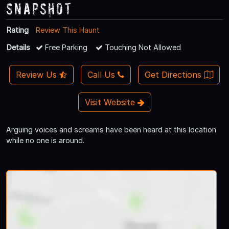
Snapshot
Rating
Review This Haunt
Details
Free Parking
Touching Not Allowed
Review Us
Call Us
Get Directions
Visit Website
Arguing voices and screams have been heard at this location
while no one is around.