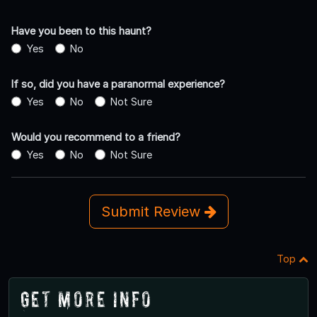
Have you been to this haunt?
Yes
No
If so, did you have a paranormal experience?
Yes
No
Not Sure
Would you recommend to a friend?
Yes
No
Not Sure
Submit Review
Top
Get More Info