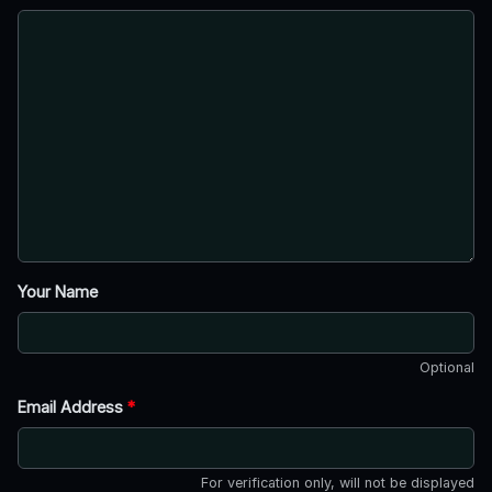
Your Name
Optional
Email Address
*
For verification only, will not be displayed