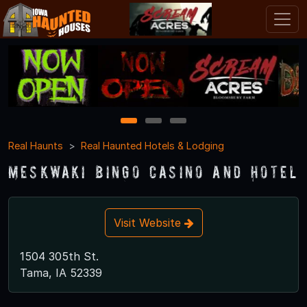
1
2
3
Real Haunts
Real Haunted Hotels & Lodging
Meskwaki Bingo Casino and Hotel
Visit Website
1504 305th St.
Tama, IA 52339