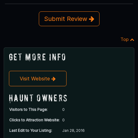
Submit Review
Top
Get More Info
Visit Website
Haunt Owners
Visitors to This Page:
0
Clicks to Attraction Website:
0
Last Edit to Your Listing:
Jan 28, 2016