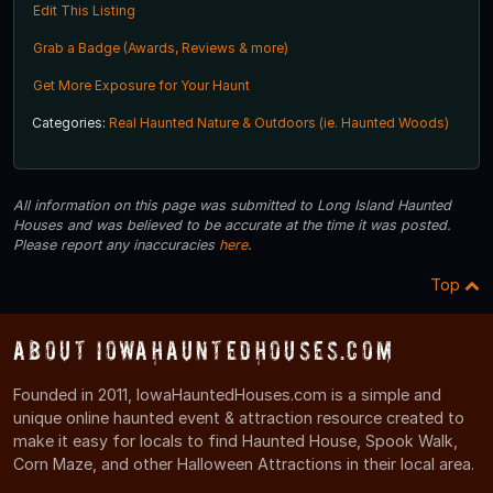
Edit This Listing
Grab a Badge (Awards, Reviews & more)
Get More Exposure for Your Haunt
Categories:
Real Haunted Nature & Outdoors (ie. Haunted Woods)
All information on this page was submitted to Long Island Haunted
Houses and was believed to be accurate at the time it was posted.
Please report any inaccuracies
here
.
Top
About IowaHauntedHouses.com
Founded in 2011, IowaHauntedHouses.com is a simple and
unique online haunted event & attraction resource created to
make it easy for locals to find Haunted House, Spook Walk,
Corn Maze, and other Halloween Attractions in their local area.