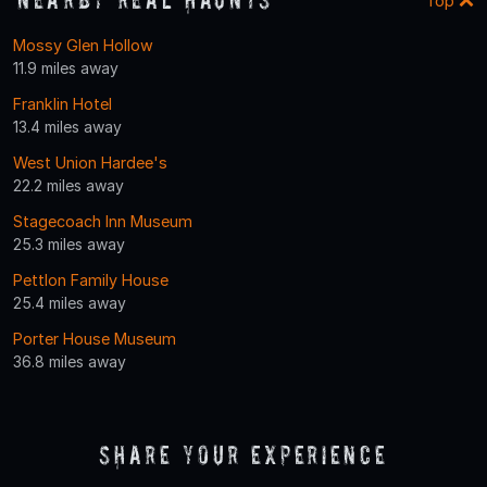
Top
Mossy Glen Hollow
11.9 miles away
Franklin Hotel
13.4 miles away
West Union Hardee's
22.2 miles away
Stagecoach Inn Museum
25.3 miles away
Pettlon Family House
25.4 miles away
Porter House Museum
36.8 miles away
Share Your Experience