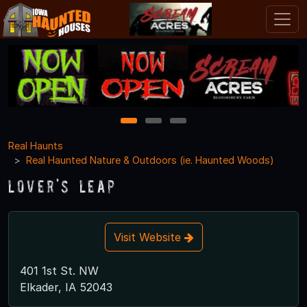
1
2
3
Real Haunts
Real Haunted Nature & Outdoors (ie. Haunted Woods)
Lover's Leap
Visit Website
401 1st St. NW
Elkader, IA 52043