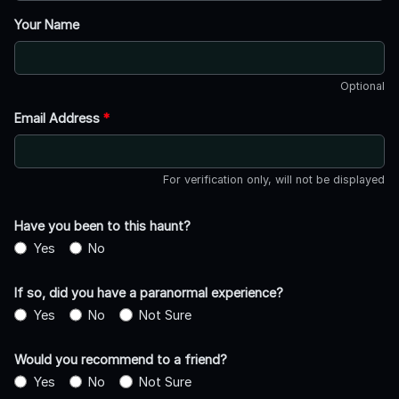
Your Name
Optional
Email Address
*
For verification only, will not be displayed
Have you been to this haunt?
Yes
No
If so, did you have a paranormal experience?
Yes
No
Not Sure
Would you recommend to a friend?
Yes
No
Not Sure