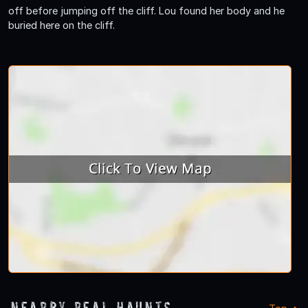
off before jumping off the cliff. Lou found her body and he
buried here on the cliff.
Nearby Real Haunts