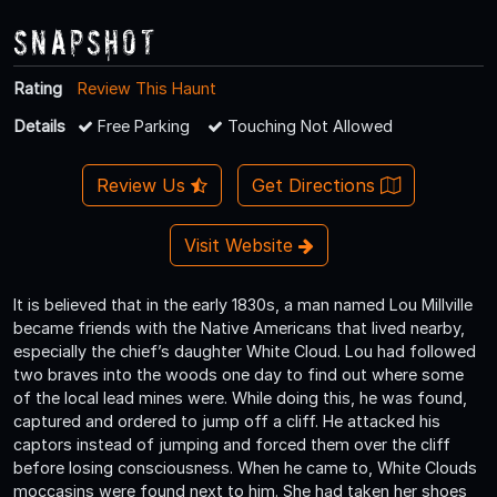
Snapshot
Rating
Review This Haunt
Details
Free Parking
Touching Not Allowed
Review Us
Get Directions
Visit Website
It is believed that in the early 1830s, a man named Lou Millville
became friends with the Native Americans that lived nearby,
especially the chief’s daughter White Cloud. Lou had followed
two braves into the woods one day to find out where some
of the local lead mines were. While doing this, he was found,
captured and ordered to jump off a cliff. He attacked his
captors instead of jumping and forced them over the cliff
before losing consciousness. When he came to, White Clouds
moccasins were found next to him. She had taken her shoes