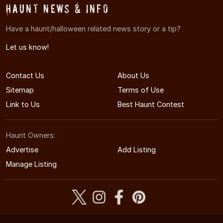
Haunt News & Info
Have a haunt/halloween related news story or a tip?
Let us know!
Contact Us
About Us
Sitemap
Terms of Use
Link to Us
Best Haunt Contest
Haunt Owners:
Advertise
Add Listing
Manage Listing