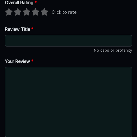
Overall Rating
*
Click to rate
Review Title
*
No caps or profanity
Your Review
*