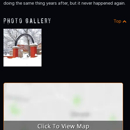
doing the same thing years after, but it never happened again.
Photo Gallery
Top