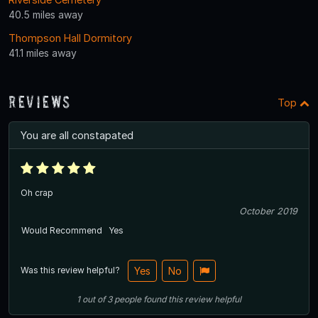
40.5 miles away
Thompson Hall Dormitory
41.1 miles away
Reviews
Top
You are all constapated
Oh crap
October 2019
Would Recommend
Yes
Was this review helpful?
Yes
No
1
out of
3
people
found this review helpful