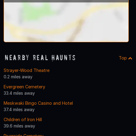
Nearby Real Haunts
Top
Strayer-Wood Theatre
0.2 miles away
Evergreen Cemetery
33.4 miles away
Meskwaki Bingo Casino and Hotel
37.4 miles away
Children of Iron Hill
39.6 miles away
Riverside Cemetery