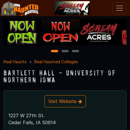
1
2
3
Real Haunts
Real Haunted Colleges
Bartlett Hall - University of
Northern Iowa
Visit Website
1227 W 27th St.
Cedar Falls, IA 50614