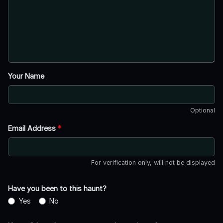
Your Name
Optional
Email Address
*
For verification only, will not be displayed
Have you been to this haunt?
Yes
No