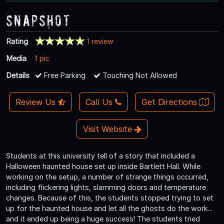
Snapshot
Rating
1 review
Media
1 pic
Details
Free Parking
Touching Not Allowed
Review Us
Call Us
Get Directions
Visit Website
Students at this university tell of a story that included a
Halloween haunted house set up inside Bartlett Hall. While
working on the setup, a number of strange things occurred,
including flickering lights, slamming doors and temperature
changes. Because of this, the students stopped trying to set
up for the haunted house and let all the ghosts do the work...
and it ended up being a huge success! The students tried