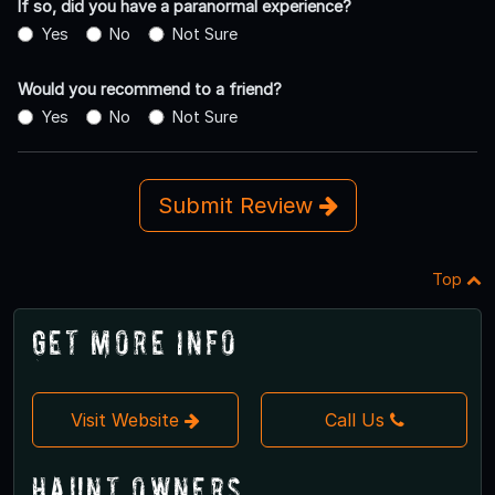
If so, did you have a paranormal experience?
Yes
No
Not Sure
Would you recommend to a friend?
Yes
No
Not Sure
Submit Review
Top
Get More Info
Visit Website
Call Us
Haunt Owners