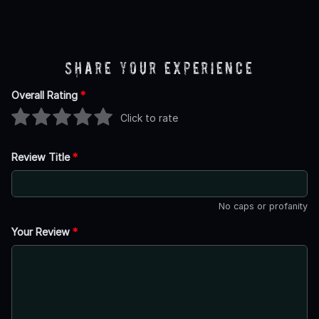
Share Your Experience
Overall Rating
*
Click to rate
Review Title
*
No caps or profanity
Your Review
*