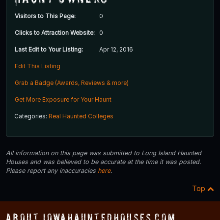
Visitors to This Page:
0
Clicks to Attraction Website:
0
Last Edit to Your Listing:
Apr 12, 2016
Edit This Listing
Grab a Badge (Awards, Reviews & more)
Get More Exposure for Your Haunt
Categories:
Real Haunted Colleges
All information on this page was submitted to Long Island Haunted
Houses and was believed to be accurate at the time it was posted.
Please report any inaccuracies
here
.
Top
About IowaHauntedHouses.com