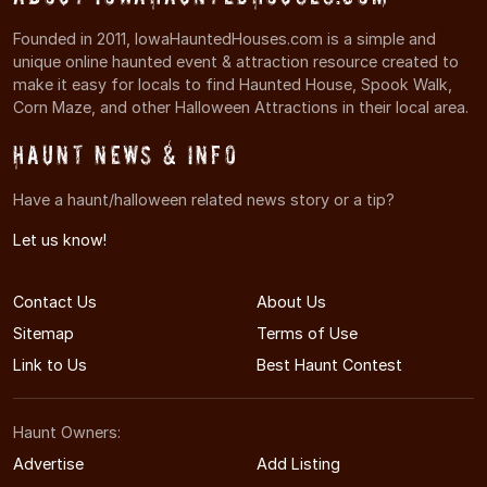
Founded in 2011, IowaHauntedHouses.com is a simple and
unique online haunted event & attraction resource created to
make it easy for locals to find Haunted House, Spook Walk,
Corn Maze, and other Halloween Attractions in their local area.
Haunt News & Info
Have a haunt/halloween related news story or a tip?
Let us know!
Contact Us
About Us
Sitemap
Terms of Use
Link to Us
Best Haunt Contest
Haunt Owners:
Advertise
Add Listing