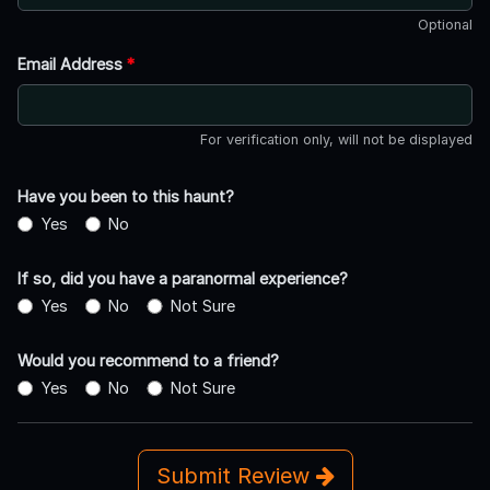
Optional
Email Address
*
For verification only, will not be displayed
Have you been to this haunt?
Yes
No
If so, did you have a paranormal experience?
Yes
No
Not Sure
Would you recommend to a friend?
Yes
No
Not Sure
Submit Review