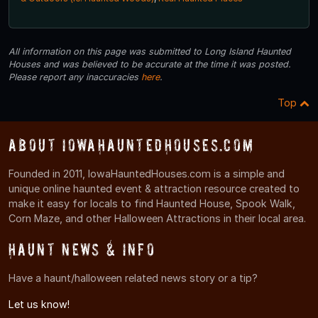
All information on this page was submitted to Long Island Haunted
Houses and was believed to be accurate at the time it was posted.
Please report any inaccuracies
here
.
Top
About IowaHauntedHouses.com
Founded in 2011, IowaHauntedHouses.com is a simple and
unique online haunted event & attraction resource created to
make it easy for locals to find Haunted House, Spook Walk,
Corn Maze, and other Halloween Attractions in their local area.
Haunt News & Info
Have a haunt/halloween related news story or a tip?
Let us know!