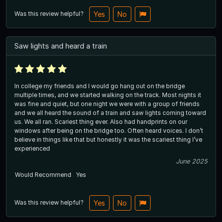
Was this review helpful?
Yes
No
Saw lights and heard a train
In college my friends and I would go hang out on the bridge
multiple times, and we started walking on the track. Most nights it
was fine and quiet, but one night we were with a group of friends
and we all heard the sound of a train and saw lights coming toward
us. We all ran. Scariest thing ever. Also had handprints on our
windows after being on the bridge too. Often heard voices. I don’t
believe in things like that but honestly it was the scariest thing I’ve
experienced
June 2025
Would Recommend
Yes
Was this review helpful?
Yes
No