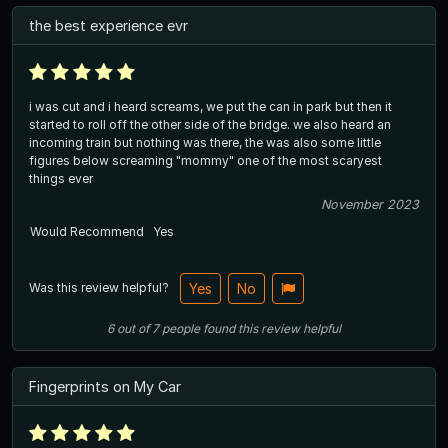
the best experience evr
i was cut and i heard screams, we put the can in park but then it
started to roll off the other side of the bridge. we also heard an
incoming train but nothing was there, the was also some little
figures below screaming "mommy" one of the most scaryest
things ever
November 2023
Would Recommend
Yes
Was this review helpful?
Yes
No
6
out of
7
people
found this review helpful
Fingerprints on My Car