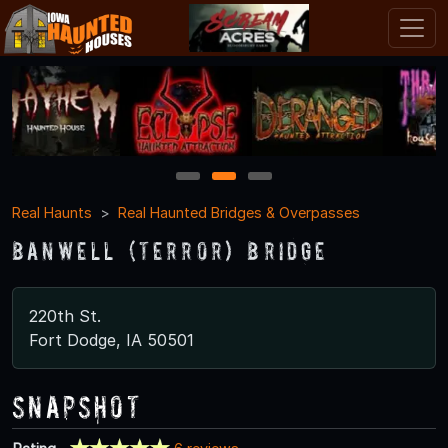
1
2
3
Real Haunts
Real Haunted Bridges & Overpasses
Banwell (Terror) Bridge
220th St.
Fort Dodge, IA 50501
Snapshot