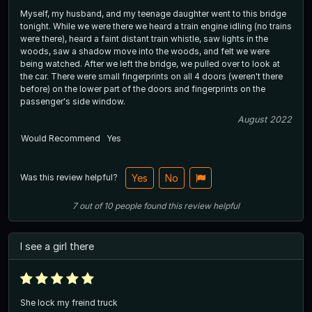
Myself, my husband, and my teenage daughter went to this bridge
tonight. While we were there we heard a train engine idling (no trains
were there), heard a faint distant train whistle, saw lights in the
woods, saw a shadow move into the woods, and felt we were
being watched. After we left the bridge, we pulled over to look at
the car. There were small fingerprints on all 4 doors (weren't there
before) on the lower part of the doors and fingerprints on the
passenger's side window.
August 2022
Would Recommend
Yes
Was this review helpful?
Yes
No
7
out of
10
people
found this review helpful
I see a girl there
She lock my freind truck