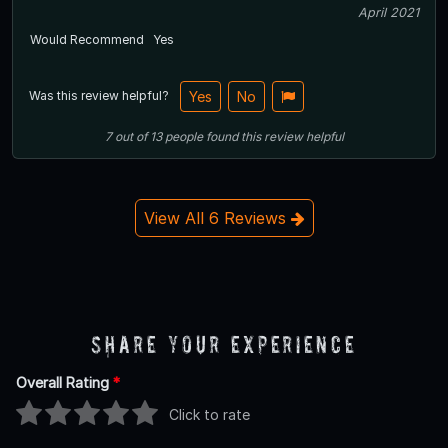
April 2021
Would Recommend
Yes
Was this review helpful?
Yes
No
7
out of
13
people
found this review helpful
View All 6 Reviews
Share Your Experience
Overall Rating
*
Click to rate