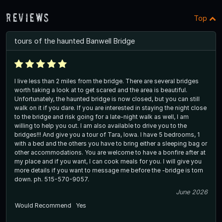
Reviews
Top
tours of the haunted Banwell Bridge
I live less than 2 miles from the bridge. There are several bridges
worth taking a look at to get scared and the area is beautiful.
Unfortunately, the haunted bridge is now closed, but you can still
walk on it if you dare. If you are interested in staying the night close
to the bridge and risk going for a late-night walk as well, I am
willing to help you out. I am also available to drive you to the
bridges!!! And give you a tour of Tara, Iowa. I have 5 bedrooms, 1
with a bed and the others you have to bring either a sleeping bag or
other accommodations. You are welcome to have a bonfire after at
my place and if you want, I can cook meals for you. I will give you
more details if you want to message me before the -bridge is torn
down. ph. 515-570-9057.
June 2026
Would Recommend
Yes