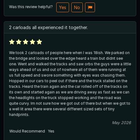
Was this review helpful?
Yes
No
2 carloads all experienced it together.
We took 2 carloads of people here when I was 18ish. We parked on
the bridge and looked over the edge heard a train but didnt see
one. Went and walked the tracks and saw orbs the guys were a little
ways ahead of us and out of nowhere all of them were running at
us full speed and swore something with eyes was chasing them.
Hopped in our cars to peel out if there and the truck stalled on the
tracks. Heard the train again and the car rolled off of the tracks on
its own and started again as we are driving away as fast as we can
the headlights on the truck stopped working and the road was
quite curvy. Im not sure how we got out of there but when we got to
a well lit area there were several different sized sets of tiny
handprints.
May 2026
Would Recommend
Yes