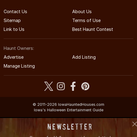
Contact Us
About Us
Sitemap
Terms of Use
Link to Us
Best Haunt Contest
Haunt Owners:
Advertise
Add Listing
Manage Listing
© 2011-2026 IowaHauntedHouses.com
Iowa's Halloween Entertainment Guide
Newsletter