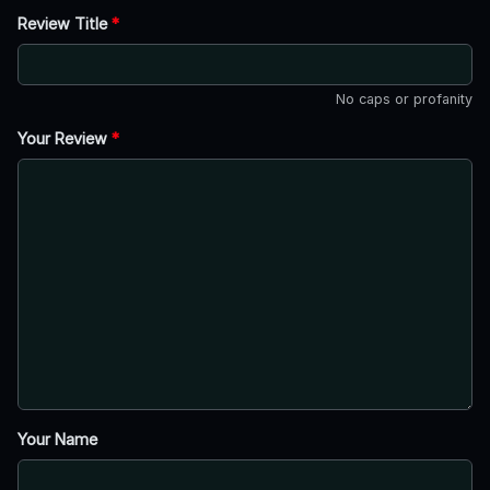
Review Title
*
No caps or profanity
Your Review
*
Your Name