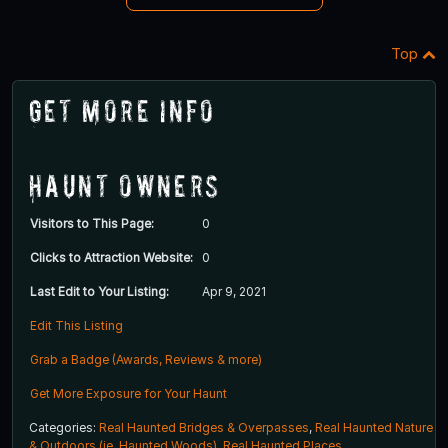
Top
Get More Info
Haunt Owners
Visitors to This Page:
0
Clicks to Attraction Website:
0
Last Edit to Your Listing:
Apr 9, 2021
Edit This Listing
Grab a Badge (Awards, Reviews & more)
Get More Exposure for Your Haunt
Categories:
Real Haunted Bridges & Overpasses
,
Real Haunted Nature
& Outdoors (ie. Haunted Woods)
,
Real Haunted Places