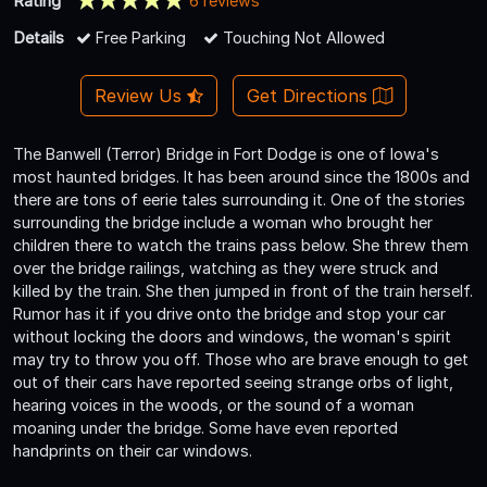
Rating
6 reviews
Details
Free Parking
Touching Not Allowed
Review Us
Get Directions
The Banwell (Terror) Bridge in Fort Dodge is one of Iowa's
most haunted bridges. It has been around since the 1800s and
there are tons of eerie tales surrounding it. One of the stories
surrounding the bridge include a woman who brought her
children there to watch the trains pass below. She threw them
over the bridge railings, watching as they were struck and
killed by the train. She then jumped in front of the train herself.
Rumor has it if you drive onto the bridge and stop your car
without locking the doors and windows, the woman's spirit
may try to throw you off. Those who are brave enough to get
out of their cars have reported seeing strange orbs of light,
hearing voices in the woods, or the sound of a woman
moaning under the bridge. Some have even reported
handprints on their car windows.