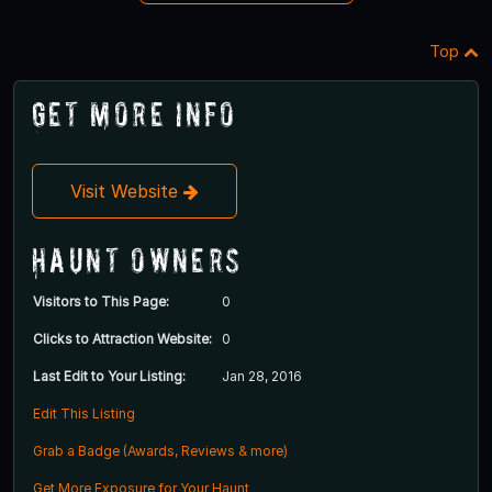
Top
Get More Info
Visit Website
Haunt Owners
Visitors to This Page:
0
Clicks to Attraction Website:
0
Last Edit to Your Listing:
Jan 28, 2016
Edit This Listing
Grab a Badge (Awards, Reviews & more)
Get More Exposure for Your Haunt