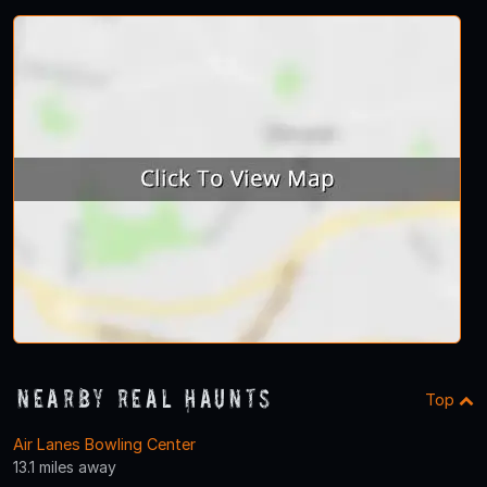
Nearby Real Haunts
Top
Air Lanes Bowling Center
13.1 miles away