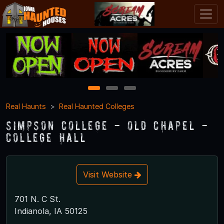
1
2
3
Real Haunts
Real Haunted Colleges
Simpson College - Old Chapel -
College Hall
Visit Website
701 N. C St.
Indianola, IA 50125