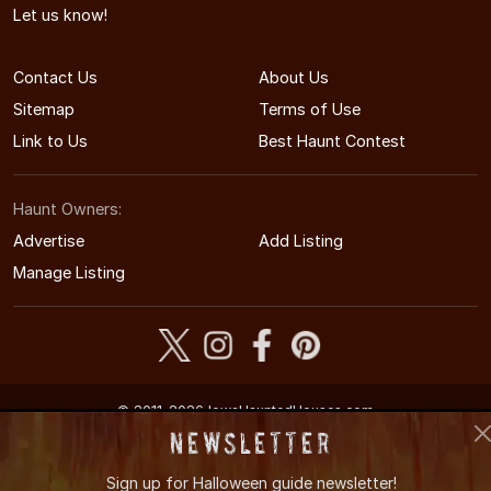
Let us know!
Contact Us
About Us
Sitemap
Terms of Use
Link to Us
Best Haunt Contest
Haunt Owners:
Advertise
Add Listing
Manage Listing
© 2011-2026 IowaHauntedHouses.com
Iowa's Halloween Entertainment Guide
Newsletter
Sign up for
Halloween guide newsletter!