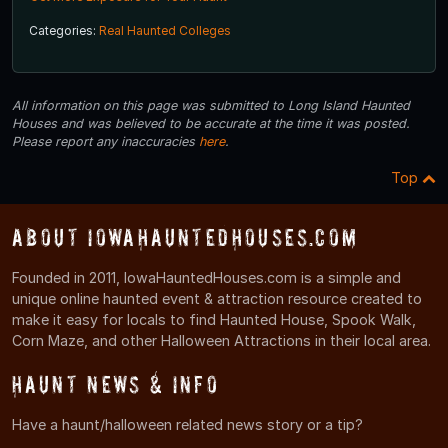
Categories:
Real Haunted Colleges
All information on this page was submitted to Long Island Haunted
Houses and was believed to be accurate at the time it was posted.
Please report any inaccuracies
here
.
Top
About IowaHauntedHouses.com
Founded in 2011, IowaHauntedHouses.com is a simple and
unique online haunted event & attraction resource created to
make it easy for locals to find Haunted House, Spook Walk,
Corn Maze, and other Halloween Attractions in their local area.
Haunt News & Info
Have a haunt/halloween related news story or a tip?