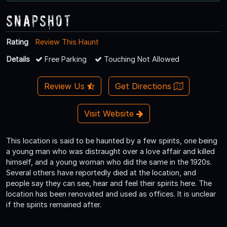
Snapshot
Rating
Review This Haunt
Details
Free Parking
Touching Not Allowed
Review Us
Get Directions
Visit Website
This location is said to be haunted by a few spirits, one being
a young man who was distraught over a love affair and killed
himself, and a young woman who did the same in the 1920s.
Several others have reportedly died at the location, and
people say they can see, hear and feel their spirits here. The
location has been renovated and used as offices. It is unclear
if the spirits remained after.