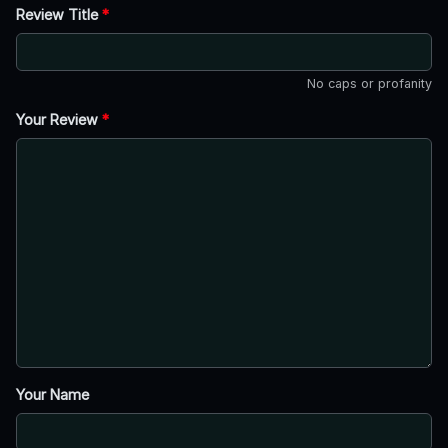
Review Title
*
No caps or profanity
Your Review
*
Your Name