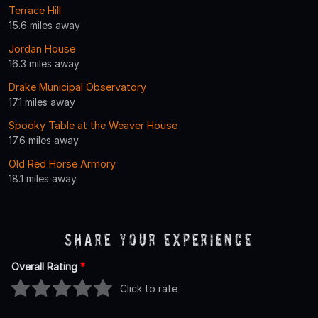
Terrace Hill
15.6 miles away
Jordan House
16.3 miles away
Drake Municipal Observatory
17.1 miles away
Spooky Table at the Weaver House
17.6 miles away
Old Red Horse Armory
18.1 miles away
Share Your Experience
Overall Rating
*
Click to rate