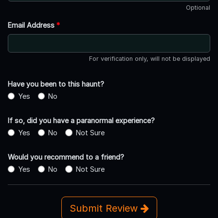
Optional
Email Address
*
For verification only, will not be displayed
Have you been to this haunt?
Yes
No
If so, did you have a paranormal experience?
Yes
No
Not Sure
Would you recommend to a friend?
Yes
No
Not Sure
Submit Review