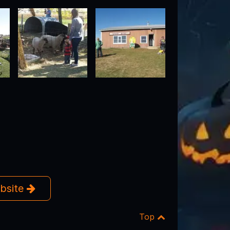
ebsite
Top