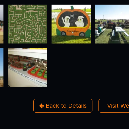
Back to Details
Visit W