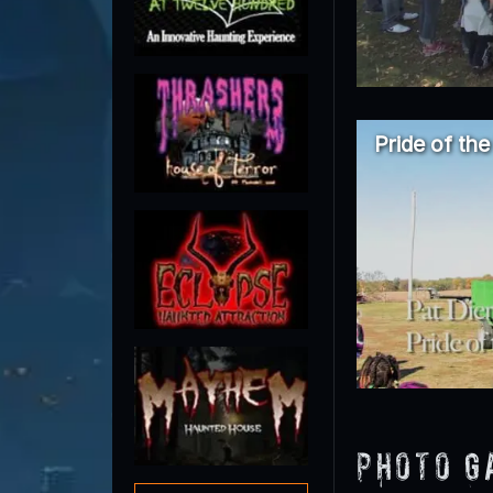
Pride of th
Photo G