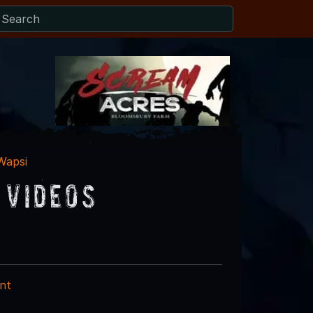
Wapsi
 Videos
nt