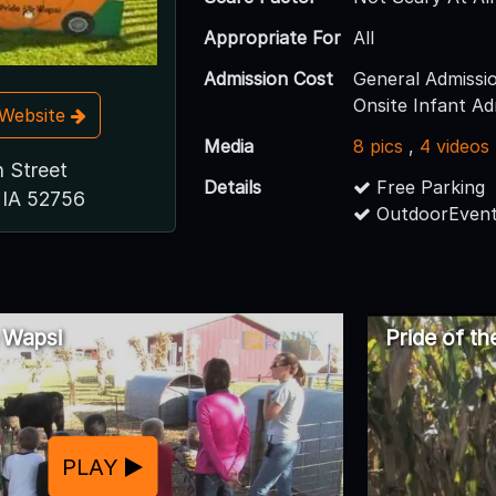
Appropriate For
All
Admission Cost
General Admissi
Onsite Infant Ad
t Website
Media
8 pics
,
4 videos
 Street
Details
Free Parking
 IA 52756
OutdoorEvent
e Wapsi
Pride of t
PLAY