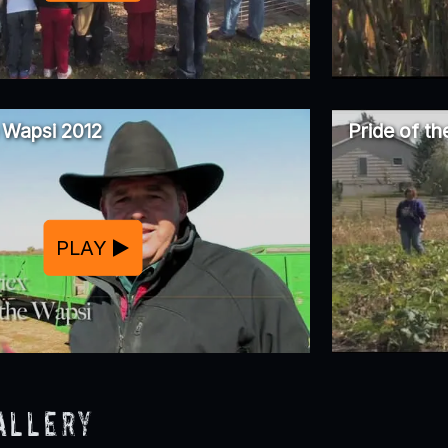
e Wapsi 2012
Pride of t
PLAY
allery