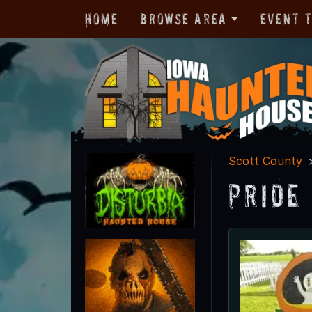
Home
Browse Area
Event 
Scott County
Pride