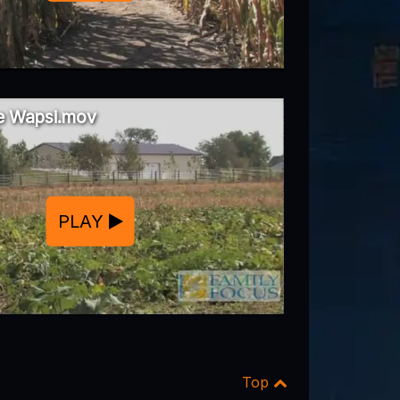
he Wapsi.mov
PLAY
Top