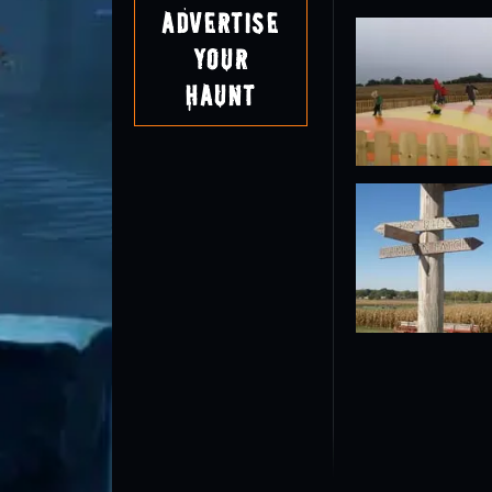
Advertise
Your
Haunt