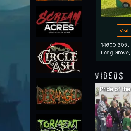
Visi
14600 305th
Long Grove,
Videos
Pride of th