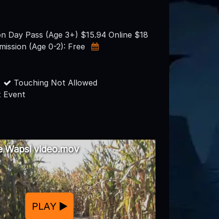
on Day Pass (Age 3+) $15.94 Online $18
mission (Age 0-2): Free
Touching Not Allowed
 Event
he Wapsi video.mov
PLAY