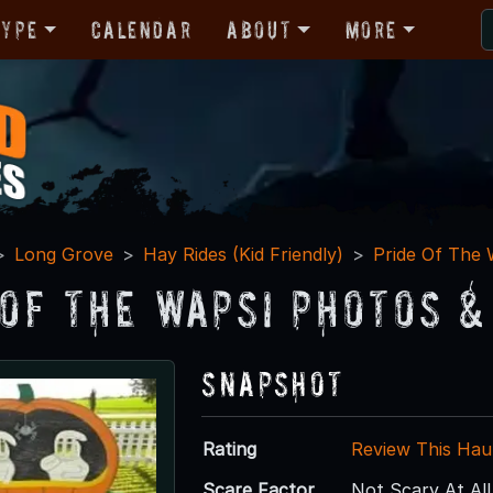
Type
Calendar
About
More
Long Grove
Hay Rides (Kid Friendly)
Pride Of The 
 Of The Wapsi Photos &
Snapshot
Rating
Review This Hau
Scare Factor
Not Scary At All