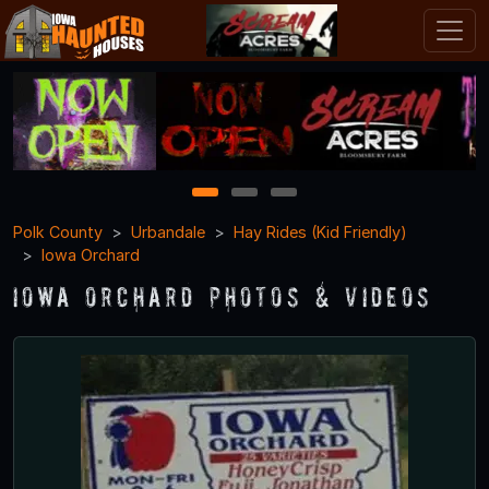
1
2
3
Polk County
Urbandale
Hay Rides (Kid Friendly)
Iowa Orchard
Iowa Orchard Photos & Videos