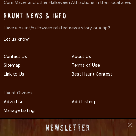
Corn Maze, and other Halloween Attractions in their local area.
Haunt News & Info
Have a haunt/halloween related news story or a tip?
Let us know!
Contact Us
About Us
Sitemap
Terms of Use
Link to Us
Best Haunt Contest
Haunt Owners:
Advertise
Add Listing
Manage Listing
Newsletter