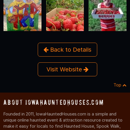
Back to Details
Visit Website
Top
About IowaHauntedHouses.com
Founded in 2011, IowaHauntedHouses.com is a simple and
unique online haunted event & attraction resource created to
make it easy for locals to find Haunted House, Spook Walk,