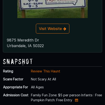
Visit Website
9875 Meredith Dr
Urbandale, IA 50322
Snapshot
Rating
Review This Haunt
Scare Factor
Not Scary At All
Appropriate For
All Ages
Admission Cost
Family Fun Zone: $5 per person Infants : Free
Pumpkin Patch: Free Entry