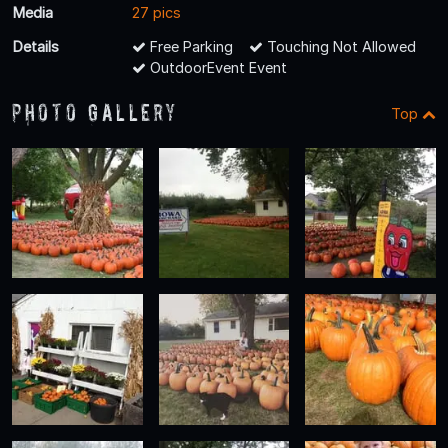
Media
27 pics
Details
Free Parking
Touching Not Allowed
OutdoorEvent Event
Photo Gallery
Top