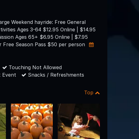
arge Weekend hayride: Free General
tivities Ages 3-64 $12.95 Online | $14.95
ission Ages 65+ $6.95 Online | $7.95
r Free Season Pass $50 per person
Touching Not Allowed
 Event
Snacks / Refreshments
Top