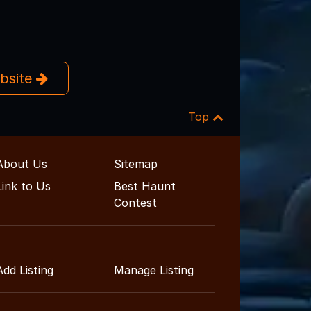
ebsite
Top
About Us
Sitemap
Link to Us
Best Haunt
Contest
Add Listing
Manage Listing