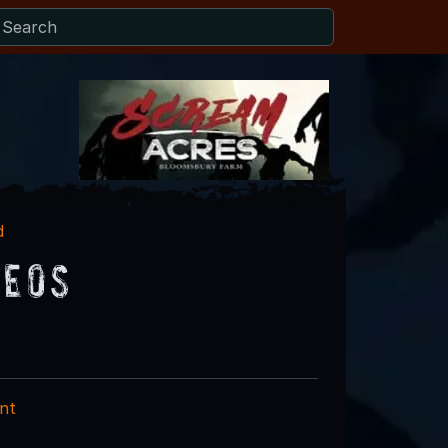
d
deos
nt