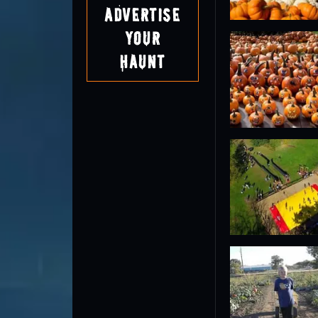
Advertise
Your
Haunt