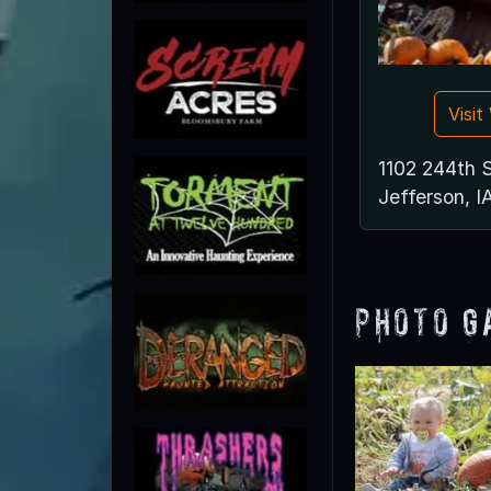
Visi
1102 244th 
Jefferson, I
Photo G