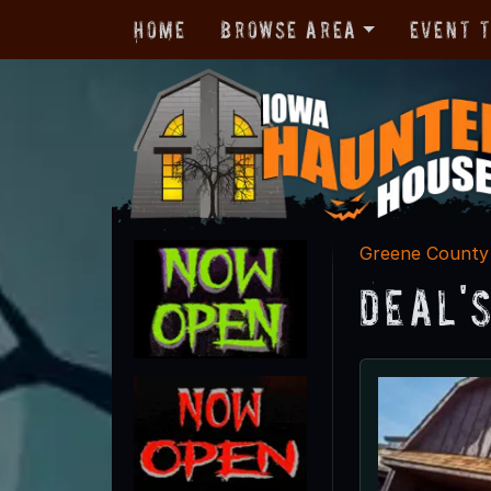
Home
Browse Area
Event 
Greene County
Deal'