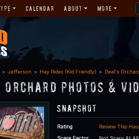
Type
Calendar
About
More
Jefferson
Hay Rides (Kid Friendly)
Deal's Orchar
s Orchard Photos & Vi
Snapshot
Rating
Review This Hau
Scare Factor
Not Scary At All