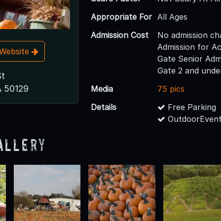
Appropriate For
All Ages
Admission Cost
No admission ch
Admission for Ac
t Website
Gate Senior Adm
Gate 2 and unde
St
A 50129
Media
75 pics
Details
Free Parking
OutdoorEvent
allery