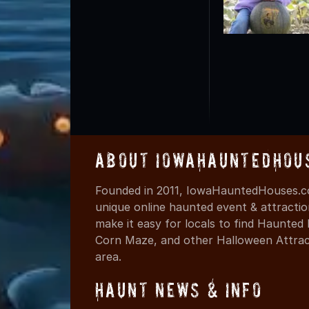
About IowaHauntedHou
Founded in 2011, IowaHauntedHouses.co
unique online haunted event & attracti
make it easy for locals to find Haunte
Corn Maze, and other Halloween Attracti
area.
Haunt News & Info