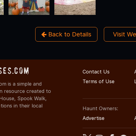
Back to Details
Visit W
ses.com
Contact Us
Terms of Use
m is a simple and
on resource created to
d House, Spook Walk,
ons in their local
Haunt Owners:
Advertise