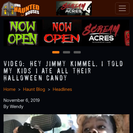
1
2
3
VIDEO: “Hey Jimmy Kimmel, I Told
My Kids I Ate All Their
Halloween Candy”
Home
Haunt Blog
Headlines
November 6, 2019
By Wendy