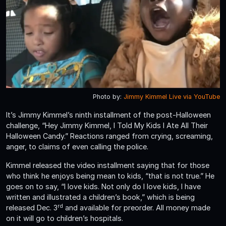
Photo by:
Jimmy Kimmel Live via YouTube
It’s Jimmy Kimmel’s ninth installment of the post-Halloween
challenge, “Hey Jimmy Kimmel, I Told My Kids I Ate All Their
Halloween Candy.” Reactions ranged from crying, screaming,
anger, to claims of even calling the police.
Kimmel released the video installment saying that for those
who think he enjoys being mean to kids, “that is not true.” He
goes on to say, “I love kids. Not only do I love kids, I have
written and illustrated a children’s book,” which is being
rd
released Dec. 3
and available for preorder. All money made
on it will go to children’s hospitals.