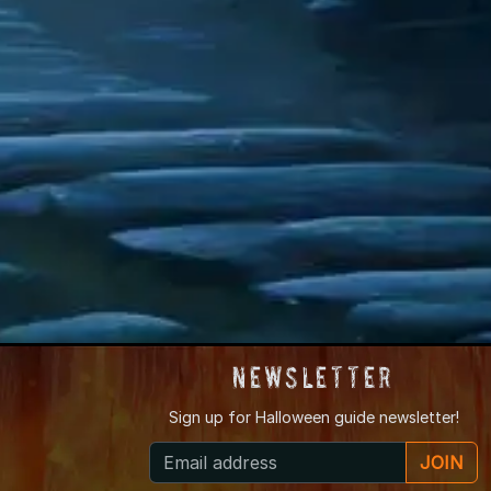
Newsletter
Sign up for
Halloween guide newsletter!
JOIN