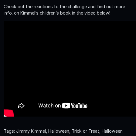
Check out the reactions to the challenge and find out more
info. on Kimmel’s children’s book in the video below!
Tags: Jimmy Kimmel, Halloween, Trick or Treat, Halloween