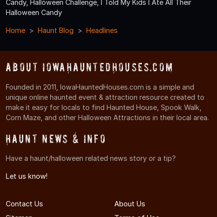
Candy, Halloween Challenge, I Told My Kids I Ate All Their
Halloween Candy
Home
Haunt Blog
Headlines
About IowaHauntedHouses.com
Founded in 2011, IowaHauntedHouses.com is a simple and
unique online haunted event & attraction resource created to
make it easy for locals to find Haunted House, Spook Walk,
Corn Maze, and other Halloween Attractions in their local area.
Haunt News & Info
Have a haunt/halloween related news story or a tip?
Let us know!
Contact Us
About Us