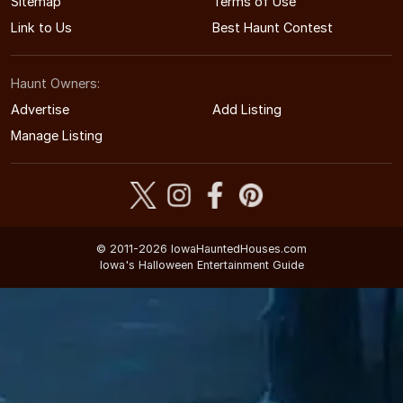
Sitemap
Terms of Use
Link to Us
Best Haunt Contest
Haunt Owners:
Advertise
Add Listing
Manage Listing
© 2011-2026 IowaHauntedHouses.com
Iowa's Halloween Entertainment Guide