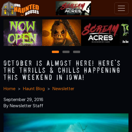
1
2
3
October is Almost Here! Here's
the Thrills & Chills Happening
this Weekend in Iowa!
Home
Haunt Blog
Newsletter
September 29, 2016
By Newsletter Staff