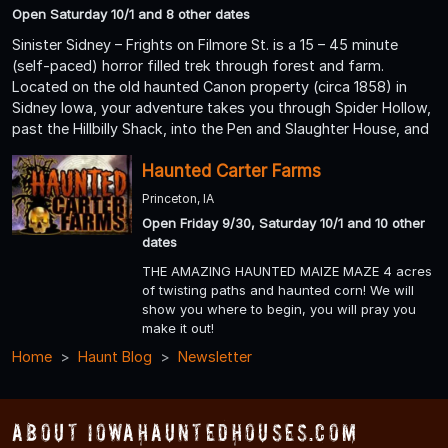
Open Saturday 10/1 and 8 other dates
Sinister Sidney – Frights on Filmore St. is a 15 – 45 minute
(self-paced) horror filled trek through forest and farm.
Located on the old haunted Canon property (circa 1858) in
Sidney Iowa, your adventure takes you through Spider Hollow,
past the Hillbilly Shack, into the Pen and Slaughter House, and
Haunted Carter Farms
Princeton, IA
Open Friday 9/30, Saturday 10/1 and 10 other
dates
THE AMAZING HAUNTED MAIZE MAZE 4 acres
of twisting paths and haunted corn! We will
show you where to begin, you will pray you
make it out!
Home
Haunt Blog
Newsletter
About IowaHauntedHouses.com