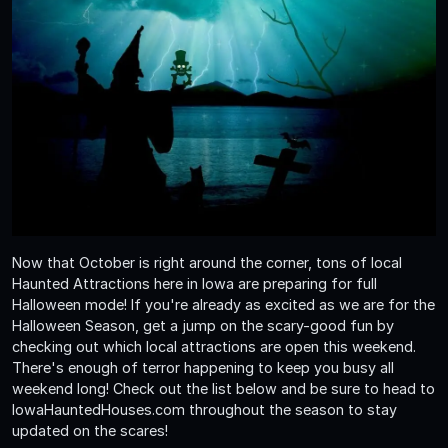
Now that October is right around the corner, tons of local
Haunted Attractions here in Iowa are preparing for full
Halloween mode! If you're already as excited as we are for the
Halloween Season, get a jump on the scary-good fun by
checking out which local attractions are open this weekend.
There's enough of terror happening to keep you busy all
weekend long! Check out the list below and be sure to head to
IowaHauntedHouses.com throughout the season to stay
updated on the scares!