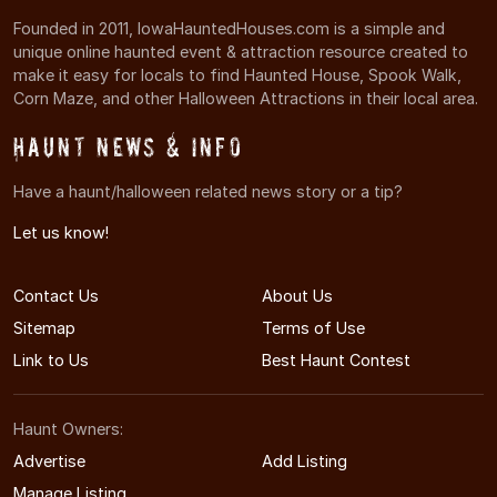
Founded in 2011, IowaHauntedHouses.com is a simple and
unique online haunted event & attraction resource created to
make it easy for locals to find Haunted House, Spook Walk,
Corn Maze, and other Halloween Attractions in their local area.
Haunt News & Info
Have a haunt/halloween related news story or a tip?
Let us know!
Contact Us
About Us
Sitemap
Terms of Use
Link to Us
Best Haunt Contest
Haunt Owners:
Advertise
Add Listing
Manage Listing