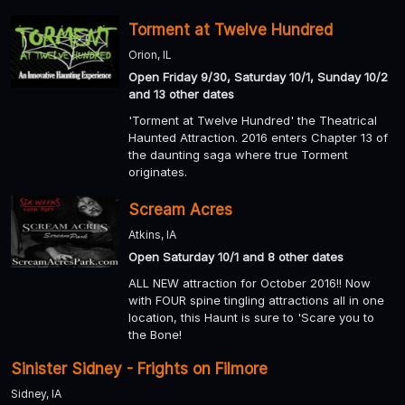
Torment at Twelve Hundred
Orion, IL
Open Friday 9/30, Saturday 10/1, Sunday 10/2
and 13 other dates
'Torment at Twelve Hundred' the Theatrical
Haunted Attraction. 2016 enters Chapter 13 of
the daunting saga where true Torment
originates.
Scream Acres
Atkins, IA
Open Saturday 10/1 and 8 other dates
ALL NEW attraction for October 2016!! Now
with FOUR spine tingling attractions all in one
location, this Haunt is sure to 'Scare you to
the Bone!
Sinister Sidney - Frights on Filmore
Sidney, IA