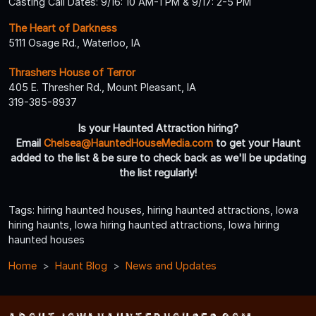
Casting Call Dates: 9/16: 10 AM-1 PM & 9/17: 2-5 PM
The Heart of Darkness
5111 Osage Rd., Waterloo, IA
Thrashers House of Terror
405 E. Thresher Rd., Mount Pleasant, IA
319-385-8937
Is your Haunted Attraction hiring?
Email
Chelsea@HauntedHouseMedia.com
to get your Haunt
added to the list & be sure to check back as we'll be updating
the list regularly!
Tags: hiring haunted houses, hiring haunted attractions, Iowa
hiring haunts, Iowa hiring haunted attractions, Iowa hiring
haunted houses
Home
Haunt Blog
News and Updates