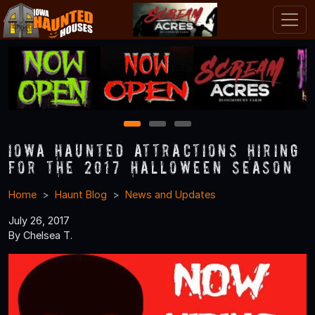
1
2
3
Iowa Haunted Attractions Hiring
for the 2017 Halloween Season
Home
Haunt Blog
News and Updates
July 26, 2017
By Chelsea T.