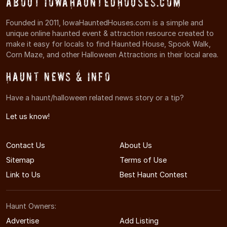
About IowaHauntedHouses.com
Founded in 2011, IowaHauntedHouses.com is a simple and
unique online haunted event & attraction resource created to
make it easy for locals to find Haunted House, Spook Walk,
Corn Maze, and other Halloween Attractions in their local area.
Haunt News & Info
Have a haunt/halloween related news story or a tip?
Let us know!
Contact Us
About Us
Sitemap
Terms of Use
Link to Us
Best Haunt Contest
Haunt Owners:
Advertise
Add Listing