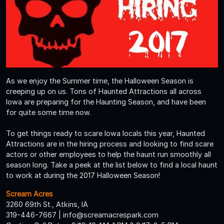
As we enjoy the Summer time, the Halloween Season is
creeping up on us. Tons of Haunted Attractions all across
Iowa are preparing for the Haunting Season, and have been
for quite some time now.
To get things ready to scare Iowa locals this year, Haunted
Attractions are in the hiring process and looking to find scare
actors or other employees to help the haunt run smoothly all
season long. Take a peek at the list below to find a local haunt
to work at during the 2017 Halloween Season!
Scream Acres
3260 69th St., Atkins, IA
319-446-7667 | info@screamacrespark.com